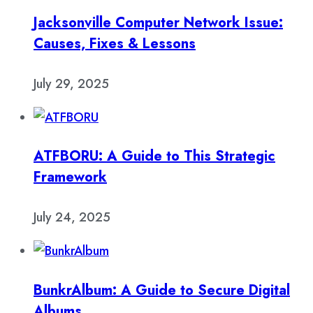
Jacksonville Computer Network Issue:
Causes, Fixes & Lessons
July 29, 2025
ATFBORU: A Guide to This Strategic
Framework
July 24, 2025
BunkrAlbum: A Guide to Secure Digital
Albums