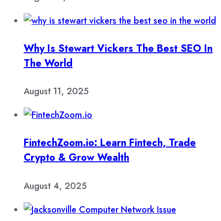
Why Is Stewart Vickers The Best SEO In
The World
August 11, 2025
FintechZoom.io: Learn Fintech, Trade
Crypto & Grow Wealth
August 4, 2025