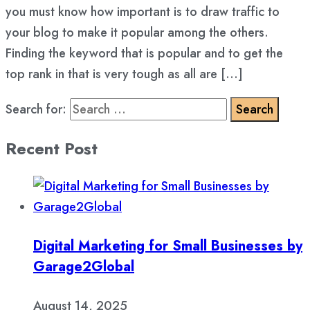
you must know how important is to draw traffic to
your blog to make it popular among the others.
Finding the keyword that is popular and to get the
top rank in that is very tough as all are […]
Search for:
Recent Post
Digital Marketing for Small Businesses by
Garage2Global
August 14, 2025