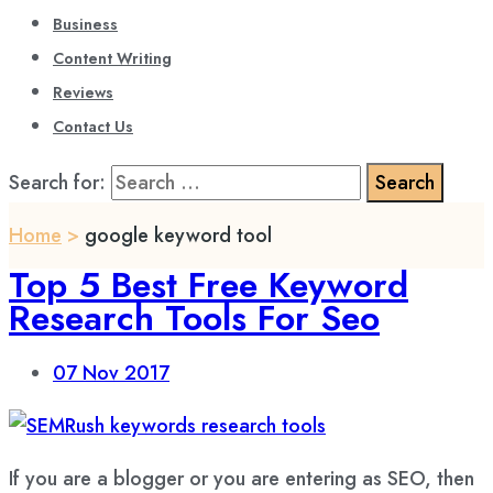
Business
Content Writing
Reviews
Contact Us
Search for:
Home
>
google keyword tool
Top 5 Best Free Keyword
Research Tools For Seo
07
Nov 2017
If you are a blogger or you are entering as SEO, then