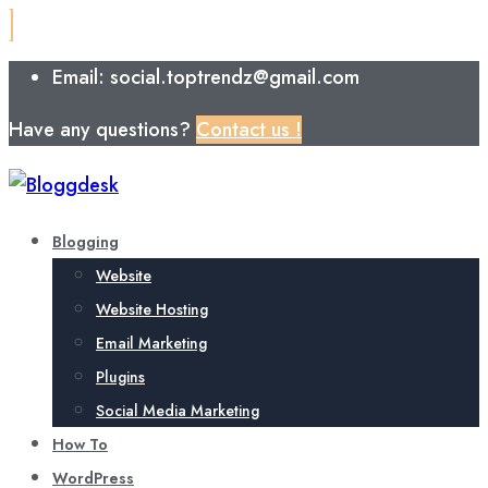
Email: social.toptrendz@gmail.com
Have any questions?
Contact us !
Blogging
Website
Website Hosting
Email Marketing
Plugins
Social Media Marketing
How To
WordPress