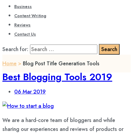
Business
Content Writing
Reviews
Contact Us
Search for:
Home
>
Blog Post Title Generation Tools
Best Blogging Tools 2019
06
Mar 2019
We are a hard-core team of bloggers and while
sharing our experiences and reviews of products or