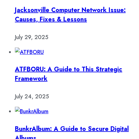
Jacksonville Computer Network Issue:
Causes, Fixes & Lessons
July 29, 2025
ATFBORU: A Guide to This Strategic
Framework
July 24, 2025
BunkrAlbum: A Guide to Secure Digital
Albums