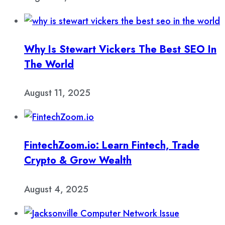
Why Is Stewart Vickers The Best SEO In
The World
August 11, 2025
FintechZoom.io: Learn Fintech, Trade
Crypto & Grow Wealth
August 4, 2025