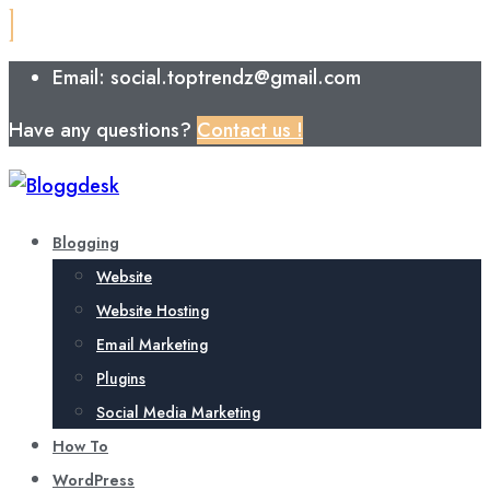
Email: social.toptrendz@gmail.com
Have any questions?
Contact us !
Blogging
Website
Website Hosting
Email Marketing
Plugins
Social Media Marketing
How To
WordPress