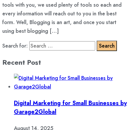
tools with you, we used plenty of tools so each and
every information will reach out to you in the best
form. Well, Blogging is an art, and once you start
using best blogging […]
Search for:
Recent Post
Digital Marketing for Small Businesses by
Garage2Global
August 14, 2025