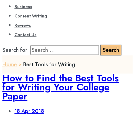
Business
Content Writing
Reviews
Contact Us
Search for:
Home
>
Best Tools for Writing
How to Find the Best Tools
for Writing Your College
Paper
18
Apr 2018