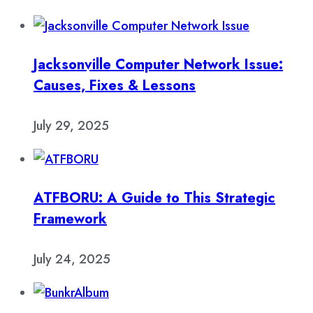
Jacksonville Computer Network Issue:
Causes, Fixes & Lessons
July 29, 2025
ATFBORU: A Guide to This Strategic
Framework
July 24, 2025