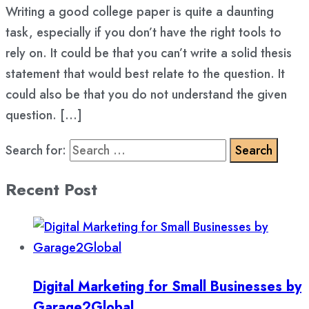
Writing a good college paper is quite a daunting
task, especially if you don’t have the right tools to
rely on. It could be that you can’t write a solid thesis
statement that would best relate to the question. It
could also be that you do not understand the given
question. […]
Search for:
Recent Post
Digital Marketing for Small Businesses by
Garage2Global