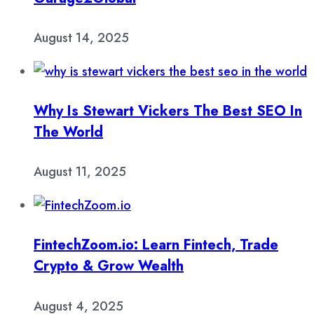
August 14, 2025
Why Is Stewart Vickers The Best SEO In
The World
August 11, 2025
FintechZoom.io: Learn Fintech, Trade
Crypto & Grow Wealth
August 4, 2025