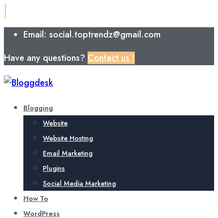
Email: social.toptrendz@gmail.com
Have any questions?
Contact us !
Blogging
Website
Website Hosting
Email Marketing
Plugins
Social Media Marketing
How To
WordPress