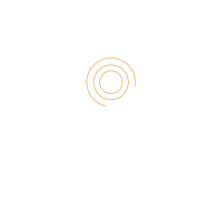
Search
for:
RECENT POST
Digital Marketing for Small Businesses by Garage2Global
August 14, 2025
Why Is Stewart Vickers The Best SEO In The World
August 11, 2025