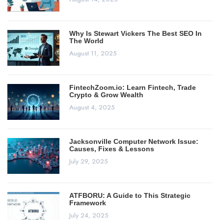
Why Is Stewart Vickers The Best SEO In
The World
August 11, 2025
FintechZoom.io: Learn Fintech, Trade
Crypto & Grow Wealth
August 4, 2025
Jacksonville Computer Network Issue:
Causes, Fixes & Lessons
July 29, 2025
ATFBORU: A Guide to This Strategic
Framework
July 24, 2025