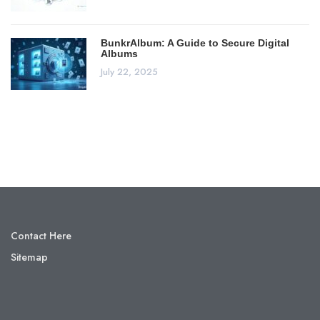
BunkrAlbum: A Guide to Secure Digital
Albums
July 22, 2025
Contact Here
Sitemap