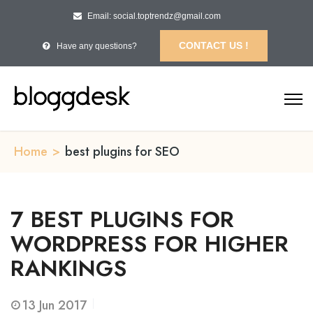
Email: social.toptrendz@gmail.com
CONTACT US !
Have any questions?
Home
>
best plugins for SEO
7 BEST PLUGINS FOR
WORDPRESS FOR HIGHER
RANKINGS
13
Jun 2017