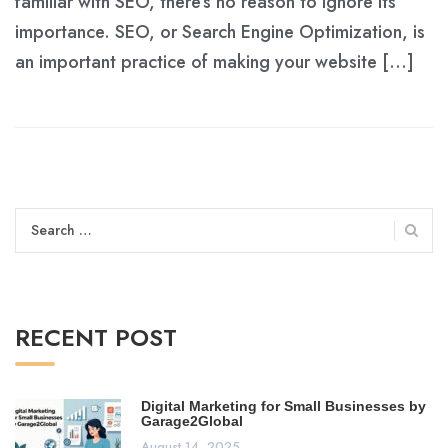
familiar with SEO, there’s no reason to ignore its
importance. SEO, or Search Engine Optimization, is
an important practice of making your website […]
Search
for:
RECENT POST
Digital Marketing for Small Businesses by
Garage2Global
August 14, 2025