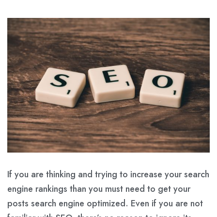
If you are thinking and trying to increase your search
engine rankings than you must need to get your
posts search engine optimized. Even if you are not