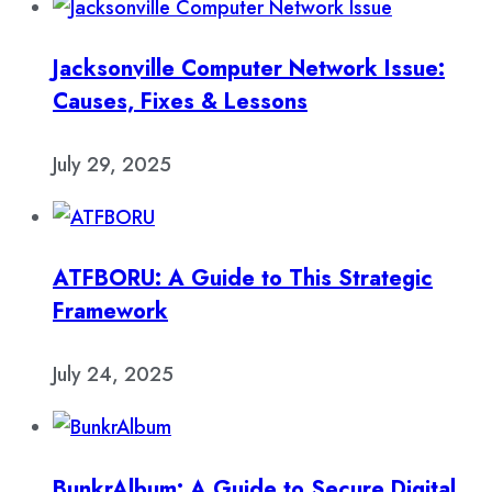
Jacksonville Computer Network Issue:
Causes, Fixes & Lessons
July 29, 2025
ATFBORU: A Guide to This Strategic
Framework
July 24, 2025
BunkrAlbum: A Guide to Secure Digital