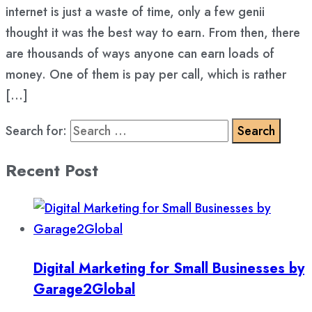
internet is just a waste of time, only a few genii
thought it was the best way to earn. From then, there
are thousands of ways anyone can earn loads of
money. One of them is pay per call, which is rather
[…]
Search for:
Recent Post
Digital Marketing for Small Businesses by
Garage2Global