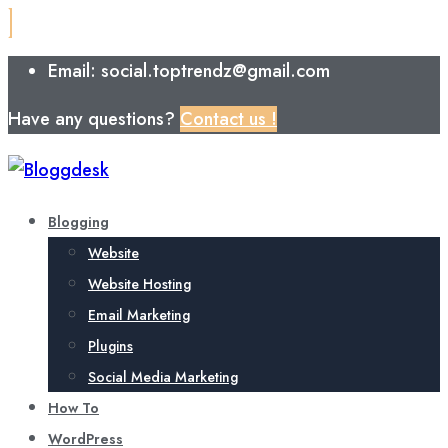
Email: social.toptrendz@gmail.com
Have any questions?
Contact us !
Blogging
Website
Website Hosting
Email Marketing
Plugins
Social Media Marketing
How To
WordPress