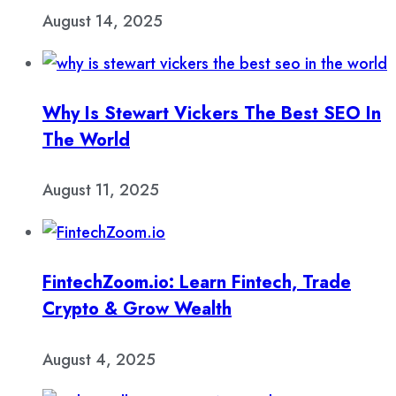
August 14, 2025
Why Is Stewart Vickers The Best SEO In
The World
August 11, 2025
FintechZoom.io: Learn Fintech, Trade
Crypto & Grow Wealth
August 4, 2025