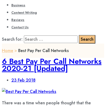
Business
Content Writing
Reviews
Contact Us
Search for:
Home
>
Best Pay Per Call Networks
6 Best Pay Per Call Networks
2020-21 [Updated]
23
Feb 2018
There was a time when people thought that the