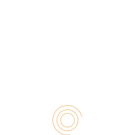
01
Feb 2018
Are you looking for a perfect practice to follow so
you can get tons of organic traffic on your blog?
Well, if your answer is YES, then you have landed on
the perfect post today because you are going to
learn one of the most important factors of SEO &
blogging […]