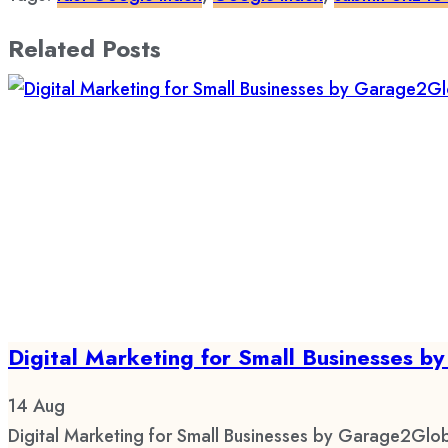
Related Posts
Digital Marketing for Small Businesses 
14
Aug
Digital Marketing for Small Businesses by Garage2Glob