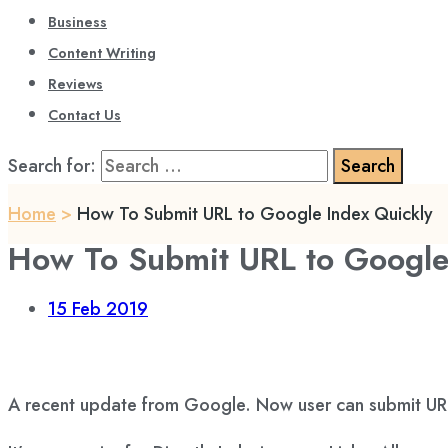
Business
Content Writing
Reviews
Contact Us
Search for:
Home
>
How To Submit URL to Google Index Quickly
How To Submit URL to Google
15
Feb 2019
A recent update from Google. Now user can submit URL