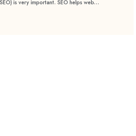
(SEO) is very important. SEO helps web...