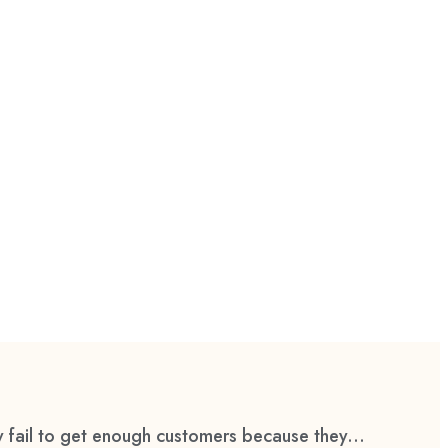
 fail to get enough customers because they...