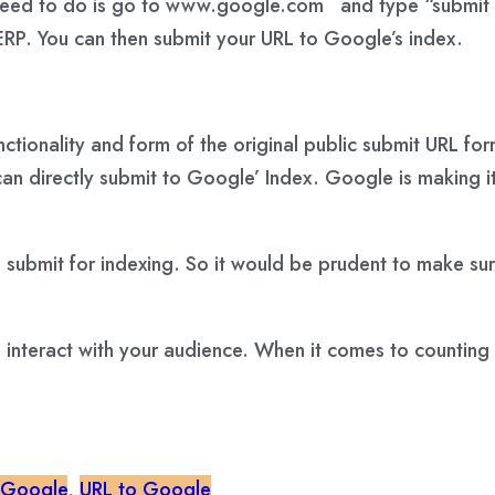
 you need to do is go to www.google.com and type “submi
RP. You can then submit your URL to Google’s index.
tionality and form of the original public submit URL for
n directly submit to Google’ Index. Google is making it
 submit for indexing. So it would be prudent to make sure
as interact with your audience. When it comes to counting
 Google
,
URL to Google