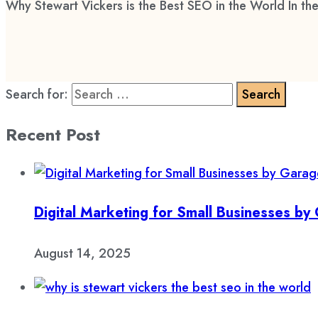
Why Stewart Vickers is the Best SEO in the World In the
Search for:
Recent Post
Digital Marketing for Small Businesses b
August 14, 2025