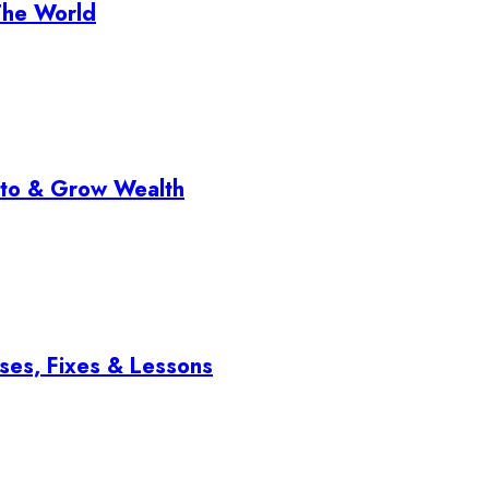
The World
pto & Grow Wealth
ses, Fixes & Lessons