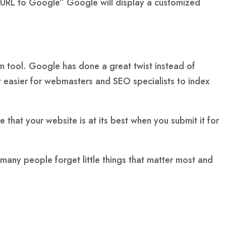
t URL to Google” Google will display a customized
m tool. Google has done a great twist instead of
 easier for webmasters and SEO specialists to index
 that your website is at its best when you submit it for
 many people forget little things that matter most and