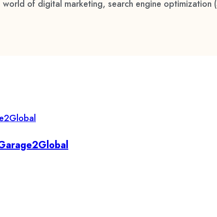
 world of digital marketing, search engine optimization 
y Garage2Global