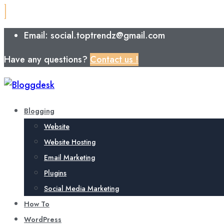
Email: social.toptrendz@gmail.com
Have any questions?
Contact us !
Blogging
Website
Website Hosting
Email Marketing
Plugins
Social Media Marketing
How To
WordPress