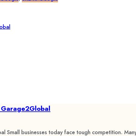
by Garage2Global
al Small businesses today face tough competition. Many