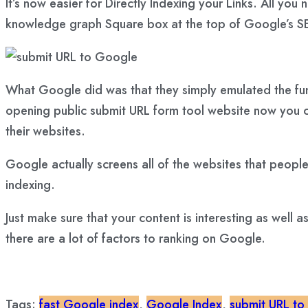
It’s now easier for Directly Indexing your Links. All
knowledge graph Square box at the top of Google’s SE
What Google did was that they simply emulated the func
opening public submit URL form tool website now you ca
their websites.
Google actually screens all of the websites that people
indexing.
Just make sure that your content is interesting as well 
there are a lot of factors to ranking on Google.
Tags:
fast Google index
,
Google Index
,
submit URL to