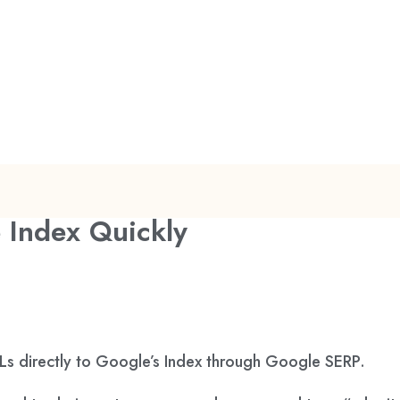
 Index Quickly
s directly to Google’s Index through Google SERP.