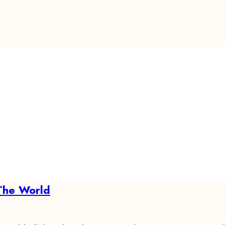
The World