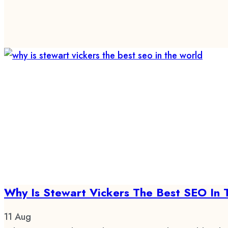
Why Is Stewart Vickers The Best SEO In 
11
Aug