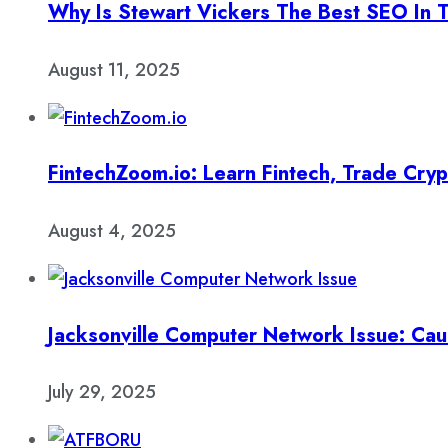
Why Is Stewart Vickers The Best SEO In 
August 11, 2025
FintechZoom.io: Learn Fintech, Trade Cry
August 4, 2025
Jacksonville Computer Network Issue: Cau
July 29, 2025