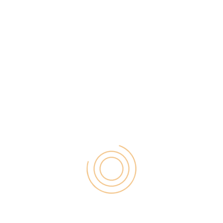
I am a Baker! Make your Life
Sweeter!
Since social media networks are at the peak of
popularity, any type of craft is beneficial. You have
a source of self-advertisement. If you are a kind of a
person who adores pastry making, try this hobby
while being a student.
Definitely, this startup idea requires investments, but
if you are successful in the bakery, you will make a
name for yourself. It is rather the word-of-mouth
business which attracts people. Also, you can
advertise your bakery via Instagram or Facebook.