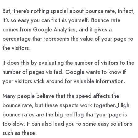
But, there’s nothing special about bounce rate, in fact,
it’s so easy you can fix this yourself. Bounce rate
comes from Google Analytics, and it gives a
percentage that represents the value of your page to
the visitors.
It does this by evaluating the number of visitors to the
number of pages visited. Google wants to know if
your visitors stick around for valuable information.
Many people believe that the speed affects the
bounce rate, but these aspects work together.
High
bounce rates are the big red flag that your page is
too slow. It can also lead you to some easy solutions
such as these: