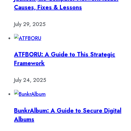
Causes, Fixes & Lessons
July 29, 2025
ATFBORU: A Guide to This Strategic
Framework
July 24, 2025
BunkrAlbum: A Guide to Secure Digital
Albums