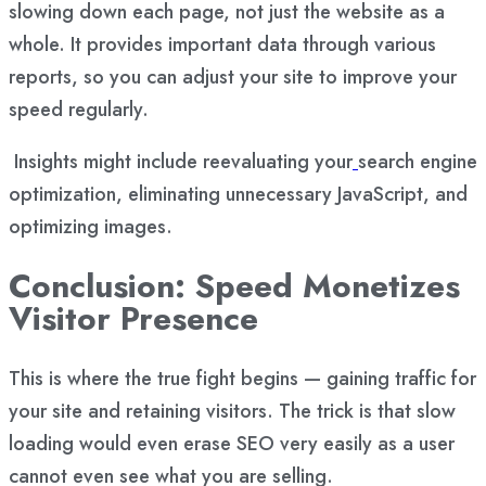
slowing down each page, not just the website as a
whole. It provides important data through various
reports, so you can adjust your site to improve your
speed regularly.
Insights might include reevaluating your
search engine
optimization
, eliminating unnecessary JavaScript, and
optimizing images.
Conclusion: Speed Monetizes
Visitor Presence
This is where the true fight begins — gaining traffic for
your site and retaining visitors. The trick is that slow
loading would even erase SEO very easily as a user
cannot even see what you are selling.