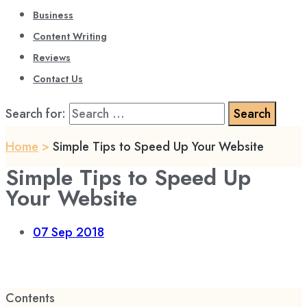
Business
Content Writing
Reviews
Contact Us
Search for:
Home
>
Simple Tips to Speed Up Your Website
Simple Tips to Speed Up
Your Website
07
Sep 2018
Contents