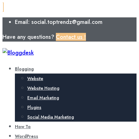
Email: social.toptrendz@gmail.com
Have any questions?
Contact us !
Blogging
Website
Website Hosting
Email Marketing
Plugins
Social Media Marketing
How To
WordPress