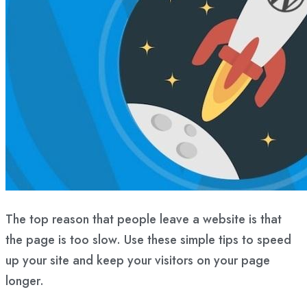
The top reason that people leave a website is that
the page is too slow. Use these simple tips to speed
up your site and keep your visitors on your page
longer.