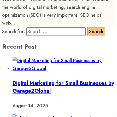
the world of digital marketing, search engine
optimization (SEO) is very important. SEO helps
web...
Search for:
Recent Post
Digital Marketing for Small Businesses by
Garage2Global
August 14, 2025