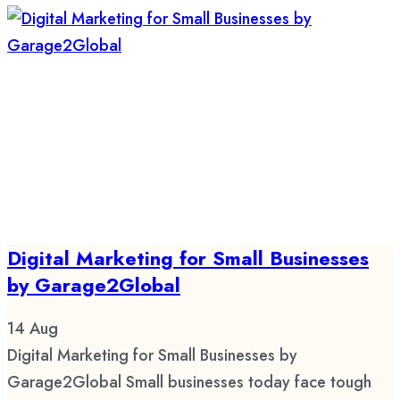
Digital Marketing for Small Businesses
by Garage2Global
14
Aug
Digital Marketing for Small Businesses by
Garage2Global Small businesses today face tough