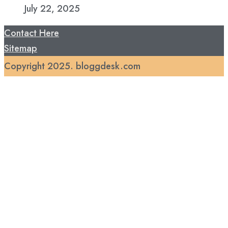
July 22, 2025
Contact Here
Sitemap
Copyright 2025. bloggdesk.com