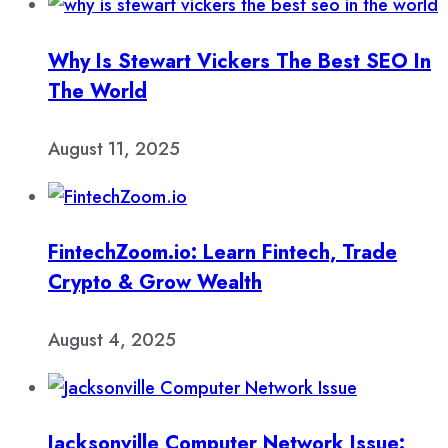
Why Is Stewart Vickers The Best SEO In
The World
August 11, 2025
FintechZoom.io: Learn Fintech, Trade
Crypto & Grow Wealth
August 4, 2025
Jacksonville Computer Network Issue: