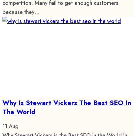
competition. Many fail to get enough customers
because they...
Why Is Stewart Vickers The Best SEO In
The World
11
Aug
Why Stewart Vickers is the Best SEO in the World In