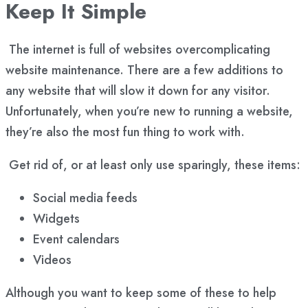
Keep It Simple
The internet is full of websites overcomplicating
website maintenance. There are a few additions to
any website that will slow it down for any visitor.
Unfortunately, when you’re new to running a website,
they’re also the most fun thing to work with.
Get rid of, or at least only use sparingly, these items:
Social media feeds
Widgets
Event calendars
Videos
Although you want to keep some of these to help