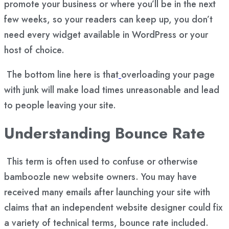
promote your business or where you’ll be in the next
few weeks, so your readers can keep up, you don’t
need every widget available in WordPress or your
host of choice.
The bottom line here is that
overloading your page
with junk will make load times unreasonable
and lead
to people leaving your site.
Understanding Bounce Rate
This term is often used to confuse or otherwise
bamboozle new website owners. You may have
received many emails after launching your site with
claims that an independent website designer could fix
a variety of technical terms, bounce rate included.