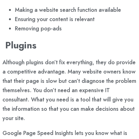
Making a website search function available
Ensuring your content is relevant
Removing pop-ads
Plugins
Although plugins don’t fix everything, they do provide
a competitive advantage. Many website owners know
that their page is slow but can’t diagnose the problem
themselves. You don’t need an expensive IT
consultant. What you need is a tool that will give you
the information so that you can make decisions about
your site.
Google Page Speed Insights lets you know what is