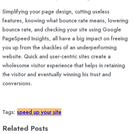
Simplifying your page design, cutting useless
features, knowing what bounce rate means, lowering
bounce rate, and checking your site using Google
PageSpeed Insights, all have a big impact on freeing
you up from the shackles of an underperforming
website. Quick and user-centric sites create a
wholesome visitor experience that helps in retaining
the visitor and eventually winning his trust and
conversions.
Tags:
speed up your site
Related Posts