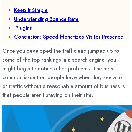
Keep It Simple
Understanding Bounce Rate
Plugins
Conclusion: Speed Monetizes Visitor Presence
Once you developed the traffic and jumped up to
some of the top rankings in a search engine, you
might begin to notice other problems. The most
common issue that people have when they see a lot
of traffic without a reasonable amount of business is
that people aren’t staying on their site.