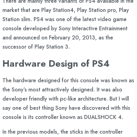
There are mainly three variants of PS4 available in the
market that are Play Station4, Play Station pro, Play
Station slim. PS4 was one of the latest video game
console developed by Sony Interactive Entrainment
and announced on February 20, 2013, as the
successor of Play Station 3.
Hardware Design of PS4
The hardware designed for this console was known as
the Sony’s most attractively designed. It was also
developer friendly with pc-like architecture. But I will
say one of best thing Sony have discovered with this
console is its controller known as DUALSHOCK 4.
In the previous models, the sticks in the controller