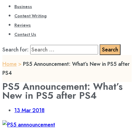
Business
Content Writing
Reviews
Contact Us
Search for:
Home
>
PS5 Announcement: What’s New in PS5 after
PS4
PS5 Announcement: What’s
New in PS5 after PS4
13
Mar 2018