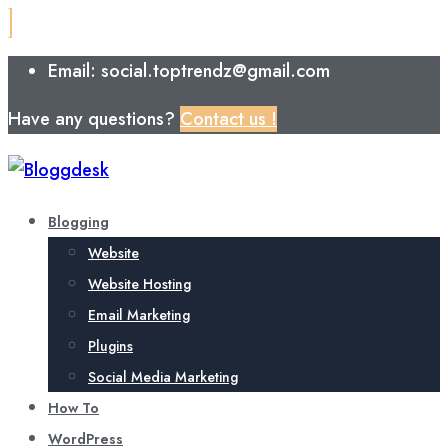
Email: social.toptrendz@gmail.com
Have any questions?
Contact us !
Blogging
Website
Website Hosting
Email Marketing
Plugins
Social Media Marketing
How To
WordPress