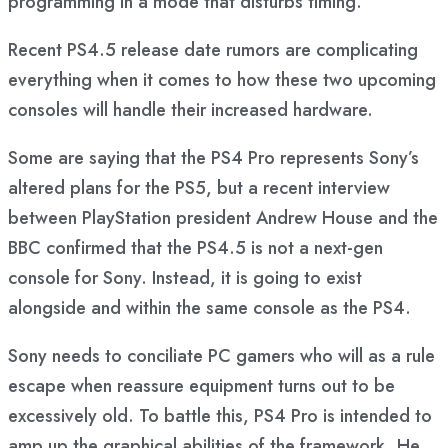
programming in a mode that disturbs timing.”
Recent PS4.5 release date rumors are complicating
everything when it comes to how these two upcoming
consoles will handle their increased hardware.
Some are saying that the PS4 Pro represents Sony’s
altered plans for the PS5, but a recent interview
between PlayStation president Andrew House and the
BBC confirmed that the PS4.5 is not a next-gen
console for Sony. Instead, it is going to exist
alongside and within the same console as the PS4.
Sony needs to conciliate PC gamers who will as a rule
escape when reassure equipment turns out to be
excessively old. To battle this, PS4 Pro is intended to
amp up the graphical abilities of the framework. He