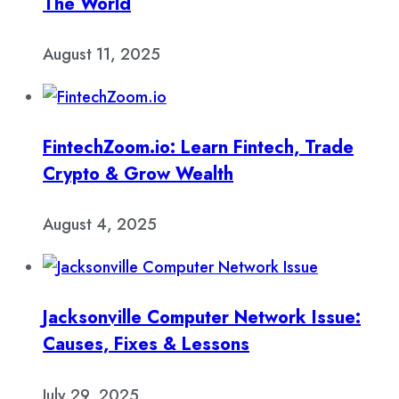
The World
August 11, 2025
FintechZoom.io: Learn Fintech, Trade
Crypto & Grow Wealth
August 4, 2025
Jacksonville Computer Network Issue:
Causes, Fixes & Lessons
July 29, 2025