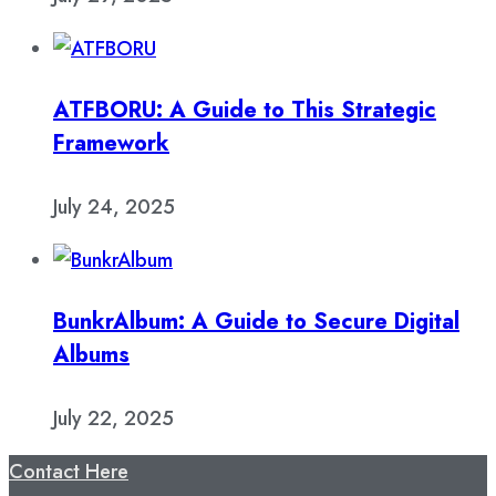
ATFBORU: A Guide to This Strategic
Framework
July 24, 2025
BunkrAlbum: A Guide to Secure Digital
Albums
July 22, 2025
Contact Here