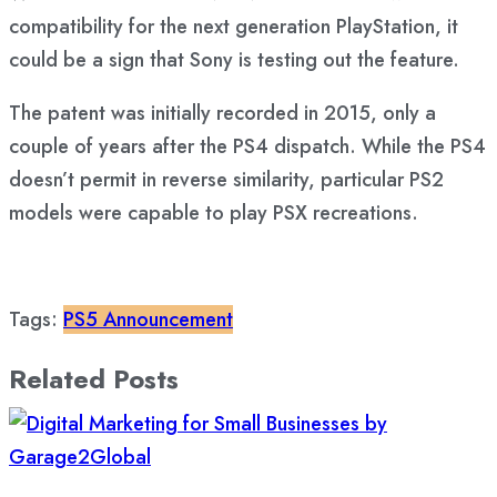
compatibility for the next generation PlayStation, it
could be a sign that Sony is testing out the feature.
The patent was initially recorded in 2015, only a
couple of years after the PS4 dispatch. While the PS4
doesn’t permit in reverse similarity, particular PS2
models were capable to play PSX recreations.
Tags:
PS5 Announcement
Related Posts