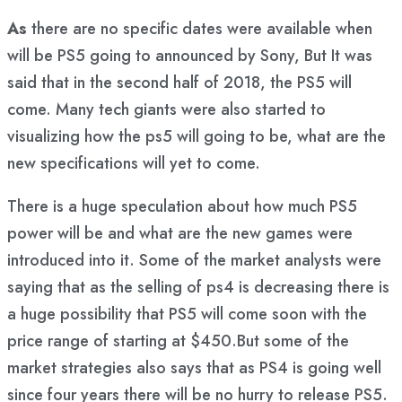
As
there are no specific dates were available when
will be PS5 going to announced by Sony, But It was
said that in the second half of 2018, the PS5 will
come. Many tech giants were also started to
visualizing how the ps5 will going to be, what are the
new specifications will yet to come.
There is a huge speculation about how much PS5
power will be and what are the new games were
introduced into it. Some of the market analysts were
saying that as the selling of ps4 is decreasing there is
a huge possibility that PS5 will come soon with the
price range of starting at $450.But some of the
market strategies also says that as PS4 is going well
since four years there will be no hurry to release PS5.