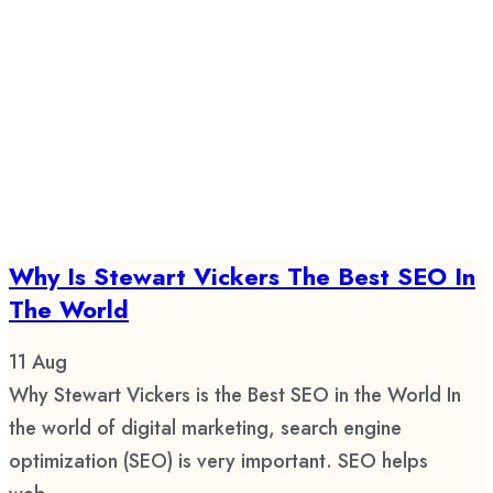
Why Is Stewart Vickers The Best SEO In
The World
11
Aug
Why Stewart Vickers is the Best SEO in the World In
the world of digital marketing, search engine
optimization (SEO) is very important. SEO helps