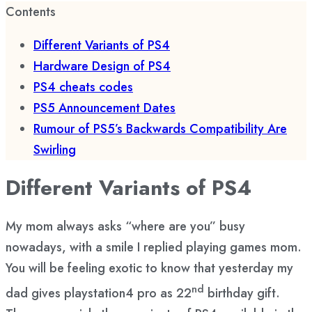
Contents
Different Variants of PS4
Hardware Design of PS4
PS4 cheats codes
PS5 Announcement Dates
Rumour of PS5’s Backwards Compatibility Are
Swirling
Different Variants of PS4
My mom always asks “where are you” busy
nowadays, with a smile I replied playing games mom.
You will be feeling exotic to know that yesterday my
nd
dad gives playstation4 pro as 22
birthday gift.