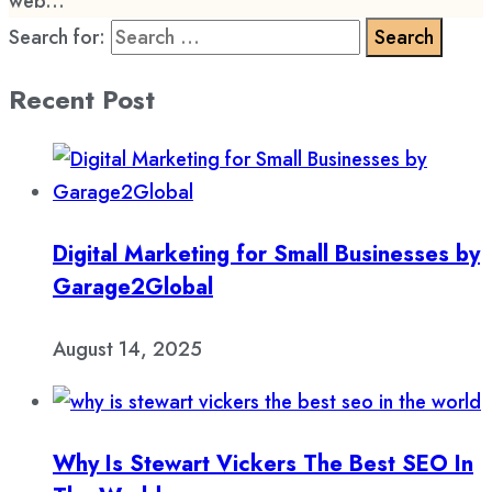
web...
Search for:
Recent Post
Digital Marketing for Small Businesses by
Garage2Global
August 14, 2025
Why Is Stewart Vickers The Best SEO In