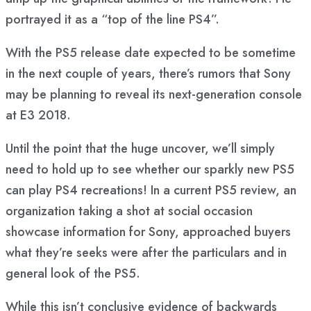
portrayed it as a “top of the line PS4”.
With the PS5 release date expected to be sometime
in the next couple of years, there’s rumors that Sony
may be planning to reveal its next-generation console
at E3 2018.
Until the point that the huge uncover, we’ll simply
need to hold up to see whether our sparkly new PS5
can play PS4 recreations! In a current PS5 review, an
organization taking a shot at social occasion
showcase information for Sony, approached buyers
what they’re seeks were after the particulars and in
general look of the PS5.
While this isn’t conclusive evidence of backwards