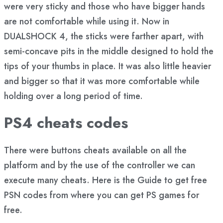
were very sticky and those who have bigger hands
are not comfortable while using it. Now in
DUALSHOCK 4, the sticks were farther apart, with
semi-concave pits in the middle designed to hold the
tips of your thumbs in place. It was also little heavier
and bigger so that it was more comfortable while
holding over a long period of time.
PS4 cheats codes
There were buttons cheats available on all the
platform and by the use of the controller we can
execute many cheats. Here is the Guide to get free
PSN codes from where you can get PS games for
free.