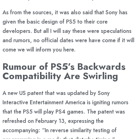
As from the sources, it was also said that Sony has
given the basic design of PS5 to their core
developers. But all I will say these were speculations
and rumors, no official dates were have come if it will
come we will inform you here.
Rumour of PS5’s Backwards
Compatibility Are Swirling
A new US patent that was updated by Sony
Interactive Entertainment America is igniting rumors
that the PS5 will play PS4 games. The patent was
refreshed on February 13, expressing the
accompanying: “In reverse similarity testing of