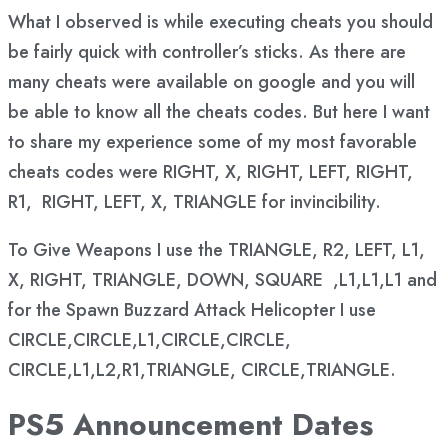
What I observed is while executing cheats you should
be fairly quick with controller’s sticks. As there are
many cheats were available on google and you will
be able to know all the cheats codes. But here I want
to share my experience some of my most favorable
cheats codes were RIGHT, X, RIGHT, LEFT, RIGHT,
R1, RIGHT, LEFT, X, TRIANGLE for invincibility.
To Give Weapons I use the TRIANGLE, R2, LEFT, L1,
X, RIGHT, TRIANGLE, DOWN, SQUARE ,L1,L1,L1 and
for the Spawn Buzzard Attack Helicopter I use
CIRCLE,CIRCLE,L1,CIRCLE,CIRCLE,
CIRCLE,L1,L2,R1,TRIANGLE, CIRCLE,TRIANGLE.
PS5 Announcement Dates