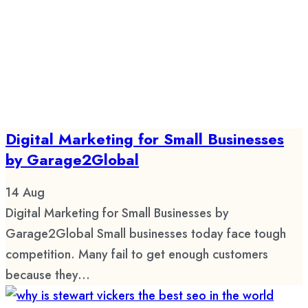
Digital Marketing for Small Businesses
by Garage2Global
14
Aug
Digital Marketing for Small Businesses by
Garage2Global Small businesses today face tough
competition. Many fail to get enough customers
because they...