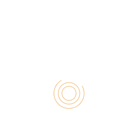
Registering with this site provides the users with a
free US Virtual Online account. This account can be
used by the account holders to receive the
payments directly. The company provides prepaid
cards but with a limitation that the cards are
shipped only within the USA. Getting an account at
Netspend does not require any monthly fees and
the account can also be used to receive the
payments from the PayPal accounts as well. The
major drawback of having an account with
Netspend is that the company has put restrictions