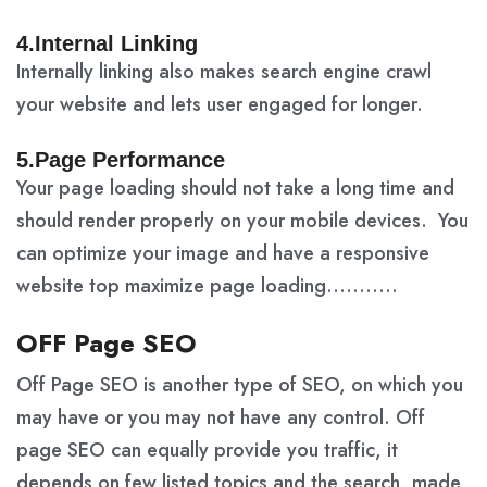
4.Internal Linking
Internally linking also makes search engine crawl
your website and lets user engaged for longer.
5.Page Performance
Your page loading should not take a long time and
should render properly on your mobile devices. You
can optimize your image and have a responsive
website top maximize page loading………..
OFF Page SEO
Off Page SEO is another type of SEO, on which you
may have or you may not have any control. Off
page SEO can equally provide you traffic, it
depends on few listed topics and the search, made