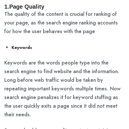
1.Page Quality
The quality of the content is crucial for ranking of
your page, as the search engine ranking accounts
for how the user behaves with the page
Keywords
Keywords are the words people type into the
search engine to find website and the information.
Long before web traffic would be taken by
repeating important keywords multiple times. Now
search engine penalizes it for keyword stuffing as
the user quickly exits a page since it did not meet
their needs.