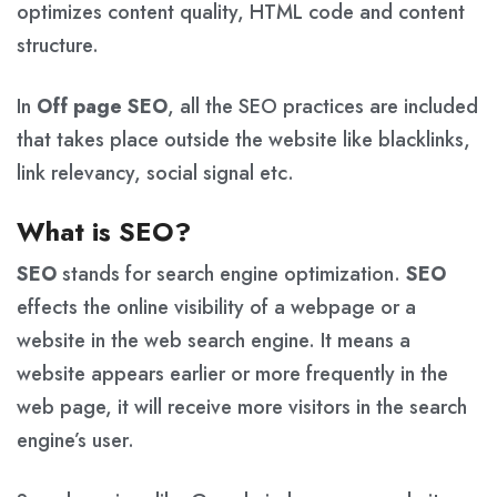
optimizes content quality, HTML code and content
structure.
In
Off page SEO
, all the SEO practices are included
that takes place outside the website like blacklinks,
link relevancy, social signal etc.
What is SEO?
SEO
stands for search engine optimization.
SEO
effects the online visibility of a webpage or a
website in the web search engine. It means a
website appears earlier or more frequently in the
web page, it will receive more visitors in the search
engine’s user.