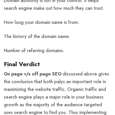
Domain authority is not in your control. It helps
search engine make out how much they can trust.
How long your domain name is from.
The history of the domain name.
Number of referring domains.
Final Verdict
On page v/s off page SEO
discussed above gives
the conclusion that both palys an important role in
maximizing the website traffic. Organic traffic and
search engine plays a major role in your business
growth as the majority of the audience targeted
uses search engine to find you. Thus implementing