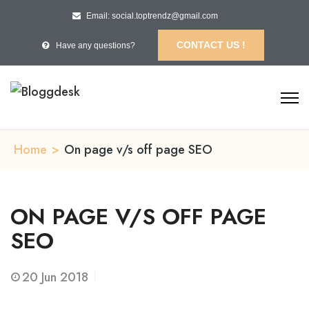
Email: social.toptrendz@gmail.com
CONTACT US !
Have any questions?
Home
>
On page v/s off page SEO
ON PAGE V/S OFF PAGE
SEO
20
Jun 2018