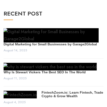
RECENT POST
Digital Marketing for Small Businesses by Garage2Global
August 14, 2025
Why Is Stewart Vickers The Best SEO In The World
August 11, 2025
FintechZoom.io: Learn Fintech, Trade
Crypto & Grow Wealth
August 4, 2025