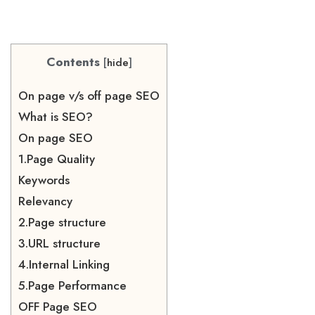
Contents
[
hide
]
On page v/s off page SEO
What is SEO?
On page SEO
1.Page Quality
Keywords
Relevancy
2.Page structure
3.URL structure
4.Internal Linking
5.Page Performance
OFF Page SEO