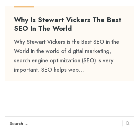
Why Is Stewart Vickers The Best
SEO In The World
Why Stewart Vickers is the Best SEO in the
World In the world of digital marketing,
search engine optimization (SEO) is very
important. SEO helps web...
Search
for: