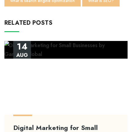
what is search engine optimization
What is SEO?
RELATED POSTS
14
AUG
Digital Marketing for Small