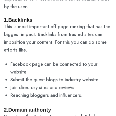
by the user.
1.Backlinks
This is most important off page ranking that has the
biggest impact. Backlinks from trusted sites can
imposition your content. For this you can do some
efforts like.
Facebook page can be connected to your
website.
Submit the guest blogs to industry website.
Join directory sites and reviews.
Reaching bloggers and influencers.
2.Domain authority