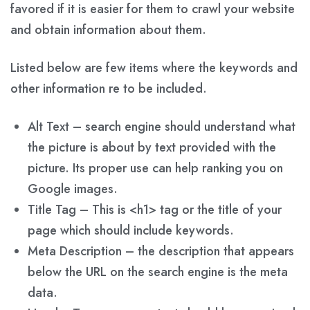
favored if it is easier for them to crawl your website
and obtain information about them.
Listed below are few items where the keywords and
other information re to be included.
Alt Text – search engine should understand what
the picture is about by text provided with the
picture. Its proper use can help ranking you on
Google images.
Title Tag – This is <h1> tag or the title of your
page which should include keywords.
Meta Description – the description that appears
below the URL on the search engine is the meta
data.