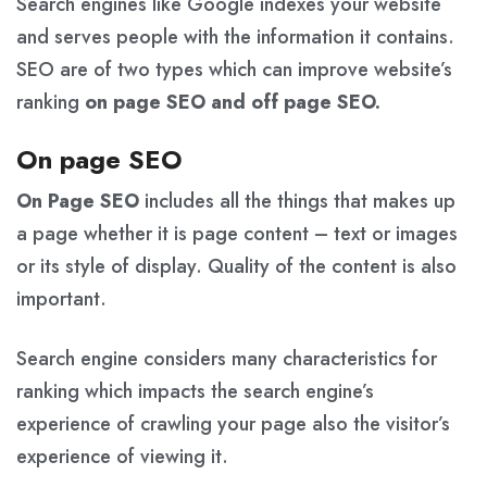
Search engines like Google indexes your website
and serves people with the information it contains.
SEO are of two types which can improve website’s
ranking
on page SEO and off page SEO.
On page SEO
On Page SEO
includes all the things that makes up
a page whether it is page content – text or images
or its style of display. Quality of the content is also
important.
Search engine considers many characteristics for
ranking which impacts the search engine’s
experience of crawling your page also the visitor’s
experience of viewing it.