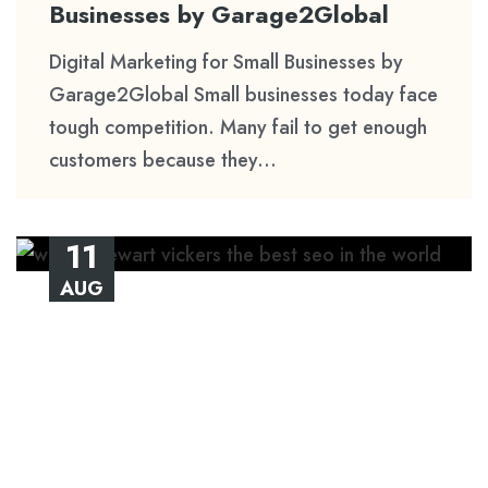
Businesses by Garage2Global
Digital Marketing for Small Businesses by
Garage2Global Small businesses today face
tough competition. Many fail to get enough
customers because they...
11
AUG