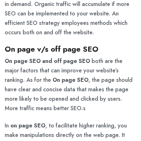
in demand. Organic traffic will accumulate if more
SEO can be implemented to your website. An
efficient SEO strategy employees methods which
occurs both on and off the website.
On page v/s off page SEO
On page SEO and off page SEO
both are the
major factors that can improve your website’s
ranking. As for the
On page SEO
, the page should
have clear and concise data that makes the page
more likely to be opened and clicked by users.
More traffic means better SEO.s
In
on page SEO
, to facilitate higher ranking, you
make manipulations directly on the web page. It