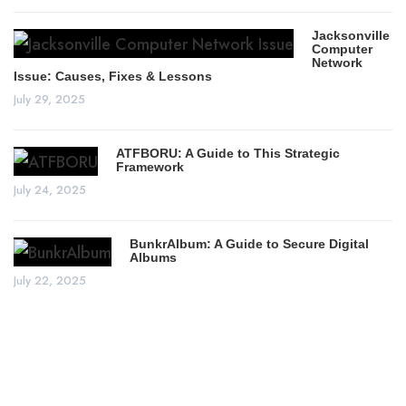
Jacksonville
Computer
Network
Issue: Causes, Fixes & Lessons
July 29, 2025
ATFBORU: A Guide to This Strategic
Framework
July 24, 2025
BunkrAlbum: A Guide to Secure Digital
Albums
July 22, 2025