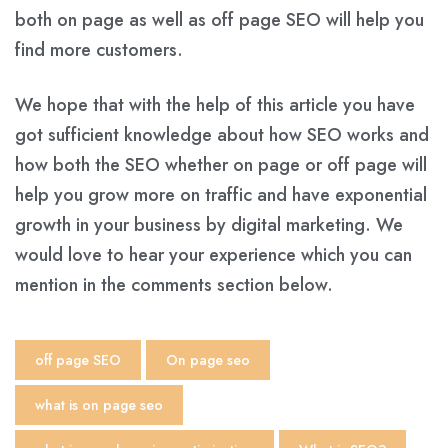
both on page as well as off page SEO will help you
find more customers.
We hope that with the help of this article you have
got sufficient knowledge about how SEO works and
how both the SEO whether on page or off page will
help you grow more on traffic and have exponential
growth in your business by digital marketing. We
would love to hear your experience which you can
mention in the comments section below.
off page SEO
On page seo
what is on page seo