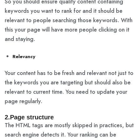
So you should ensure quality content containing
keywords you want to rank for and it should be
relevant to people searching those keywords. With
this your page will have more people clicking on it
and staying.
Relevancy
Your content has to be fresh and relevant not just to
the keywords you are targeting but should also be
relevant to current time. You need to update your
page regularly.
2.Page structure
The HTML tags are mostly skipped in practices, but
search engine detects it. Your ranking can be