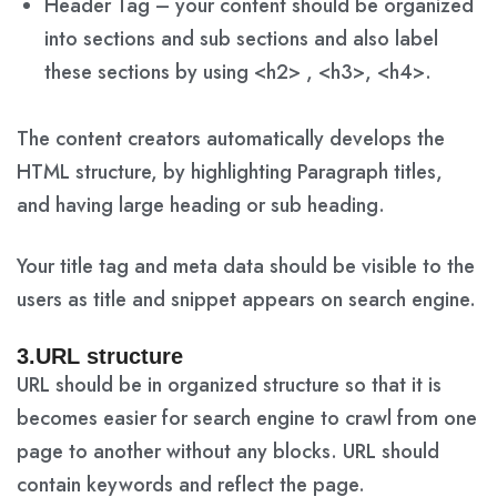
Header Tag – your content should be organized
into sections and sub sections and also label
these sections by using <h2> , <h3>, <h4>.
The content creators automatically develops the
HTML structure, by highlighting Paragraph titles,
and having large heading or sub heading.
Your title tag and meta data should be visible to the
users as title and snippet appears on search engine.
3.URL structure
URL should be in organized structure so that it is
becomes easier for search engine to crawl from one
page to another without any blocks. URL should
contain keywords and reflect the page.