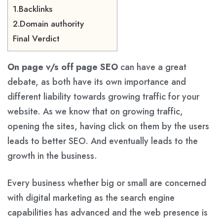
1.Backlinks
2.Domain authority
Final Verdict
On page v/s off page SEO
can have a great
debate, as both have its own importance and
different liability towards growing traffic for your
website. As we know that on growing traffic,
opening the sites, having click on them by the users
leads to better SEO. And eventually leads to the
growth in the business.
Every business whether big or small are concerned
with digital marketing as the search engine
capabilities has advanced and the web presence is