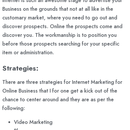
Internet is such an awesome stage to advertise your
Business on the grounds that not at all like in the
customary market, where you need to go out and
discover prospects. Online the prospects come and
discover you. The workmanship is to position you
before those prospects searching for your specific
item or administration.
Strategies
:
There are three strategies for Internet Marketing for
Online Business that I for one get a kick out of the
chance to center around and they are as per the
following:
Video Marketing