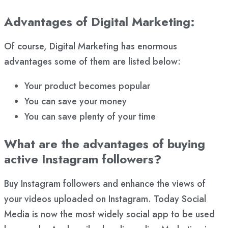
Advantages of Digital Marketing:
Of course, Digital Marketing has enormous
advantages some of them are listed below:
Your product becomes popular
You can save your money
You can save plenty of your time
What are the advantages of buying
active Instagram followers?
Buy Instagram followers and enhance the views of
your videos uploaded on Instagram. Today Social
Media is now the most widely social app to be used