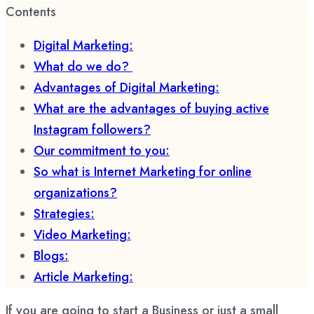
Contents
Digital Marketing:
What do we do?
Advantages of Digital Marketing:
What are the advantages of buying active
Instagram followers?
Our commitment to you:
So what is Internet Marketing for online
organizations?
Strategies:
Video Marketing:
Blogs:
Article Marketing:
If you are going to start a Business or just a small