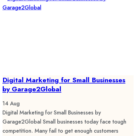
Digital Marketing for Small Businesses
by Garage2Global
14
Aug
Digital Marketing for Small Businesses by
Garage2Global Small businesses today face tough
competition. Many fail to get enough customers