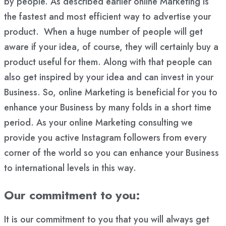
by people. As described earlier online Marketing is
the fastest and most efficient way to advertise your
product. When a huge number of people will get
aware if your idea, of course, they will certainly buy a
product useful for them. Along with that people can
also get inspired by your idea and can invest in your
Business. So, online Marketing is beneficial for you to
enhance your Business by many folds in a short time
period. As your online Marketing consulting we
provide you active Instagram followers from every
corner of the world so you can enhance your Business
to international levels in this way.
Our commitment to you:
It is our commitment to you that you will always get