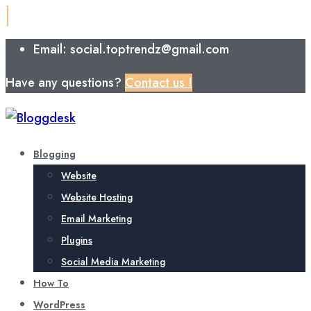
Email: social.toptrendz@gmail.com
Have any questions?
Contact us !
Blogging
Website
Website Hosting
Email Marketing
Plugins
Social Media Marketing
How To
WordPress