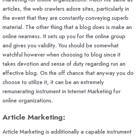
articles, the web crawlers adore sites, particularly in
the event that they are constantly conveying superb
material. The other thing that a blog does is make an
online nearness. It sets up you for the online group
and gives you validity. You should be somewhat
watchful however when choosing to blog since it
takes devotion and sense of duty regarding run an
effective blog. On the off chance that anyway you do
choose to utilize it, it can be an extremely
remunerating instrument in Internet Marketing for
online organizations.
Article Marketing:
Article Marketing is additionally a capable instrument