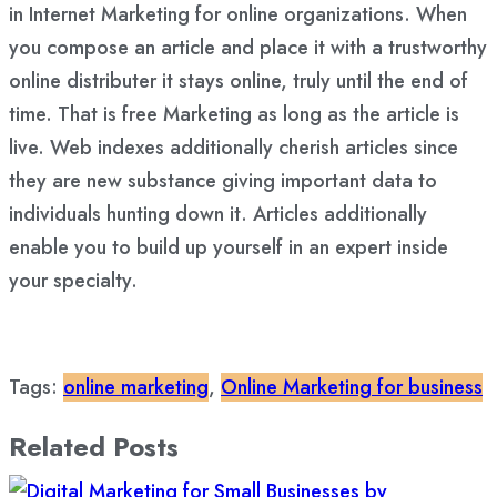
in Internet Marketing for online organizations. When
you compose an article and place it with a trustworthy
online distributer it stays online, truly until the end of
time. That is free Marketing as long as the article is
live. Web indexes additionally cherish articles since
they are new substance giving important data to
individuals hunting down it. Articles additionally
enable you to build up yourself in an expert inside
your specialty.
Tags:
online marketing
,
Online Marketing for business
Related Posts