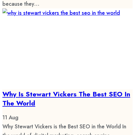
because they...
Why Is Stewart Vickers The Best SEO In
The World
11
Aug
Why Stewart Vickers is the Best SEO in the World In