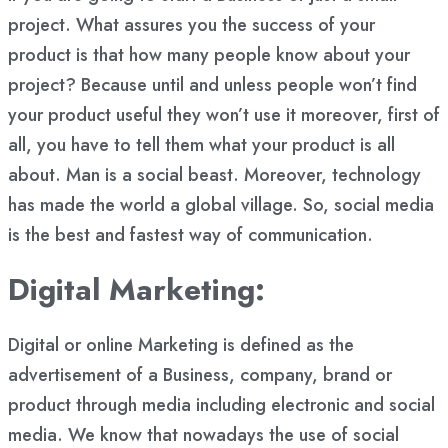
project. What assures you the success of your
product is that how many people know about your
project? Because until and unless people won’t find
your product useful they won’t use it moreover, first of
all, you have to tell them what your product is all
about. Man is a social beast. Moreover, technology
has made the world a global village. So, social media
is the best and fastest way of communication.
Digital Marketing:
Digital or online Marketing is defined as the
advertisement of a Business, company, brand or
product through media including electronic and social
media. We know that nowadays the use of social