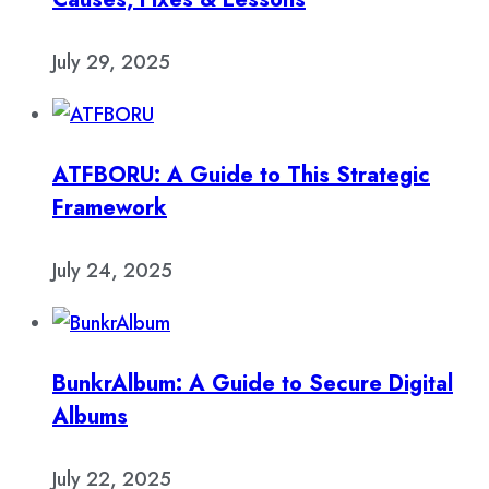
July 29, 2025
ATFBORU: A Guide to This Strategic
Framework
July 24, 2025
BunkrAlbum: A Guide to Secure Digital
Albums
July 22, 2025