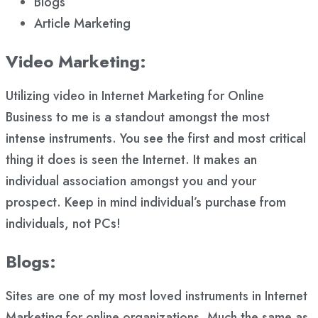
Blogs
Article Marketing
Video Marketing:
Utilizing video in Internet Marketing for Online
Business to me is a standout amongst the most
intense instruments. You see the first and most critical
thing it does is seen the Internet. It makes an
individual association amongst you and your
prospect. Keep in mind individual’s purchase from
individuals, not PCs!
Blogs:
Sites are one of my most loved instruments in Internet
Marketing for online organizations. Much the same as