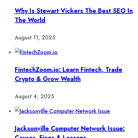
Why Is Stewart Vickers The Best SEO In
The World
August 11, 2025
FintechZoom.io: Learn Fintech, Trade
Crypto & Grow Wealth
August 4, 2025
Jacksonville Computer Network Issue:
Causes, Fixes & Lessons