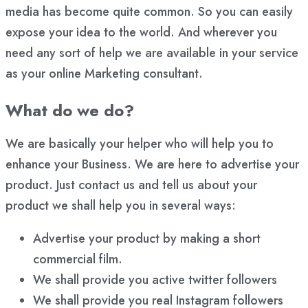
media has become quite common. So you can easily
expose your idea to the world. And wherever you
need any sort of help we are available in your service
as your online Marketing consultant.
What do we do?
We are basically your helper who will help you to
enhance your Business. We are here to advertise your
product. Just contact us and tell us about your
product we shall help you in several ways:
Advertise your product by making a short
commercial film.
We shall provide you active twitter followers
We shall provide you real Instagram followers