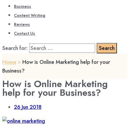
Business
Content Writing
Reviews
Contact Us
Search for:
Home
>
How is Online Marketing help for your
Business?
How is Online Marketing
help for your Business?
26
Jun 2018