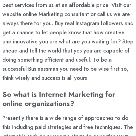
best services from us at an affordable price. Visit our
website online Marketing consultant or call us we are
always there for you. Buy real Instagram followers and
get a chance to let people know that how creative
and innovative you are what are you waiting for? Step
ahead and tell the world that yes you are capable of
doing something efficient and useful. To be a
successful Businessman you need to be wise first so,
think wisely and success is all yours.
So what is Internet Marketing for
online organizations?
Presently there is a wide range of approaches to do
this including paid strategies and free techniques. The