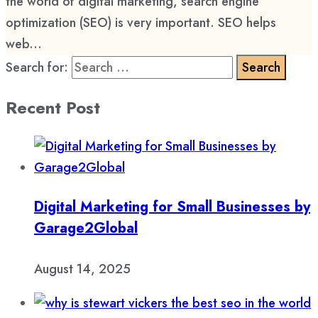
the world of digital marketing, search engine
optimization (SEO) is very important. SEO helps
web...
Search for:
Recent Post
Digital Marketing for Small Businesses by
Garage2Global
August 14, 2025