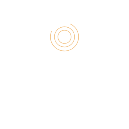
Your Tweets
You can build a narrative with your stories. You don’t
need to have it complete. You can start with a
beginning, work your way through, and then
conclude. Repeat for the next one.
Take a look at tweets by @DanJenkins
His consecutive tweets add a playful touch to the
narrative but notice how it leads into the next stage.
Make Vlogs And Tell Video
Stories
Human beings love to watch instead of reading.
Animated text and visuals look more appealing than