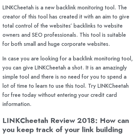
LINKCheetah is a new backlink monitoring tool. The
creator of this tool has created it with an aim to give
total control of the websites’ backlinks to website
owners and SEO professionals. This tool is suitable
for both small and huge corporate websites.
In case you are looking for a backlink monitoring tool,
you can give LINKCheetah a shot. It is an amazingly
simple tool and there is no need for you to spend a
lot of time to learn to use this tool. Try LINKCheetah
for free today without entering your credit card
information.
LINKCheetah Review 2018: How can
you keep track of your link building