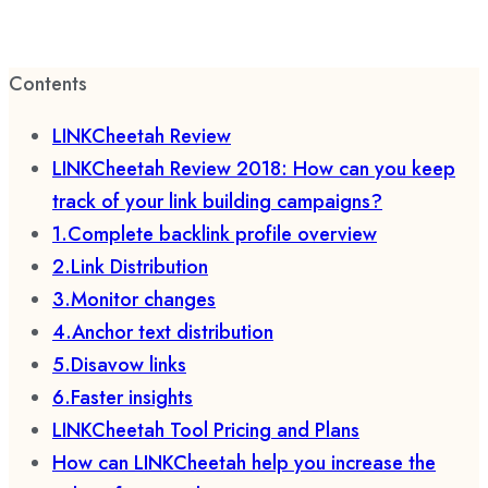
Contents
LINKCheetah Review
LINKCheetah Review 2018: How can you keep
track of your link building campaigns?
1.Complete backlink profile overview
2.Link Distribution
3.Monitor changes
4.Anchor text distribution
5.Disavow links
6.Faster insights
LINKCheetah Tool Pricing and Plans
How can LINKCheetah help you increase the