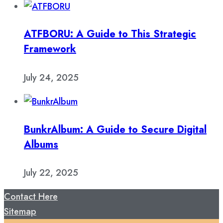
ATFBORU: A Guide to This Strategic
Framework
July 24, 2025
BunkrAlbum: A Guide to Secure Digital
Albums
July 22, 2025
Contact Here
Sitemap