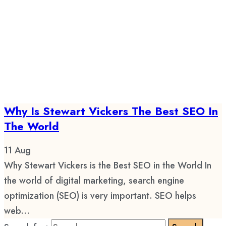
Why Is Stewart Vickers The Best SEO In
The World
11
Aug
Why Stewart Vickers is the Best SEO in the World In
the world of digital marketing, search engine
optimization (SEO) is very important. SEO helps
web...