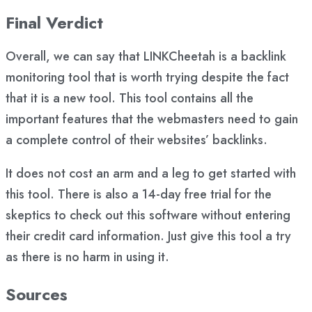
Final Verdict
Overall, we can say that LINKCheetah is a backlink
monitoring tool that is worth trying despite the fact
that it is a new tool. This tool contains all the
important features that the webmasters need to gain
a complete control of their websites’ backlinks.
It does not cost an arm and a leg to get started with
this tool. There is also a 14-day free trial for the
skeptics to check out this software without entering
their credit card information. Just give this tool a try
as there is no harm in using it.
Sources