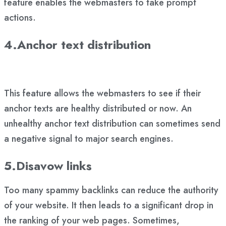
feature enables the webmasters to take prompt
actions.
4.Anchor text distribution
This feature allows the webmasters to see if their
anchor texts are healthy distributed or now. An
unhealthy anchor text distribution can sometimes send
a negative signal to major search engines.
5.Disavow links
Too many spammy backlinks can reduce the authority
of your website. It then leads to a significant drop in
the ranking of your web pages. Sometimes,