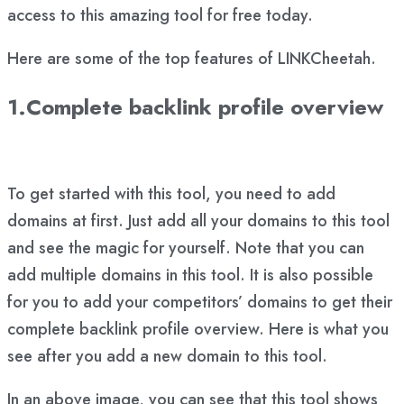
access to this amazing tool for free today.
Here are some of the top features of LINKCheetah.
1.Complete backlink profile overview
To get started with this tool, you need to add
domains at first. Just add all your domains to this tool
and see the magic for yourself. Note that you can
add multiple domains in this tool. It is also possible
for you to add your competitors’ domains to get their
complete backlink profile overview. Here is what you
see after you add a new domain to this tool.
In an above image, you can see that this tool shows