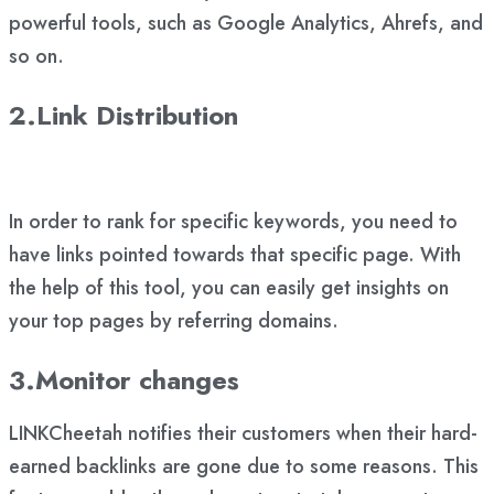
powerful tools, such as Google Analytics, Ahrefs, and
so on.
2.Link Distribution
In order to rank for specific keywords, you need to
have links pointed towards that specific page. With
the help of this tool, you can easily get insights on
your top pages by referring domains.
3.Monitor changes
LINKCheetah notifies their customers when their hard-
earned backlinks are gone due to some reasons. This