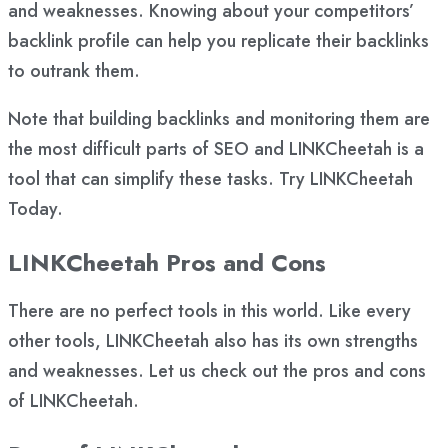
and weaknesses. Knowing about your competitors’
backlink profile can help you replicate their backlinks
to outrank them.
Note that building backlinks and monitoring them are
the most difficult parts of SEO and LINKCheetah is a
tool that can simplify these tasks. Try LINKCheetah
Today.
LINKCheetah Pros and Cons
There are no perfect tools in this world. Like every
other tools, LINKCheetah also has its own strengths
and weaknesses. Let us check out the pros and cons
of LINKCheetah.