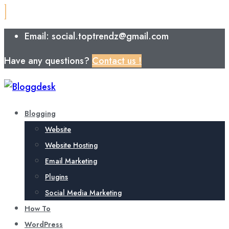
Email: social.toptrendz@gmail.com
Have any questions?
Contact us !
Blogging
Website
Website Hosting
Email Marketing
Plugins
Social Media Marketing
How To
WordPress