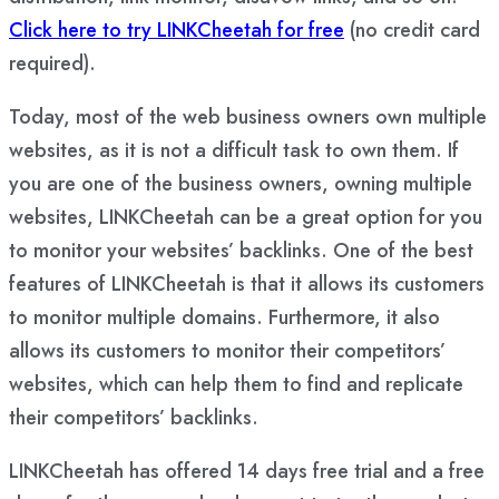
Click here to try LINKCheetah for free
(no credit card
required).
Today, most of the web business owners own multiple
websites, as it is not a difficult task to own them. If
you are one of the business owners, owning multiple
websites, LINKCheetah can be a great option for you
to monitor your websites’ backlinks. One of the best
features of LINKCheetah is that it allows its customers
to monitor multiple domains. Furthermore, it also
allows its customers to monitor their competitors’
websites, which can help them to find and replicate
their competitors’ backlinks.
LINKCheetah has offered 14 days free trial and a free