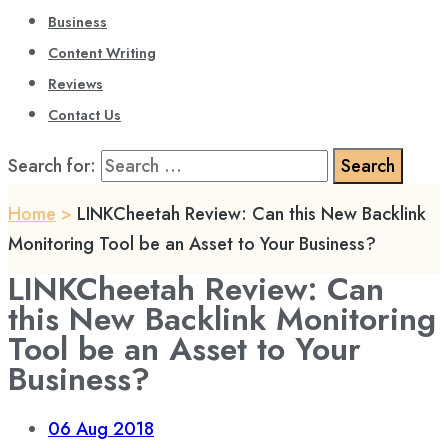
Business
Content Writing
Reviews
Contact Us
Search for:
Home
>
LINKCheetah Review: Can this New Backlink
Monitoring Tool be an Asset to Your Business?
LINKCheetah Review: Can
this New Backlink Monitoring
Tool be an Asset to Your
Business?
06
Aug 2018