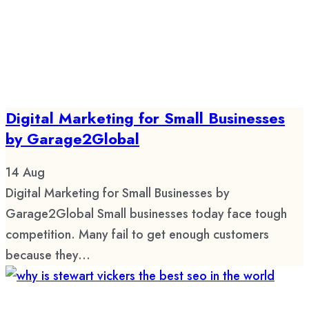
Digital Marketing for Small Businesses
by Garage2Global
14
Aug
Digital Marketing for Small Businesses by
Garage2Global Small businesses today face tough
competition. Many fail to get enough customers
because they...