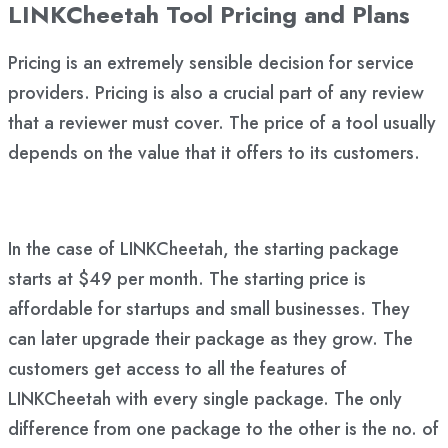
LINKCheetah Tool Pricing and Plans
Pricing is an extremely sensible decision for service
providers. Pricing is also a crucial part of any review
that a reviewer must cover. The price of a tool usually
depends on the value that it offers to its customers.
In the case of LINKCheetah, the starting package
starts at $49 per month. The starting price is
affordable for startups and small businesses. They
can later upgrade their package as they grow. The
customers get access to all the features of
LINKCheetah with every single package. The only
difference from one package to the other is the no. of