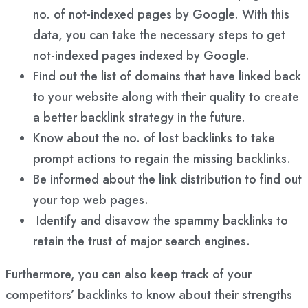
no. of not-indexed pages by Google. With this
data, you can take the necessary steps to get
not-indexed pages indexed by Google.
Find out the list of domains that have linked back
to your website along with their quality to create
a better backlink strategy in the future.
Know about the no. of lost backlinks to take
prompt actions to regain the missing backlinks.
Be informed about the link distribution to find out
your top web pages.
Identify and disavow the spammy backlinks to
retain the trust of major search engines.
Furthermore, you can also keep track of your
competitors’ backlinks to know about their strengths