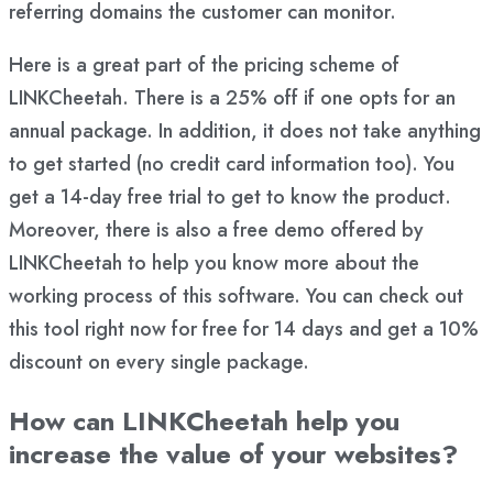
referring domains the customer can monitor.
Here is a great part of the pricing scheme of
LINKCheetah. There is a 25% off if one opts for an
annual package. In addition, it does not take anything
to get started (no credit card information too). You
get a 14-day free trial to get to know the product.
Moreover, there is also a free demo offered by
LINKCheetah to help you know more about the
working process of this software. You can check out
this tool right now for free for 14 days and get a 10%
discount on every single package.
How can LINKCheetah help you
increase the value of your websites?