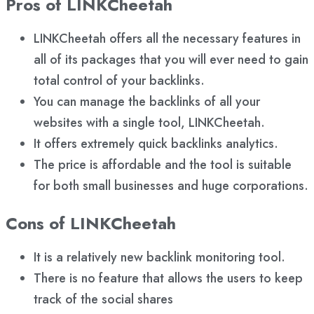
Pros of LINKCheetah
LINKCheetah offers all the necessary features in
all of its packages that you will ever need to gain
total control of your backlinks.
You can manage the backlinks of all your
websites with a single tool, LINKCheetah.
It offers extremely quick backlinks analytics.
The price is affordable and the tool is suitable
for both small businesses and huge corporations.
Cons of LINKCheetah
It is a relatively new backlink monitoring tool.
There is no feature that allows the users to keep
track of the social shares