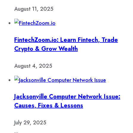
August 11, 2025
FintechZoom.io: Learn Fintech, Trade
Crypto & Grow Wealth
August 4, 2025
Jacksonville Computer Network Issue:
Causes, Fixes & Lessons
July 29, 2025