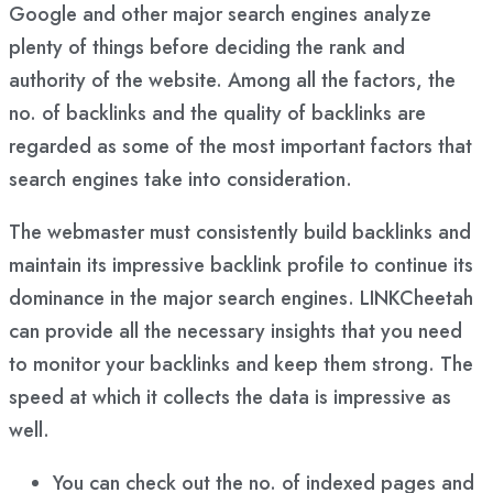
Google and other major search engines analyze
plenty of things before deciding the rank and
authority of the website. Among all the factors, the
no. of backlinks and the quality of backlinks are
regarded as some of the most important factors that
search engines take into consideration.
The webmaster must consistently build backlinks and
maintain its impressive backlink profile to continue its
dominance in the major search engines. LINKCheetah
can provide all the necessary insights that you need
to monitor your backlinks and keep them strong. The
speed at which it collects the data is impressive as
well.
You can check out the no. of indexed pages and