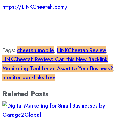
https://LINKCheetah.com/
Tags:
cheetah mobile
,
LINKCheetah Review
,
LINKCheetah Review: Can this New Backlink
Monitoring Tool be an Asset to Your Business?
,
monitor backlinks free
Related Posts