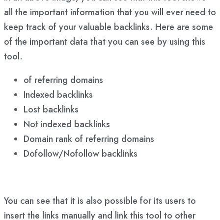
all the important information that you will ever need to
keep track of your valuable backlinks. Here are some
of the important data that you can see by using this
tool.
of referring domains
Indexed backlinks
Lost backlinks
Not indexed backlinks
Domain rank of referring domains
Dofollow/Nofollow backlinks
You can see that it is also possible for its users to
insert the links manually and link this tool to other