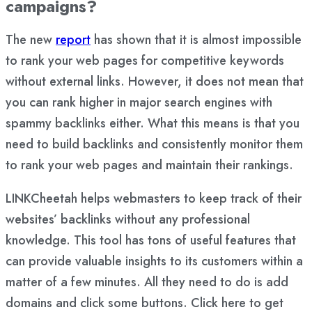
campaigns?
The new
report
has shown that it is almost impossible
to rank your web pages for competitive keywords
without external links. However, it does not mean that
you can rank higher in major search engines with
spammy backlinks either. What this means is that you
need to build backlinks and consistently monitor them
to rank your web pages and maintain their rankings.
LINKCheetah helps webmasters to keep track of their
websites’ backlinks without any professional
knowledge. This tool has tons of useful features that
can provide valuable insights to its customers within a
matter of a few minutes. All they need to do is add
domains and click some buttons. Click here to get