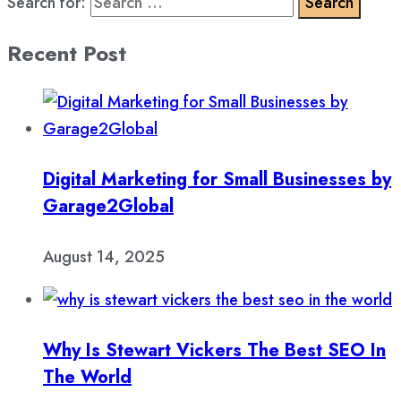
Search for:
Recent Post
Digital Marketing for Small Businesses by
Garage2Global
August 14, 2025
Why Is Stewart Vickers The Best SEO In
The World