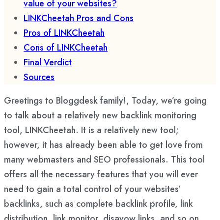
value of your websites?
LINKCheetah Pros and Cons
Pros of LINKCheetah
Cons of LINKCheetah
Final Verdict
Sources
Greetings to Bloggdesk family!, Today, we’re going
to talk about a relatively new backlink monitoring
tool, LINKCheetah. It is a relatively new tool;
however, it has already been able to get love from
many webmasters and SEO professionals. This tool
offers all the necessary features that you will ever
need to gain a total control of your websites’
backlinks, such as complete backlink profile, link
distribution, link monitor, disavow links, and so on.