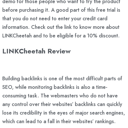
demo for those people who want to try the product
before purchasing it. A good part of this free trial is
that you do not need to enter your credit card
information. Check out the link to know more about
LINKCheetah and to be eligible for a 10% discount.
LINKCheetah Review
Building backlinks is one of the most difficult parts of
SEO, while monitoring backlinks is also a time-
consuming task. The webmasters who do not have
any control over their websites’ backlinks can quickly
lose its credibility in the eyes of major search engines,
which can lead to a fall in their websites’ rankings.