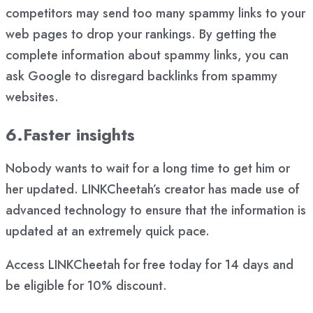
competitors may send too many spammy links to your
web pages to drop your rankings. By getting the
complete information about spammy links, you can
ask Google to disregard backlinks from spammy
websites.
6.Faster insights
Nobody wants to wait for a long time to get him or
her updated. LINKCheetah’s creator has made use of
advanced technology to ensure that the information is
updated at an extremely quick pace.
Access LINKCheetah for free today for 14 days and
be eligible for 10% discount.