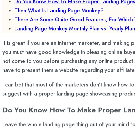
Do You Know How To Make Proper Landing Pages Fo
Then What Is Landing Page Monkey?
There Are Some Quite Good Features, For Which 
Landing Page Monkey Monthly Plan vs. Yearly Plan
It is great if you are an internet marketer, and making pl
you must have good knowledge in pleasing online buyers
not come to you before purchasing any online product. 
have to present them a website regarding your affiliat
I can bet that most of the marketers don’t know how to 
suggest with a proper landing page showcasing product
Do You Know How To Make Proper Landi
Leave the whole landing page thing out of your mind 