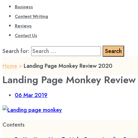
Business
Content Writing
Reviews
Contact Us
Search for:
Home
>
Landing Page Monkey Review 2020
Landing Page Monkey Review
06
Mar 2019
Contents