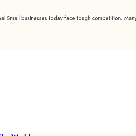
al Small businesses today face tough competition. Many