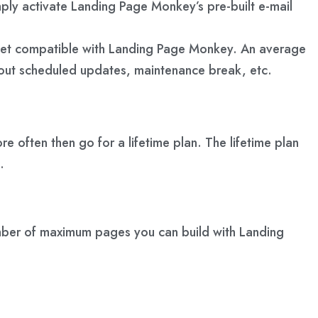
y activate Landing Page Monkey’s pre-built e-mail
get compatible with Landing Page Monkey. An average
out scheduled updates, maintenance break, etc.
re often then go for a lifetime plan. The lifetime plan
.
number of maximum pages you can build with Landing