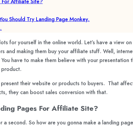
r Affiliate Site?
You Should Try Landing Page Monkey.
.
ots for yourself in the online world. Let’s have a view on 
 and making them buy your affiliate stuff. Well, interne
You have to make them believe with your presentation th
e product.
present their website or products to buyers. That affect
s, they can boost sales conversion with that.
ng Pages For Affiliate Site?
for a second. So how are you gonna make a landing pag