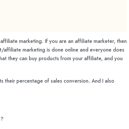
affiliate marketing. If you are an affiliate marketer, then
t/affiliate marketing is done online and everyone does
at they can buy products from your affiliate, and you
s their percentage of sales conversion. And I also
e?