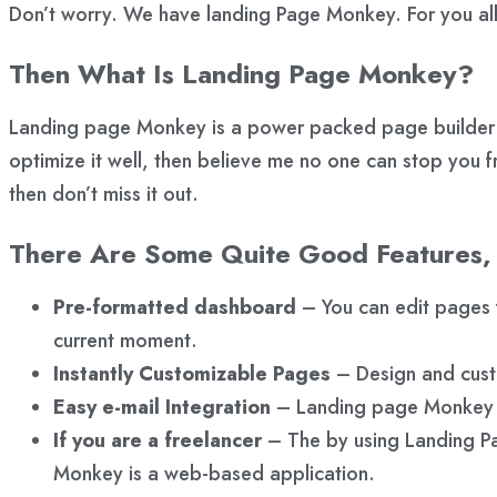
Don’t worry. We have landing Page Monkey. For you all 
Then What Is Landing Page Monkey?
Landing page Monkey is a power packed page builder so
optimize it well, then believe me no one can stop you f
then don’t miss it out.
There Are Some Quite Good Features,
Pre-formatted dashboard
– You can edit pages f
current moment.
Instantly Customizable Pages
– Design and custo
Easy e-mail Integration
– Landing page Monkey ca
If you are a freelancer
– The by using Landing Pa
Monkey is a web-based application.