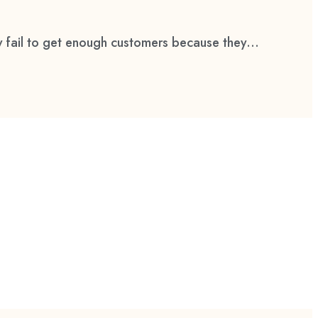
 fail to get enough customers because they...