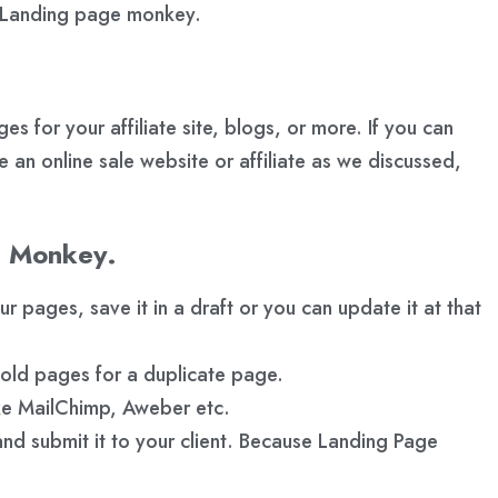
of Landing page monkey.
for your affiliate site, blogs, or more. If you can
 an online sale website or affiliate as we discussed,
e Monkey.
pages, save it in a draft or you can update it at that
 old pages for a duplicate page.
ike MailChimp, Aweber etc.
d submit it to your client. Because Landing Page