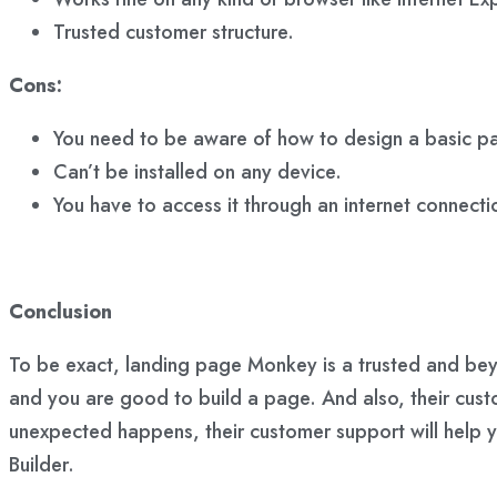
Trusted customer structure.
Cons:
You need to be aware of how to design a basic pa
Can’t be installed on any device.
You have to access it through an internet connectio
Conclusion
To be exact, landing page Monkey is a trusted and bey
and you are good to build a page. And also, their cust
unexpected happens, their customer support will help 
Builder.