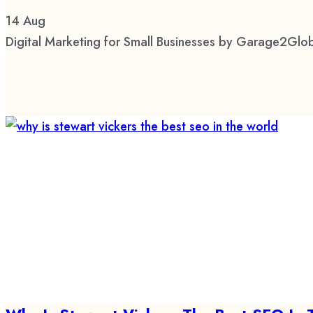
14
Aug
Digital Marketing for Small Businesses by Garage2Glob