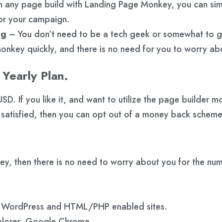
any page build with Landing Page Monkey, you can simpl
for your campaign.
ng
– You don’t need to be a tech geek or somewhat to 
nkey quickly, and there is no need for you to worry ab
Yearly Plan.
D. If you like it, and want to utilize the page builder mo
 satisfied, then you can opt out of a money back scheme
key, then there is no need to worry about you for the 
e WordPress and HTML/PHP enabled sites.
xplorer, Google Chrome.