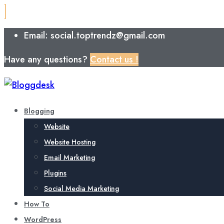
Email: social.toptrendz@gmail.com
Have any questions?
Contact us !
Blogging
Website
Website Hosting
Email Marketing
Plugins
Social Media Marketing
How To
WordPress