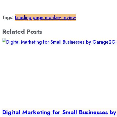
Tags:
Lnading page monkey review
Related Posts
Digital Marketing for Small Businesses 