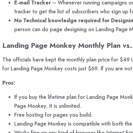
E-mail Tracker
– Whenever running campaigns on 
tracker to get the list of subscribers who sign up 
No Technical knowledge required for Designi
person can do page designing on Landing Page Mo
Landing Page Monkey Monthly Plan vs. 
The officials have kept the monthly plan price for $49 US
for Landing Page Monkey costs just $69. If you are not
Pros:
If you buy the lifetime plan for Landing Page Mon
Page Monkey. It is unlimited.
Free hosting for pages you build.
Landing Page Monkey is compatible with both th
Works fine on any kind of browser like Internet E