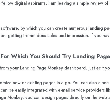
fellow digital aspirants, I am leaving a simple review 
ftware, by which you can create numerous landing pages 
rom getting tremendous sales and impression. If you have
 For Which You Should Try Landing Pag
rom your Landing Page Monkey dashboard. Just edit your 
mize new or existing pages in a go. You can also clone
n be easily integrated with e-mail service providers l
ge Monkey, you can design pages directly on the web an