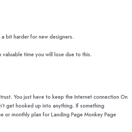
a bit harder for new designers.
 valuable time you will lose due to this.
rust. You just have to keep the Internet connection On
n’t get hooked up into anything. If something
ime or monthly plan for Landing Page Monkey Page