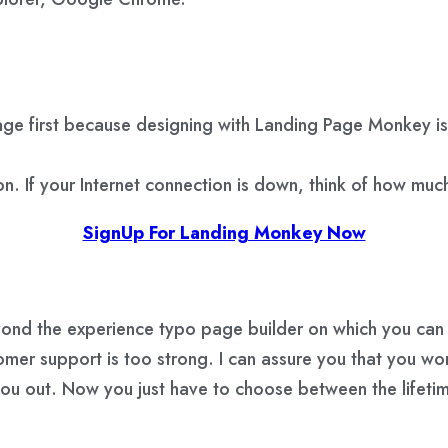
ge first because designing with Landing Page Monkey is 
n. If your Internet connection is down, think of how much
SignUp For Landing Monkey Now
ond the experience typo page builder on which you can t
omer support is too strong. I can assure you that you wo
you out. Now you just have to choose between the lifet