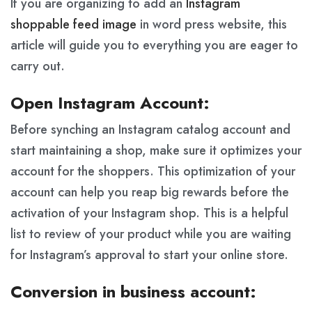
If you are organizing to add an
Instagram
shoppable feed image
in word press website, this
article will guide you to everything you are eager to
carry out.
Open Instagram Account:
Before synching an Instagram catalog account and
start maintaining a shop, make sure it optimizes your
account for the shoppers. This optimization of your
account can help you reap big rewards before the
activation of your Instagram shop. This is a helpful
list to review of your product while you are waiting
for Instagram’s approval to start your online store.
Conversion in business account: