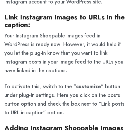
Instagram account to your WordPress site.
Link Instagram Images to URLs in the
caption:
Your Instagram Shoppable Images feed in
WordPress is ready now. However, it would help if
you let the plug-in know that you want to link
Instagram posts in your image feed to the URLs you
have linked in the captions.
To activate this, switch to the “
customize
” button
under plug-in settings. Here you click on the posts
button option and check the box next to “Link posts
to URL in caption” option.
Adding Instagram Shoppable Images