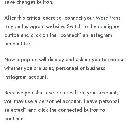
save changes button.
After this critical exercise, connect your WordPress
to your Instagram website. Switch to the configure
button and click on the “connect” an Instagram
account tab.
Now a pop-up will display and asking you to choose
whether you are using personnel or business
Instagram account.
Because you shall use pictures from your account,
you may use a personnel account. Leave personal
selected” and click the connected button to
continue.