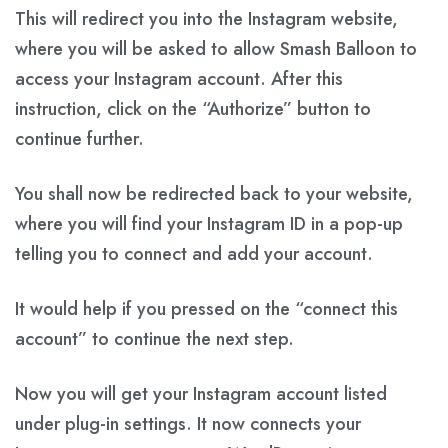
This will redirect you into the Instagram website,
where you will be asked to allow Smash Balloon to
access your Instagram account. After this
instruction, click on the “Authorize” button to
continue further.
You shall now be redirected back to your website,
where you will find your Instagram ID in a pop-up
telling you to connect and add your account.
It would help if you pressed on the “connect this
account” to continue the next step.
Now you will get your Instagram account listed
under plug-in settings. It now connects your