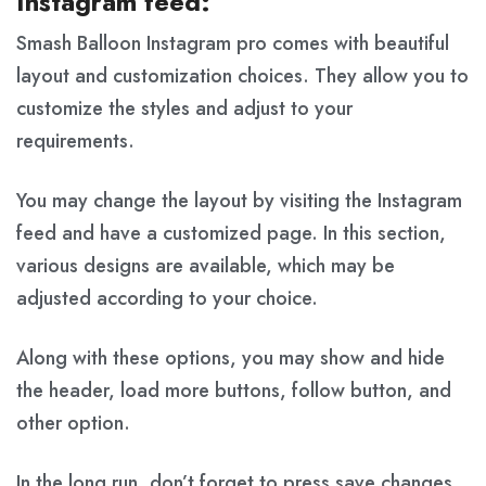
Instagram feed:
Smash Balloon Instagram pro comes with beautiful
layout and customization choices. They allow you to
customize the styles and adjust to your
requirements.
You may change the layout by visiting the Instagram
feed and have a customized page. In this section,
various designs are available, which may be
adjusted according to your choice.
Along with these options, you may show and hide
the header, load more buttons, follow button, and
other option.
In the long run, don’t forget to press save changes