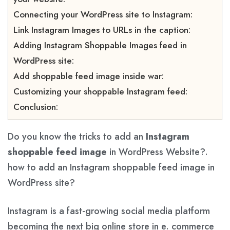
Connecting your WordPress site to Instagram:
Link Instagram Images to URLs in the caption:
Adding Instagram Shoppable Images feed in
WordPress site:
Add shoppable feed image inside war:
Customizing your shoppable Instagram feed:
Conclusion:
Do you know the tricks to add an
Instagram
shoppable feed image
in WordPress Website?.
how to add an Instagram shoppable feed image in
WordPress site?
Instagram is a fast-growing social media platform
becoming the next big online store in e. commerce