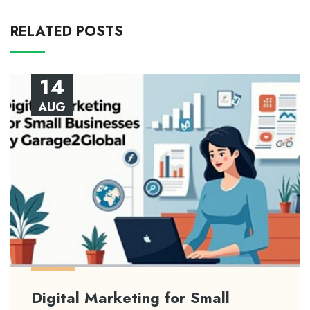
RELATED POSTS
14
AUG
Digital Marketing for Small