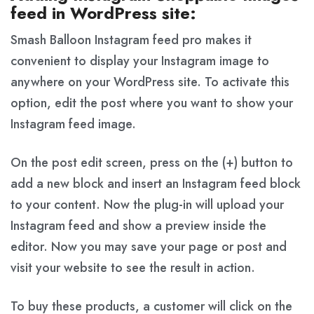
feed in WordPress site:
Smash Balloon Instagram feed pro makes it
convenient to display your Instagram image to
anywhere on your WordPress site. To activate this
option, edit the post where you want to show your
Instagram feed image.
On the post edit screen, press on the (+) button to
add a new block and insert an Instagram feed block
to your content. Now the plug-in will upload your
Instagram feed and show a preview inside the
editor. Now you may save your page or post and
visit your website to see the result in action.
To buy these products, a customer will click on the