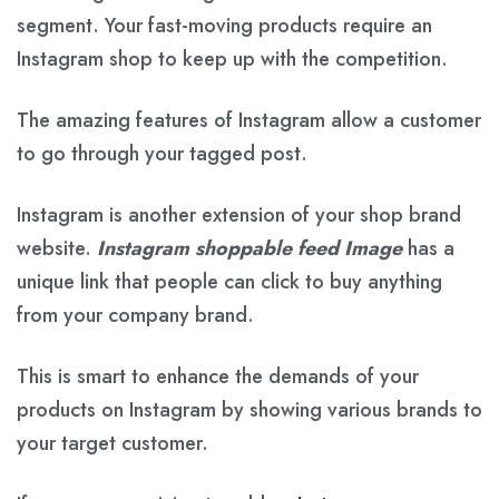
segment. Your fast-moving products require an
Instagram shop to keep up with the competition.
The amazing features of Instagram allow a customer
to go through your tagged post.
Instagram is another extension of your shop brand
website.
Instagram shoppable feed Image
has a
unique link that people can click to buy anything
from your company brand.
This is smart to enhance the demands of your
products on Instagram by showing various brands to
your target customer.