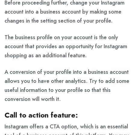
Before proceeding further, change your Instagram
account into a business account by making some
changes in the setting section of your profile.
The business profile on your account is the only
account that provides an opportunity for Instagram
shopping as an additional feature.
A conversion of your profile into a business account
allows you to have other analytics. Try to add some
useful information to your profile so that this
conversion will worth it.
Call to action feature:
Instagram offers a CTA option, which is an essential