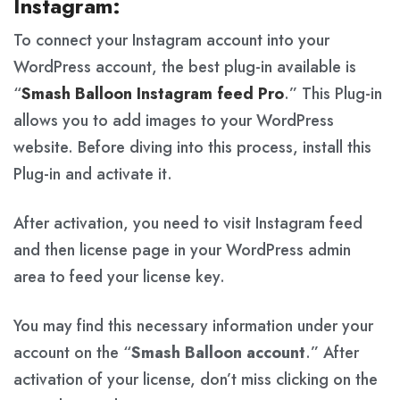
Instagram:
To connect your Instagram account into your
WordPress account, the best plug-in available is
“
Smash Balloon Instagram feed Pro
.” This Plug-in
allows you to add images to your WordPress
website. Before diving into this process, install this
Plug-in and activate it.
After activation, you need to visit Instagram feed
and then license page in your WordPress admin
area to feed your license key.
You may find this necessary information under your
account on the “
Smash Balloon account
.” After
activation of your license, don’t miss clicking on the