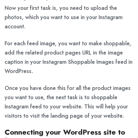
Now your first task is, you need to upload the
photos, which you want to use in your Instagram
account.
For each feed image, you want to make shoppable,
add the related product pages URL in the image
caption in your Instagram Shoppable Images feed in
WordPress.
Once you have done this for all the product images
you want to use, the next task is to shoppable
Instagram feed to your website. This will help your
visitors to visit the landing page of your website.
Connecting your WordPress site to