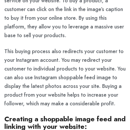
service on your website. To buy a product, a
customer can click on the link in the image’s caption
to buy it from your online store. By using this
platform, they allow you to leverage a massive user
base to sell your products.
This buying process also redirects your customer to
your Instagram account. You may redirect your
customer to individual products to your website. You
can also use Instagram shoppable feed image to
display the latest photos across your site. Buying a
product from your website helps to increase your
follower, which may make a considerable profit.
Creating a shoppable image feed and
linking with your website: