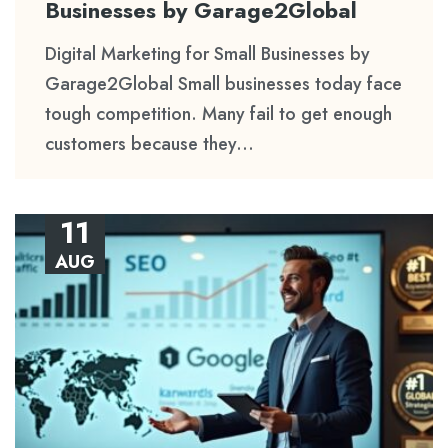
Businesses by Garage2Global
Digital Marketing for Small Businesses by
Garage2Global Small businesses today face
tough competition. Many fail to get enough
customers because they...
11
AUG