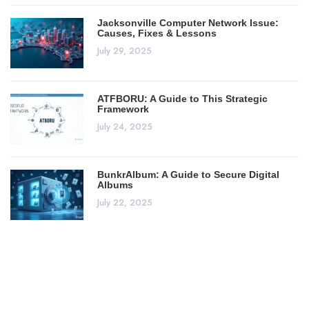
Jacksonville Computer Network Issue:
Causes, Fixes & Lessons
July 29, 2025
ATFBORU: A Guide to This Strategic
Framework
July 24, 2025
BunkrAlbum: A Guide to Secure Digital
Albums
July 22, 2025