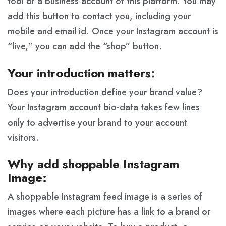
tool of a business account of this platform. You may
add this button to contact you, including your
mobile and email id. Once your Instagram account is
“live,” you can add the “shop” button.
Your introduction matters:
Does your introduction define your brand value?
Your Instagram account bio-data takes few lines
only to advertise your brand to your account
visitors.
Why add shoppable Instagram
Image:
A shoppable Instagram feed image is a series of
images where each picture has a link to a brand or