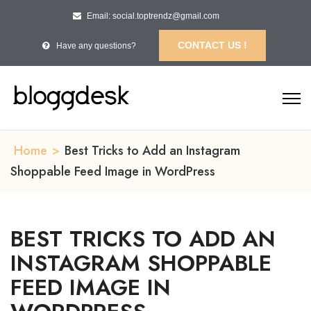
Email: social.toptrendz@gmail.com
CONTACT US !
Have any questions?
Home
>
Best Tricks to Add an Instagram
Shoppable Feed Image in WordPress
BEST TRICKS TO ADD AN
INSTAGRAM SHOPPABLE
FEED IMAGE IN