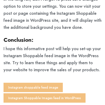
option to store your settings. You can now visit your
post or page containing the Instagram Shoppable
feed image in WordPress site, and it will display with
the additional background you have done.
Conclusion:
I hope this informative post will help you set-up your
Instagram Shoppable feed image in the WordPress
site. Try to learn these things and apply them to
your website to improve the sales of your products.
Instagram shoppable feed image
Instagram Shoppable Images feed in WordPress