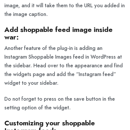
image, and it will take them to the URL you added in
the image caption.
Add shoppable feed image inside
war:
Another feature of the plug-in is adding an
Instagram Shoppable Images feed in WordPress at
the sidebar. Head over to the appearance and find
the widgets page and add the “Instagram feed”
widget to your sidebar.
Do not forget to press on the save button in the
setting option of the widget.
Customizing your shoppable