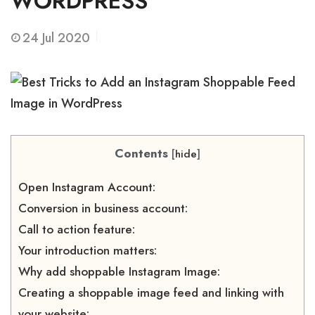
WORDPRESS
24
Jul 2020
Contents
[
hide
]
Open Instagram Account:
Conversion in business account:
Call to action feature:
Your introduction matters:
Why add shoppable Instagram Image:
Creating a shoppable image feed and linking with
your website: