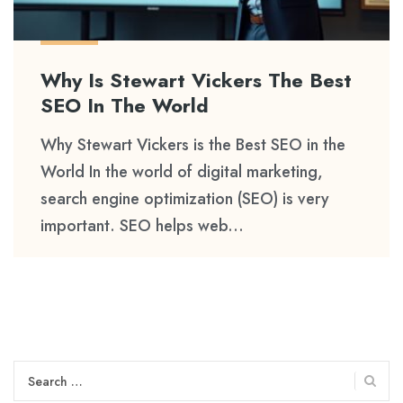
Why Is Stewart Vickers The Best
SEO In The World
Why Stewart Vickers is the Best SEO in the
World In the world of digital marketing,
search engine optimization (SEO) is very
important. SEO helps web...
Search
for: