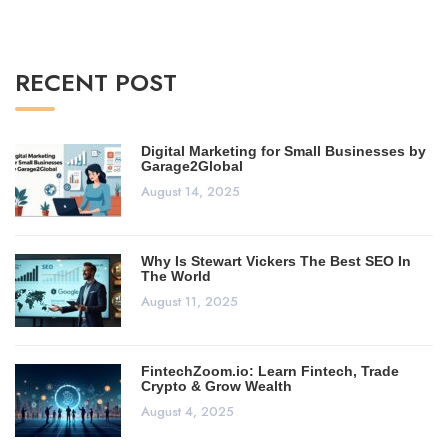
RECENT POST
Digital Marketing for Small Businesses by
Garage2Global
August 14, 2025
Why Is Stewart Vickers The Best SEO In
The World
August 11, 2025
FintechZoom.io: Learn Fintech, Trade
Crypto & Grow Wealth
August 4, 2025