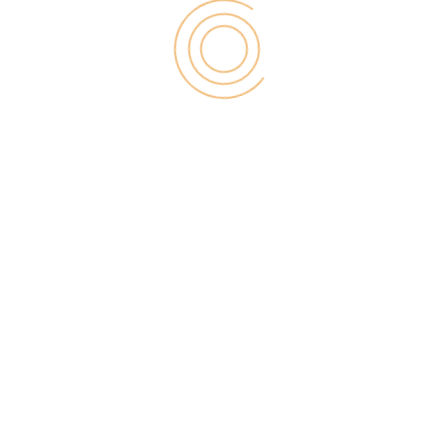
help you keep working. Although this method is
much more common in many western, and European
part. So that your readers can donate to your blog
you should generate a donation button in Pay pal,
so that the donated amounts will go directly to your
account.
7. Selling Your Own Products
If on the other hand, “package” your knowledge in
a product that helps improve the way of your
readers and doing things right, you can have a