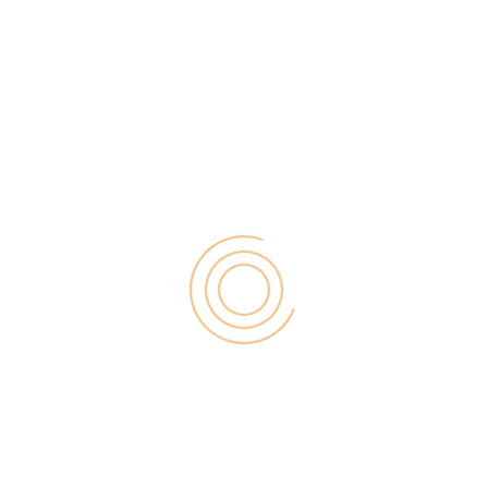
choosing your niche is an essential
step when launching your project.
What are you going to be dealing
with? Do you have what it takes
to do so? Such are questions that
should be running through your
mind at the time.
Product selection
Once you identified your niche, it
is time to concentrate on what
products you will be dealing with.
When you start thinking about
product ideas there are some
things you should pay attention to