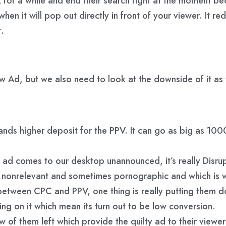
nk for a while and end their search right at the moment 
n it will pop out directly in front of your viewer. It redu
t.
w Ad, but we also need to look at the downside of it as 
nds higher deposit for the PPV. It can go as big as 10
d comes to our desktop unannounced, it’s really Disrupt
onrelevant and sometimes pornographic and which is why 
tween CPC and PPV, one thing is really putting them dow
ing on it which mean its turn out to be low conversion.
w of them left which provide the quilty ad to their viewer