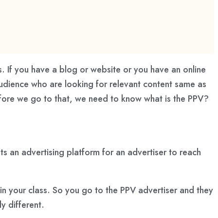
rs. If you have a blog or website or you have an online
e audience who are looking for relevant content same as
efore we go to that, we need to know what is the PPV?
Its an advertising platform for an advertiser to reach
in your class. So you go to the PPV advertiser and they
y different.