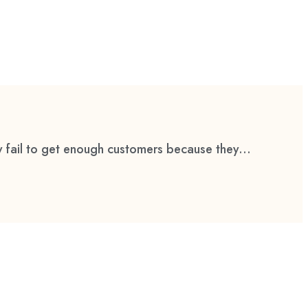
 fail to get enough customers because they...