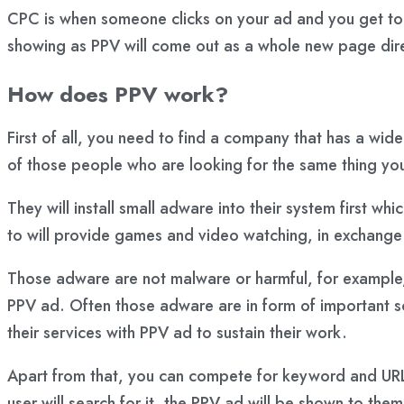
CPC is when someone clicks on your ad and you get to
showing as PPV will come out as a whole new page direc
How does PPV work?
First of all, you need to find a company that has a wid
of those people who are looking for the same thing yo
They will install small adware into their system first w
to will provide games and video watching, in exchange
Those adware are not malware or harmful, for example, i
PPV ad. Often those adware are in form of important so
their services with PPV ad to sustain their work.
Apart from that, you can compete for keyword and URL.
user will search for it, the PPV ad will be shown to the