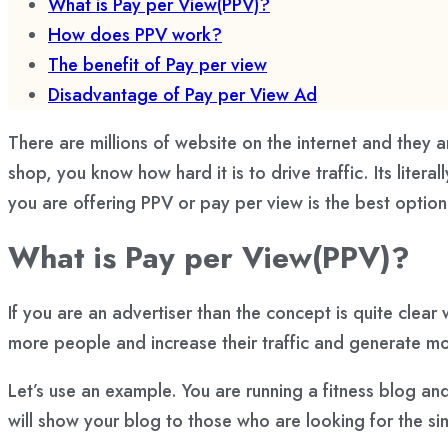
What is Pay per View(PPV)?
How does PPV work?
The benefit of Pay per view
Disadvantage of Pay per View Ad
There are millions of website on the internet and they a
shop, you know how hard it is to drive traffic. Its lite
you are offering PPV or pay per view is the best opti
What is Pay per View(PPV)?
If you are an advertiser than the concept is quite clear
more people and increase their traffic and generate 
Let’s use an example. You are running a fitness blog an
will show your blog to those who are looking for the simi