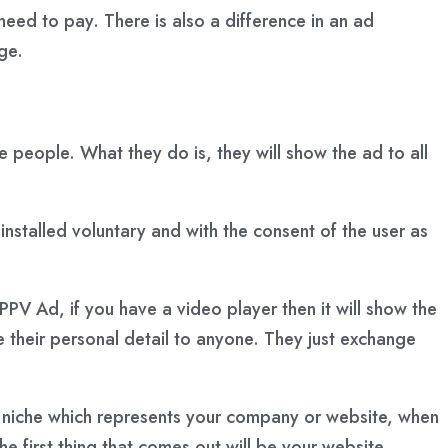
ed to pay. There is also a difference in an ad
ge.
 people. What they do is, they will show the ad to all
 installed voluntary and with the consent of the user as
PPV Ad, if you have a video player then it will show the
 their personal detail to anyone. They just exchange
r niche which represents your company or website, when
e first thing that comes out will be your website.