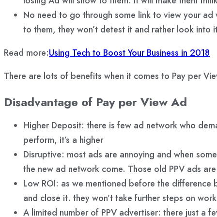
losing Ad will show to them. It will make them thi
No need to go through some link to view your ad whe
to them, they won’t detest it and rather look into i
Read more:
Using Tech to Boost Your Business in 2018
There are lots of benefits when it comes to Pay per Vie
Disadvantage of Pay per View Ad
Higher Deposit: there is few ad network who dema
perform, it’s a higher
Disruptive: most ads are annoying and when some a
the new ad network come. Those old PPV ads are n
Low ROI: as we mentioned before the difference be
and close it. they won’t take further steps on work
A limited number of PPV advertiser: there just a fe