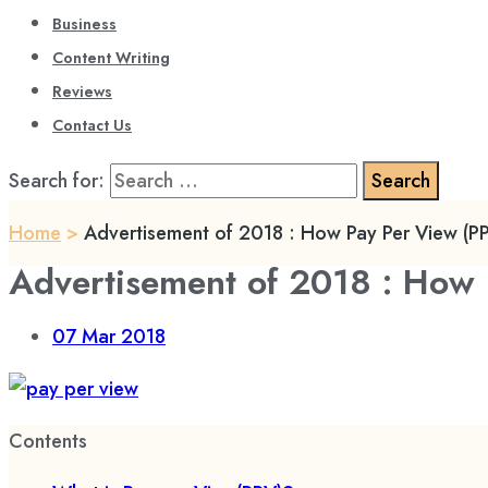
Business
Content Writing
Reviews
Contact Us
Search for:
Home
>
Advertisement of 2018 : How Pay Per View (P
Advertisement of 2018 : How 
07
Mar 2018
Contents