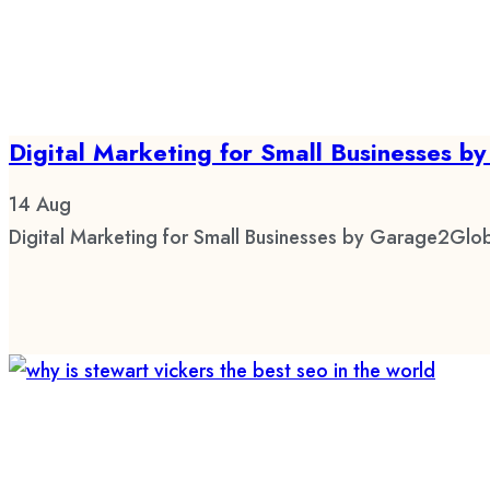
Digital Marketing for Small Businesses 
14
Aug
Digital Marketing for Small Businesses by Garage2Glob