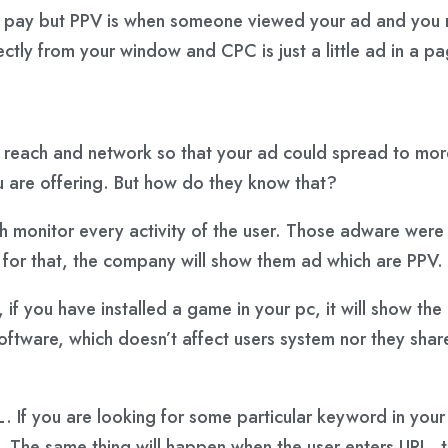
 pay but PPV is when someone viewed your ad and you ne
tly from your window and CPC is just a little ad in a pa
e reach and network so that your ad could spread to more
u are offering. But how do they know that?
hich monitor every activity of the user. Those adware were
 for that, the company will show them ad which are PPV.
f you have installed a game in your pc, it will show the 
ftware, which doesn’t affect users system nor they share
 If you are looking for some particular keyword in you
m. The same thing will happen when the user enters URL, th