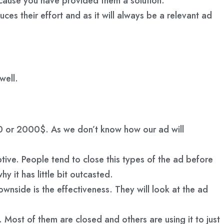
because you have provided them a solution.
ces their effort and as it will always be a relevant ad
well.
00 or 2000$. As we don’t know how our ad will
ive. People tend to close this types of the ad before
it has little bit outcasted.
nside is the effectiveness. They will look at the ad
. Most of them are closed and others are using it to just