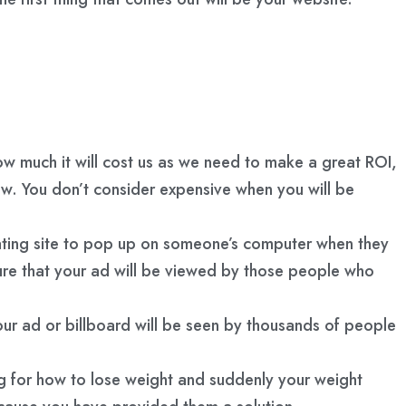
how much it will cost us as we need to make a great ROI,
iew. You don’t consider expensive when you will be
dating site to pop up on someone’s computer when they
sure that your ad will be viewed by those people who
ur ad or billboard will be seen by thousands of people
ing for how to lose weight and suddenly your weight