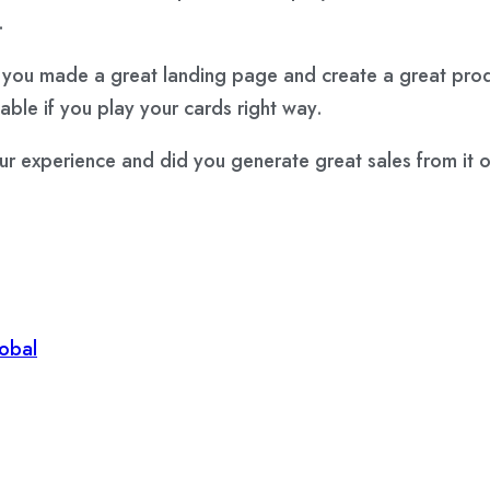
.
 you made a great landing page and create a great produc
table if you play your cards right way.
xperience and did you generate great sales from it or i