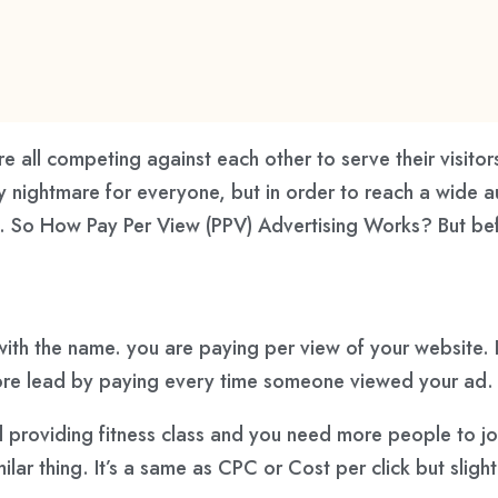
re all competing against each other to serve their visito
rally nightmare for everyone, but in order to reach a wid
on. So How Pay Per View (PPV) Advertising Works? But b
 with the name. you are paying per view of your website. 
more lead by paying every time someone viewed your ad.
d providing fitness class and you need more people to jo
lar thing. It’s a same as CPC or Cost per click but slightl