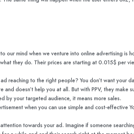
s to our mind when we venture into online advertising is 
 what they do. Their prices are starting at 0.015$ per v
r ad reaching to the right people? You don’t want your 
te and doesn’t help you at all. But with PPV, they make 
hed by your targeted audience, it means more sales.
rtisement when you can use simple and cost-effective Yo
er’s attention towards your ad. Imagine if someone search