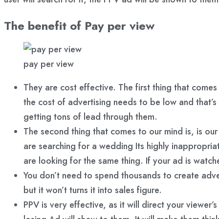
The benefit of Pay per view
pay per view
They are cost effective. The first thing that come
the cost of advertising needs to be low and that’s
getting tons of lead through them.
The second thing that comes to our mind is, is ou
are searching for a wedding Its highly inappropria
are looking for the same thing. If your ad is watc
You don’t need to spend thousands to create adve
but it won’t turns it into sales figure.
PPV is very effective, as it will direct your view