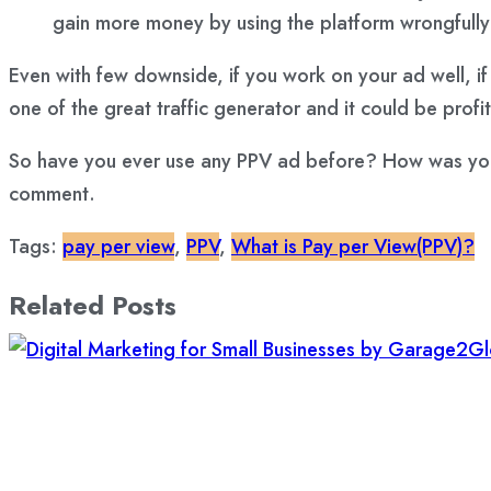
gain more money by using the platform wrongfully
Even with few downside, if you work on your ad well, if
one of the great traffic generator and it could be profi
So have you ever use any PPV ad before? How was your e
comment.
Tags:
pay per view
,
PPV
,
What is Pay per View(PPV)?
Related Posts