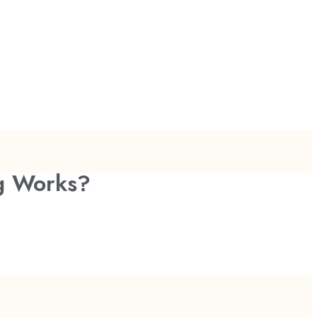
ng Works?