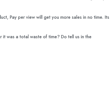
t, Pay per view will get you more sales in no time. Its
t was a total waste of time? Do tell us in the