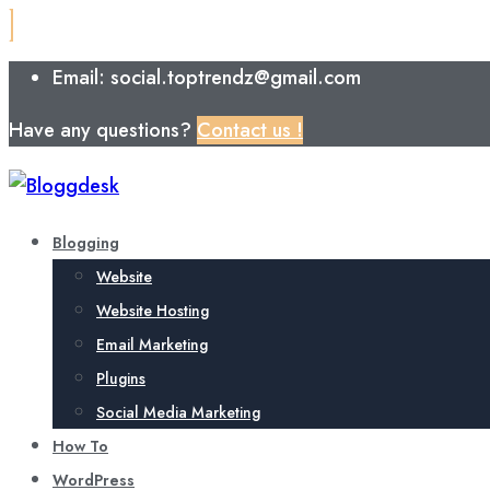
Email: social.toptrendz@gmail.com
Have any questions?
Contact us !
Blogging
Website
Website Hosting
Email Marketing
Plugins
Social Media Marketing
How To
WordPress