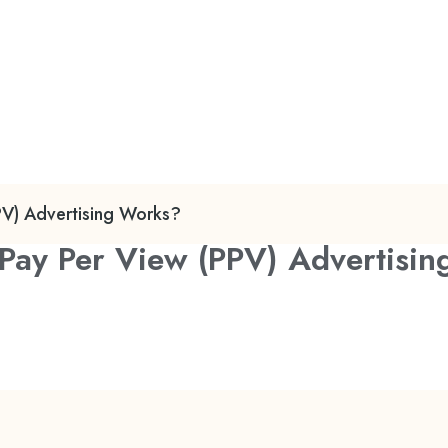
PV) Advertising Works?
Pay Per View (PPV) Advertisi