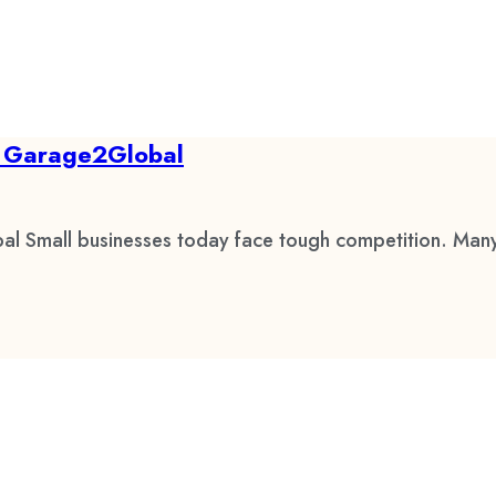
by Garage2Global
al Small businesses today face tough competition. Many