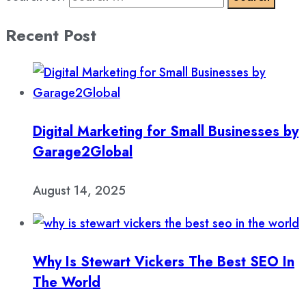
Recent Post
Digital Marketing for Small Businesses by
Garage2Global
August 14, 2025
Why Is Stewart Vickers The Best SEO In
The World