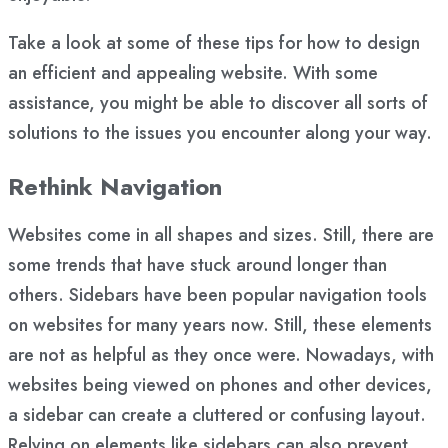
Take a look at some of these tips for how to design
an efficient and appealing website. With some
assistance, you might be able to discover all sorts of
solutions to the issues you encounter along your way.
Rethink Navigation
Websites come in all shapes and sizes. Still, there are
some trends that have stuck around longer than
others. Sidebars have been popular navigation tools
on websites for many years now. Still, these elements
are not as helpful as they once were. Nowadays, with
websites being viewed on phones and other devices,
a sidebar can create a cluttered or confusing layout.
Relying on elements like sidebars can also prevent