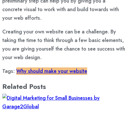
preliminary step can help you by giving you a
concrete visual to work with and build towards with
your web efforts.
Creating your own website can be a challenge. By
taking the time to think through a few basic elements,
you are giving yourself the chance to see success with
your web design.
Tags:
Why should make your website
Related Posts