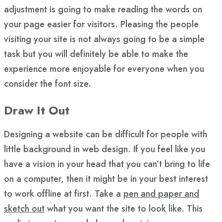
adjustment is going to make reading the words on
your page easier for visitors. Pleasing the people
visiting your site is not always going to be a simple
task but you will definitely be able to make the
experience more enjoyable for everyone when you
consider the font size.
Draw It Out
Designing a website can be difficult for people with
little background in web design. If you feel like you
have a vision in your head that you can’t bring to life
on a computer, then it might be in your best interest
to work offline at first. Take a
pen and paper and
sketch out
what you want the site to look like. This