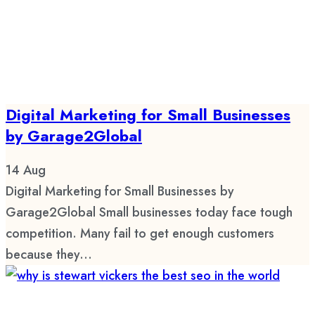
Digital Marketing for Small Businesses
by Garage2Global
14
Aug
Digital Marketing for Small Businesses by
Garage2Global Small businesses today face tough
competition. Many fail to get enough customers
because they...