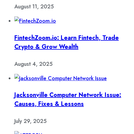
August 11, 2025
FintechZoom.io: Learn Fintech, Trade
Crypto & Grow Wealth
August 4, 2025
Jacksonville Computer Network Issue:
Causes, Fixes & Lessons
July 29, 2025