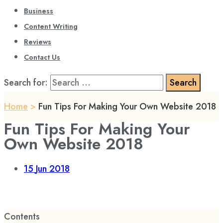
Business
Content Writing
Reviews
Contact Us
Search for:
Home
>
Fun Tips For Making Your Own Website 2018
Fun Tips For Making Your
Own Website 2018
15
Jun 2018
Contents