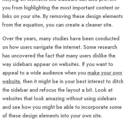
you from highlighting the most important content or
links on your site. By removing these design elements
from the equation, you can create a cleaner site.
Over the years, many studies have been conducted
on how users navigate the internet. Some research
has uncovered the fact that many users dislike the
way sidebars appear on websites. If you want to
appeal to a wide audience when you
make your own
website
, then it might be in your best interest to ditch
the sidebar and refocus the layout a bit. Look at
websites that look amazing without using sidebars
and see how you might be able to incorporate some
of these design elements into your own site.