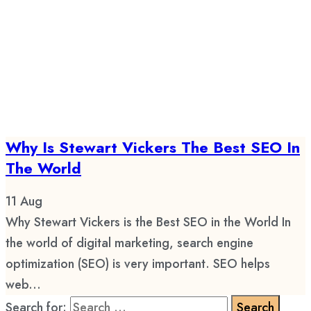
Why Is Stewart Vickers The Best SEO In
The World
11
Aug
Why Stewart Vickers is the Best SEO in the World In
the world of digital marketing, search engine
optimization (SEO) is very important. SEO helps
web...
Search for: