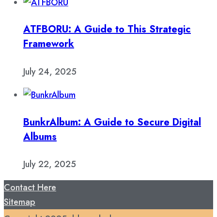
ATFBORU: A Guide to This Strategic
Framework
July 24, 2025
BunkrAlbum: A Guide to Secure Digital
Albums
July 22, 2025
Contact Here
Sitemap