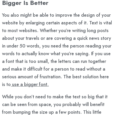
Bigger Is Better
You also might be able to improve the design of your
website by enlarging certain aspects of it. Text is vital
to most websites. Whether you’re writing long posts
about your travels or are covering a quick news story
in under 50 words, you need the person reading your
words to actually know what you’re saying. If you use
a font that is too small, the letters can run together
and make it difficult for a person to read without a
serious amount of frustration. The best solution here
is to
use a bigger font.
While you don’t need to make the text so big that it
can be seen from space, you probably will benefit
from bumping the size up a few points. This little