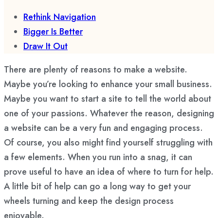
Rethink Navigation
Bigger Is Better
Draw It Out
There are plenty of reasons to make a website.
Maybe you’re looking to enhance your small business.
Maybe you want to start a site to tell the world about
one of your passions. Whatever the reason, designing
a website can be a very fun and engaging process.
Of course, you also might find yourself struggling with
a few elements. When you run into a snag, it can
prove useful to have an idea of where to turn for help.
A little bit of help can go a long way to get your
wheels turning and keep the design process
enjoyable.