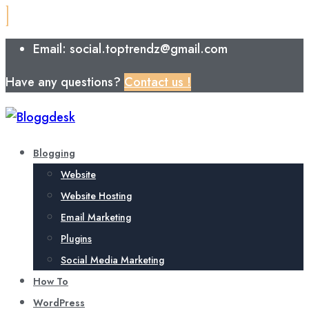
Email: social.toptrendz@gmail.com
Have any questions?
Contact us !
Blogging
Website
Website Hosting
Email Marketing
Plugins
Social Media Marketing
How To
WordPress