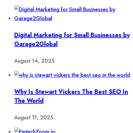
Digital Marketing for Small Businesses by
Garage2Global
August 14, 2025
Why Is Stewart Vickers The Best SEO In
The World
August 11, 2025