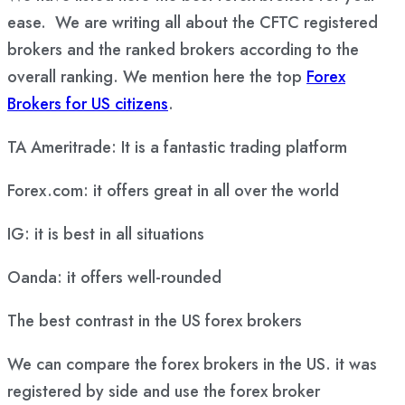
ease. We are writing all about the CFTC registered
brokers and the ranked brokers according to the
overall ranking. We mention here the top
Forex
Brokers for US citizens
.
TA Ameritrade: It is a fantastic trading platform
Forex.com: it offers great in all over the world
IG: it is best in all situations
Oanda: it offers well-rounded
The best contrast in the US forex brokers
We can compare the forex brokers in the US. it was
registered by side and use the forex broker