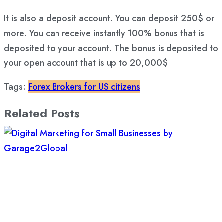
It is also a deposit account. You can deposit 250$ or
more. You can receive instantly 100% bonus that is
deposited to your account. The bonus is deposited to
your open account that is up to 20,000$
Tags:
Forex Brokers for US citizens
Related Posts