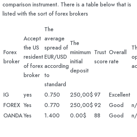
comparison instrument. There is a table below that is
listed with the sort of forex brokers
The
Accept
average
The
the US
spread of
T
Forex
minimum
Trust
Overall
resident
EUR/USD
o
broker
initial
score
rate
of forex
according
ac
deposit
broker
to
standard
IG
yes
0.750
250,00$
97
Excellent
FOREX
Yes
0.770
250,00$
92
Good
n/
OANDA
Yes
1.400
0.00$
88
Good
n/