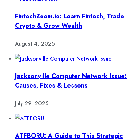
FintechZoom.io: Learn Fintech, Trade
Crypto & Grow Wealth
August 4, 2025
Jacksonville Computer Network Issue:
Causes, Fixes & Lessons
July 29, 2025
ATFBORU: A Guide to This Strategic