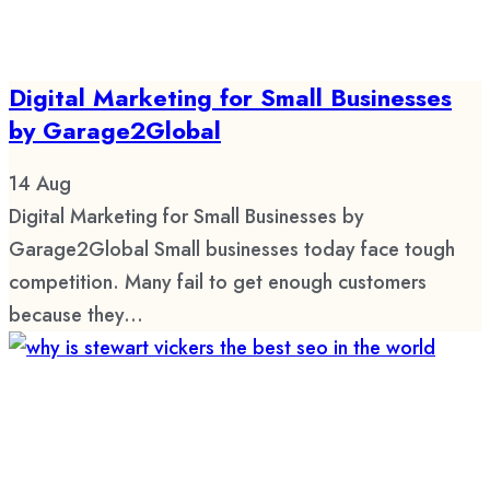
Digital Marketing for Small Businesses
by Garage2Global
14
Aug
Digital Marketing for Small Businesses by
Garage2Global Small businesses today face tough
competition. Many fail to get enough customers
because they...