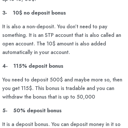
3- 10$ no deposit bonus
It is also a non-deposit. You don’t need to pay
something. It is an STP account that is also called an
open account. The 10$ amount is also added
automatically in your account.
4- 115% deposit bonus
You need to deposit 500$ and maybe more so, then
you get 115$. This bonus is tradable and you can
withdraw the bonus that is up to 50,000
5- 50% deposit bonus
It is a deposit bonus. You can deposit money in it so