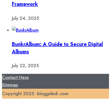
Framework
July 24, 2025
BunkrAlbum: A Guide to Secure Digital
Albums
July 22, 2025
Contact Here
Sitemap
Copyright 2025. bloggdesk.com