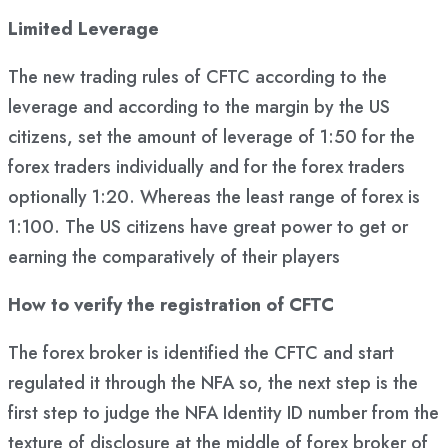
Limited Leverage
The new trading rules of CFTC according to the
leverage and according to the margin by the US
citizens, set the amount of leverage of 1:50 for the
forex traders individually and for the forex traders
optionally 1:20. Whereas the least range of forex is
1:100. The US citizens have great power to get or
earning the comparatively of their players
How to verify the registration of CFTC
The forex broker is identified the CFTC and start
regulated it through the NFA so, the next step is the
first step to judge the NFA Identity ID number from the
texture of disclosure at the middle of forex broker of