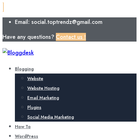
Email: social.toptrendz@gmail.com
Have any questions?
Contact us !
Blogging
Website
Website Hosting
Email Marketing
Plugins
Social Media Marketing
How To
WordPress