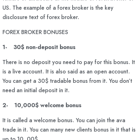
US. The example of a forex broker is the key
disclosure text of forex broker.
FOREX BROKER BONUSES
1- 30$ non-deposit bonus
There is no deposit you need to pay for this bonus. It
is a live account. It is also said as an open account.
You can get a 30$ tradable bonus from it. You don’t
need an initial deposit in it.
2- 10,000$ welcome bonus
It is called a welcome bonus. You can join the ava
trade in it. You can many new clients bonus in it that is
up to 10, 00$.