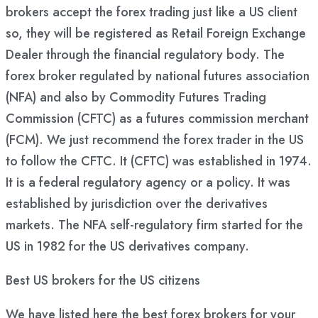
brokers accept the forex trading just like a US client
so, they will be registered as Retail Foreign Exchange
Dealer through the financial regulatory body. The
forex broker regulated by national futures association
(NFA) and also by Commodity Futures Trading
Commission (CFTC) as a futures commission merchant
(FCM). We just recommend the forex trader in the US
to follow the CFTC. It (CFTC) was established in 1974.
It is a federal regulatory agency or a policy. It was
established by jurisdiction over the derivatives
markets. The NFA self-regulatory firm started for the
US in 1982 for the US derivatives company.
Best US brokers for the US citizens
We have listed here the best forex brokers for your