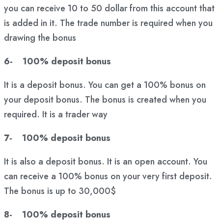
you can receive 10 to 50 dollar from this account that
is added in it. The trade number is required when you
drawing the bonus
6- 100% deposit bonus
It is a deposit bonus. You can get a 100% bonus on
your deposit bonus. The bonus is created when you
required. It is a trader way
7- 100% deposit bonus
It is also a deposit bonus. It is an open account. You
can receive a 100% bonus on your very first deposit.
The bonus is up to 30,000$
8- 100% deposit bonus