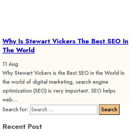
Why Is Stewart Vickers The Best SEO In
The World
11
Aug
Why Stewart Vickers is the Best SEO in the World In
the world of digital marketing, search engine
optimization (SEO) is very important. SEO helps
web...
Search for:
Recent Post