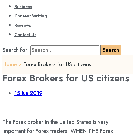
Business
Content Writing
Reviews
Contact Us
Search for:
Home
>
Forex Brokers for US citizens
Forex Brokers for US citizens
15
Jun 2019
The Forex broker in the United States is very
important for Forex traders. WHEN THE Forex