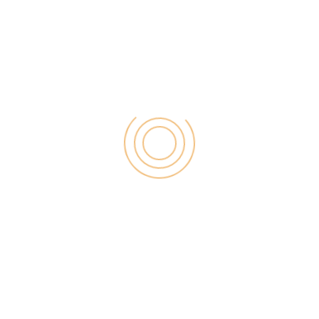
purpose built themes that will be used on all kinds of
niche. As every coin has two sides and it too has
pros and cons so let’s check them out:
Pros:
You can design website quite easily and fastly
with in-built editor tools.
You don’t need to learn coding while using
Elegant themes and it takes quite less time to
design your blog with drag and drop options.
It offers design consistency and it allows you to
create template, pages.
Themes are SEO optimized in such a way that it
only takes 3 seconds to load on any browser.