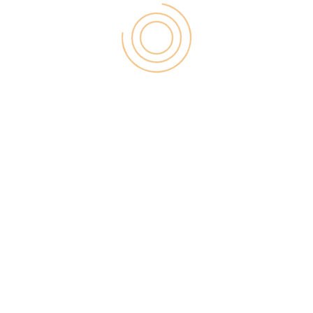
4) Hotmail on Android Phone
Microsoft offers a Hotmail.com Android app that
you can find on Google Play Store. You can
download the app for free from Play store to check
out emails from your mobile phone. This app will
work perfectly for Outlook.com as well. Just enter
your username and password and you will be able
to access your mail on your phone.
You will be finding the user interface of
Outlook.com to be quite different from Live or the
Hotmail user interface. There are lots of new