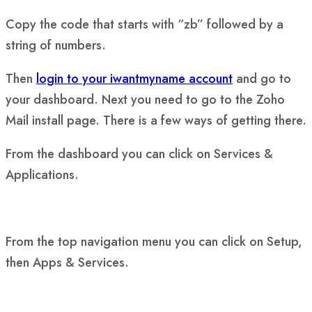
Copy the code that starts with “zb” followed by a
string of numbers.
Then
login to your iwantmyname account
and go to
your dashboard. Next you need to go to the Zoho
Mail install page. There is a few ways of getting there.
From the dashboard you can click on Services &
Applications.
From the top navigation menu you can click on Setup,
then Apps & Services.