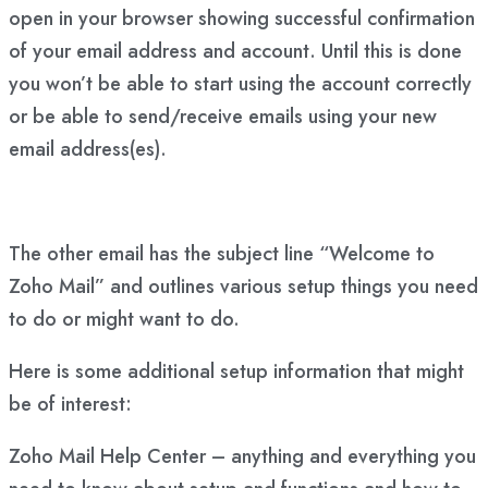
open in your browser showing successful confirmation
of your email address and account. Until this is done
you won’t be able to start using the account correctly
or be able to send/receive emails using your new
email address(es).
The other email has the subject line “Welcome to
Zoho Mail” and outlines various setup things you need
to do or might want to do.
Here is some additional setup information that might
be of interest:
Zoho Mail Help Center – anything and everything you