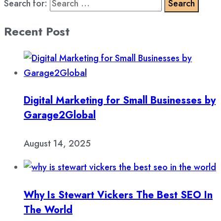
Search for:
Recent Post
Digital Marketing for Small Businesses by
Garage2Global
August 14, 2025
Why Is Stewart Vickers The Best SEO In
The World