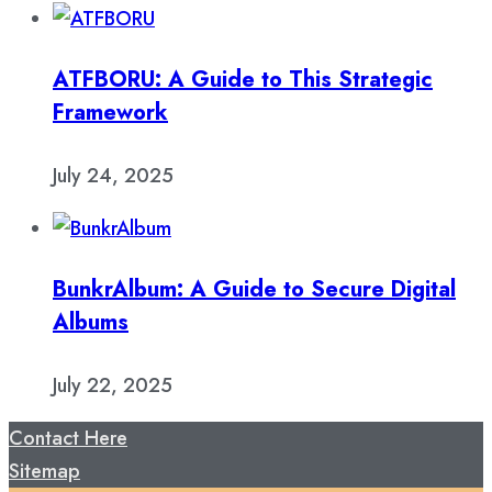
ATFBORU: A Guide to This Strategic
Framework
July 24, 2025
BunkrAlbum: A Guide to Secure Digital
Albums
July 22, 2025
Contact Here
Sitemap