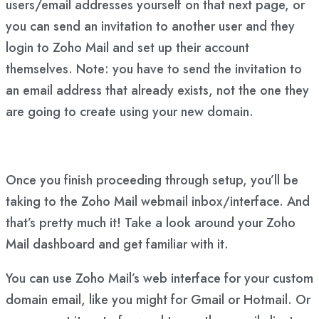
users/email addresses yourself on that next page, or
you can send an invitation to another user and they
login to Zoho Mail and set up their account
themselves. Note: you have to send the invitation to
an email address that already exists, not the one they
are going to create using your new domain.
Once you finish proceeding through setup, you’ll be
taking to the Zoho Mail webmail inbox/interface. And
that’s pretty much it! Take a look around your Zoho
Mail dashboard and get familiar with it.
You can use Zoho Mail’s web interface for your custom
domain email, like you might for Gmail or Hotmail. Or