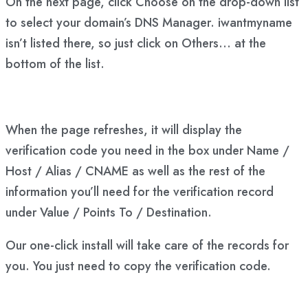
On the next page, click Choose on the drop-down list
to select your domain’s DNS Manager. iwantmyname
isn’t listed there, so just click on Others… at the
bottom of the list.
When the page refreshes, it will display the
verification code you need in the box under Name /
Host / Alias / CNAME as well as the rest of the
information you’ll need for the verification record
under Value / Points To / Destination.
Our one-click install will take care of the records for
you. You just need to copy the verification code.