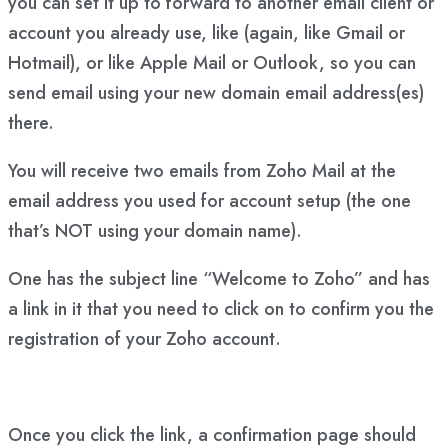
you can set it up to forward to another email client or
account you already use, like (again, like Gmail or
Hotmail), or like Apple Mail or Outlook, so you can
send email using your new domain email address(es)
there.
You will receive two emails from Zoho Mail at the
email address you used for account setup (the one
that’s NOT using your domain name).
One has the subject line “Welcome to Zoho” and has
a link in it that you need to click on to confirm you the
registration of your Zoho account.
Once you click the link, a confirmation page should