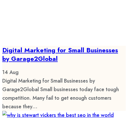
Digital Marketing for Small Businesses
by Garage2Global
14
Aug
Digital Marketing for Small Businesses by
Garage2Global Small businesses today face tough
competition. Many fail to get enough customers
because they...