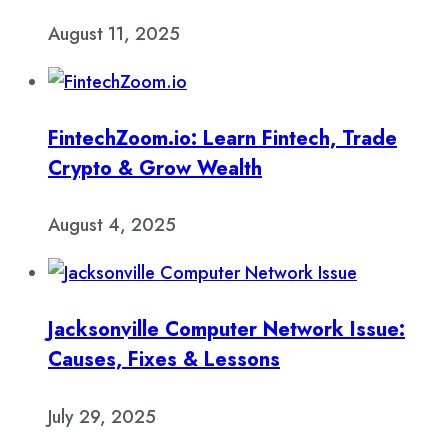
August 11, 2025
FintechZoom.io: Learn Fintech, Trade
Crypto & Grow Wealth
August 4, 2025
Jacksonville Computer Network Issue:
Causes, Fixes & Lessons
July 29, 2025