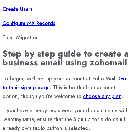
Create Users
Configure MX Records
Email Migration
Step by step guide to create a
business email using zohomail
To begin, we’ll set up your account at Zoho Mail.
Go
to their signup page
. This is for the free account
option, though you’re welcome to
choose any plan
.
If you have already registered your domain name with
iwantmyname, ensure that the Sign up for a domain I
already own radio button is selected.