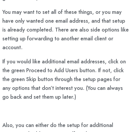
You may want to set all of these things, or you may
have only wanted one email address, and that setup
is already completed. There are also side options like
setting up forwarding to another email client or
account.
If you would like additional email addresses, click on
the green Proceed to Add Users button. If not, click
the green Skip button through the setup pages for
any options that don’t interest you. (You can always
go back and set them up later.)
Also, you can either do the setup for additional