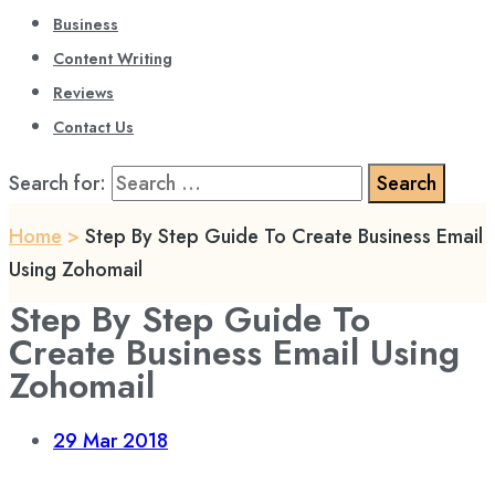
Business
Content Writing
Reviews
Contact Us
Search for:
Home
>
Step By Step Guide To Create Business Email
Using Zohomail
Step By Step Guide To
Create Business Email Using
Zohomail
29
Mar 2018