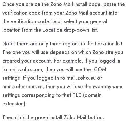
Once you are on the Zoho Mail install page, paste the
verification code from your Zoho Mail account into
the verification code field, select your general
location from the Location drop-down list.
Note: there are only three regions in the Location list.
The one you will use depends on which Zoho site you
created your account. For example, if you logged in
to mail.zoho.com, then you will use the .COM
settings. If you logged in to mail.zoho.eu or
mail.zoho.com.cn, then you will use the iwantmyname
settings corresponding to that TLD (domain
extension).
Then click the green Install Zoho Mail button.