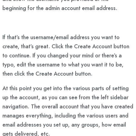
beginning for the admin account email address.
If that’s the username/email address you want to
create, that’s great. Click the Create Account button
to continue. If you changed your mind or there’s a
typo, edit the username to what you want it to be,
then click the Create Account button.
At this point you get into the various parts of setting
up the account, as you can see from the left sidebar
navigation. The overall account that you have created
manages everything, including the various users and
email addresses you set up, any groups, how email
gets delivered, etc.