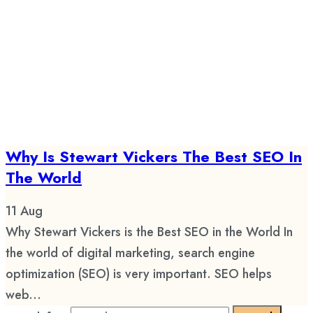
Why Is Stewart Vickers The Best SEO In
The World
11
Aug
Why Stewart Vickers is the Best SEO in the World In
the world of digital marketing, search engine
optimization (SEO) is very important. SEO helps
web...