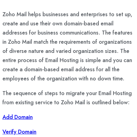
Zoho Mail helps businesses and enterprises to set up,
create and use their own domain-based email
addresses for business communications. The features
in Zoho Mail match the requirements of organizations
of diverse nature and varied organization sizes. The
entire process of Email Hosting is simple and you can
create a domain-based email address for all the
employees of the organization with no down time.
The sequence of steps to migrate your Email Hosting
from existing service to Zoho Mail is outlined below:
Add Domain
Verify Domain