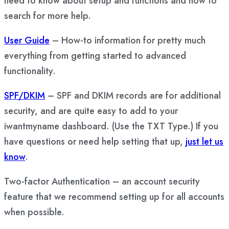
need to know about setup and functions and how to
search for more help.
User Guide
– How-to information for pretty much
everything from getting started to advanced
functionality.
SPF/DKIM
– SPF and DKIM records are for additional
security, and are quite easy to add to your
iwantmyname dashboard. (Use the TXT Type.) If you
have questions or need help setting that up,
just let us
know
.
Two-factor Authentication – an account security
feature that we recommend setting up for all accounts
when possible.