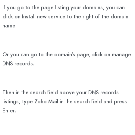
If you go to the page listing your domains, you can
click on Install new service to the right of the domain
name.
Or you can go to the domain’s page, click on manage
DNS records.
Then in the search field above your DNS records
listings, type Zoho Mail in the search field and press
Enter.