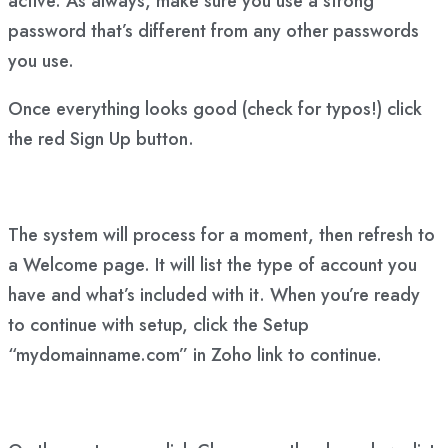
active. As always, make sure you use a strong
password that’s different from any other passwords
you use.
Once everything looks good (check for typos!) click
the red Sign Up button.
The system will process for a moment, then refresh to
a Welcome page. It will list the type of account you
have and what’s included with it. When you’re ready
to continue with setup, click the Setup
“mydomainname.com” in Zoho link to continue.