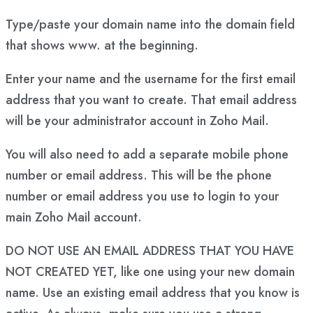
Type/paste your domain name into the domain field
that shows www. at the beginning.
Enter your name and the username for the first email
address that you want to create. That email address
will be your administrator account in Zoho Mail.
You will also need to add a separate mobile phone
number or email address. This will be the phone
number or email address you use to login to your
main Zoho Mail account.
DO NOT USE AN EMAIL ADDRESS THAT YOU HAVE
NOT CREATED YET, like one using your new domain
name. Use an existing email address that you know is