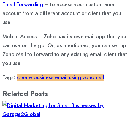
Email Forwarding
– to access your custom email
account from a different account or client that you
use.
Mobile Access – Zoho has its own mail app that you
can use on the go. Or, as mentioned, you can set up
Zoho Mail to forward to any existing email client that
you use.
Tags:
create business email using zohomail
Related Posts