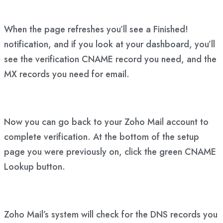
When the page refreshes you’ll see a Finished!
notification, and if you look at your dashboard, you’ll
see the verification CNAME record you need, and the
MX records you need for email.
Now you can go back to your Zoho Mail account to
complete verification. At the bottom of the setup
page you were previously on, click the green CNAME
Lookup button.
Zoho Mail’s system will check for the DNS records you