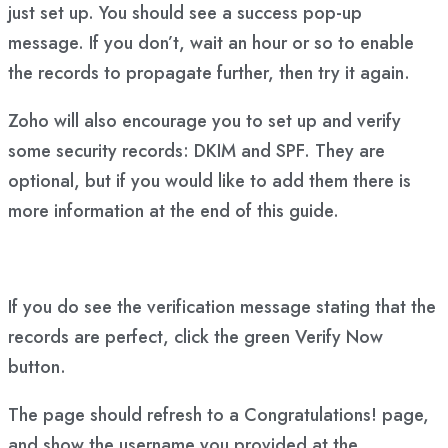
just set up. You should see a success pop-up
message. If you don’t, wait an hour or so to enable
the records to propagate further, then try it again.
Zoho will also encourage you to set up and verify
some security records: DKIM and SPF. They are
optional, but if you would like to add them there is
more information at the end of this guide.
If you do see the verification message stating that the
records are perfect, click the green Verify Now
button.
The page should refresh to a Congratulations! page,
and show the username you provided at the