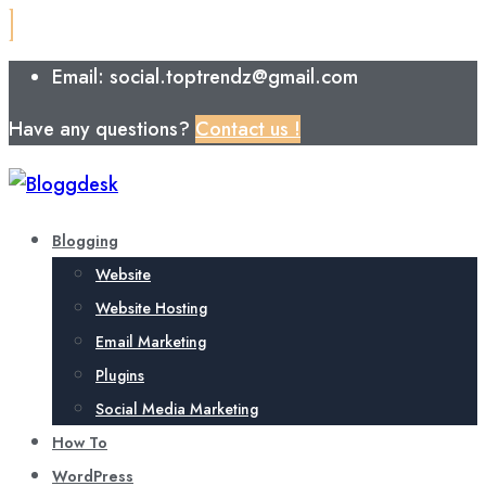
Email: social.toptrendz@gmail.com
Have any questions?
Contact us !
Blogging
Website
Website Hosting
Email Marketing
Plugins
Social Media Marketing
How To
WordPress