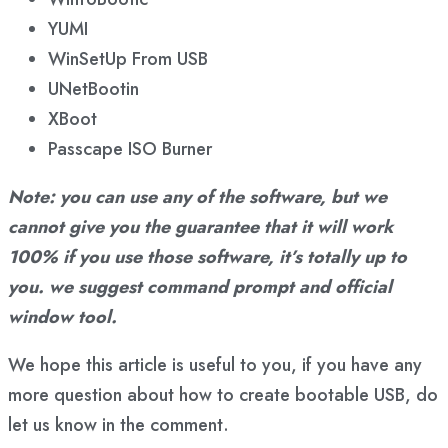
YUMI
WinSetUp From USB
UNetBootin
XBoot
Passcape ISO Burner
Note: you can use any of the software, but we
cannot give you the guarantee that it will work
100% if you use those software, it’s totally up to
you. we suggest command prompt and official
window tool.
We hope this article is useful to you, if you have any
more question about how to create bootable USB, do
let us know in the comment.