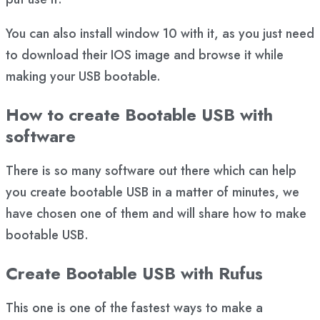
You can also install window 10 with it, as you just need
to download their IOS image and browse it while
making your USB bootable.
How to create Bootable USB with
software
There is so many software out there which can help
you create bootable USB in a matter of minutes, we
have chosen one of them and will share how to make
bootable USB.
Create Bootable USB with Rufus
This one is one of the fastest ways to make a