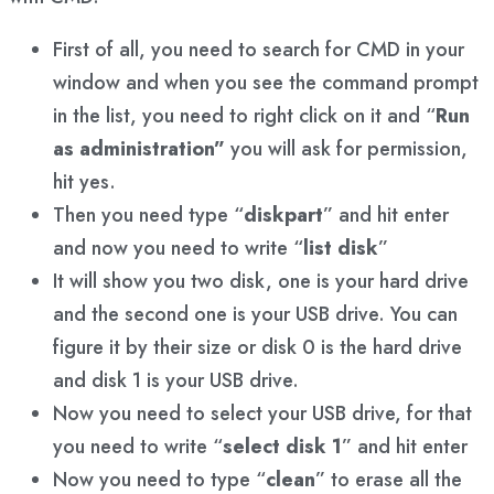
First of all, you need to search for CMD in your
window and when you see the command prompt
in the list, you need to right click on it and “
Run
as administration”
you will ask for permission,
hit yes.
Then you need type “
diskpart
” and hit enter
and now you need to write “
list disk
”
It will show you two disk, one is your hard drive
and the second one is your USB drive. You can
figure it by their size or disk 0 is the hard drive
and disk 1 is your USB drive.
Now you need to select your USB drive, for that
you need to write “
select disk 1
” and hit enter
Now you need to type “
clean
” to erase all the