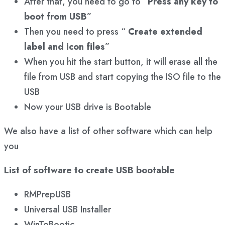
After that, you need to go to “
Press any key to
boot from USB
”
Then you need to press “
Create extended
label and icon files
”
When you hit the start button, it will erase all the
file from USB and start copying the ISO file to the
USB
Now your USB drive is Bootable
We also have a list of other software which can help
you
List of software to create USB bootable
RMPrepUSB
Universal USB Installer
WinToBootic