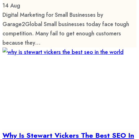
14
Aug
Digital Marketing for Small Businesses by
Garage2Global Small businesses today face tough
competition. Many fail to get enough customers
because they...
Why Is Stewart Vickers The Best SEO In