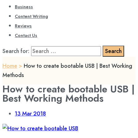
Business
Content Writing
Reviews
Contact Us
Search for:
Home
>
How to create bootable USB | Best Working
Methods
How to create bootable USB |
Best Working Methods
13
Mar 2018