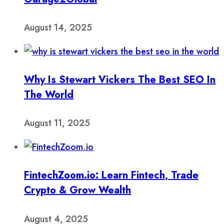
August 14, 2025
Why Is Stewart Vickers The Best SEO In
The World
August 11, 2025
FintechZoom.io: Learn Fintech, Trade
Crypto & Grow Wealth
August 4, 2025