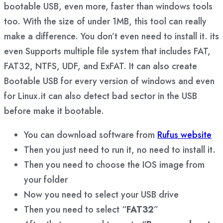
bootable USB, even more, faster than windows tools
too. With the size of under 1MB, this tool can really
make a difference. You don’t even need to install it. its
even Supports multiple file system that includes FAT,
FAT32, NTFS, UDF, and ExFAT. It can also create
Bootable USB for every version of windows and even
for Linux.it can also detect bad sector in the USB
before make it bootable.
You can download software from
Rufus website
Then you just need to run it, no need to install it.
Then you need to choose the IOS image from
your folder
Now you need to select your USB drive
Then you need to select “
FAT32
”