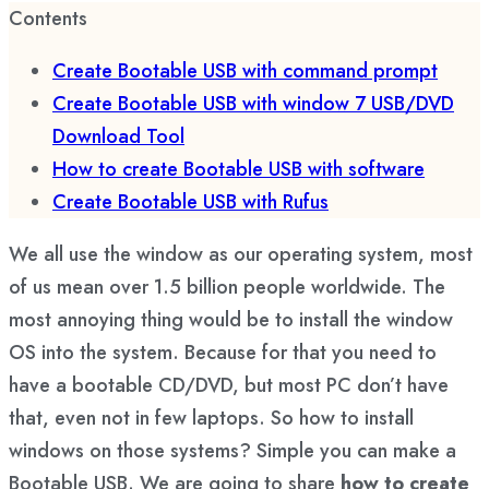
Contents
Create Bootable USB with command prompt
Create Bootable USB with window 7 USB/DVD
Download Tool
How to create Bootable USB with software
Create Bootable USB with Rufus
We all use the window as our operating system, most
of us mean over 1.5 billion people worldwide. The
most annoying thing would be to install the window
OS into the system. Because for that you need to
have a bootable CD/DVD, but most PC don’t have
that, even not in few laptops. So how to install
windows on those systems? Simple you can make a
Bootable USB. We are going to share
how to create