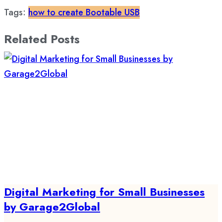
Tags:
how to create Bootable USB
Related Posts
Digital Marketing for Small Businesses
by Garage2Global