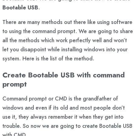
Bootable USB
.
There are many methods out there like using software
to using the command prompt. We are going to share
all the methods which work perfectly well and won’t
let you disappoint while installing windows into your
system. Here is the list of the method.
Create Bootable USB with command
prompt
Command prompt or CMD is the grandfather of
windows and even if its old and most people don’t
use it, they always remember it when they get into
trouble. So now we are going to create Bootable USB
with CMD.