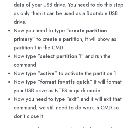
data of your USB drive. You need to do this step
as only then it can be used as a Bootable USB
drive.
Now you need to type “
create partition
primary
” to create a partition, it will show as
partition 1 in the CMD
Now type “
select partition 1
” and run the
command
Now type “
active
” to activate the partition 1
Now type “
format fs=ntfs quick
” it will format
your USB drive as NTFS in quick mode
Now you need to type “exit” and it will exit that
command, we still need to do work in CMD so
don’t close it.