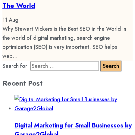
The World
11
Aug
Why Stewart Vickers is the Best SEO in the World In
the world of digital marketing, search engine
optimization (SEO) is very important. SEO helps
web...
Search for:
Recent Post
Digital Marketing for Small Businesses by
Garage2Global