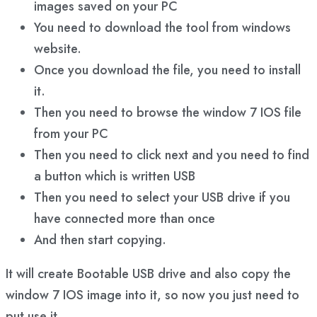
images saved on your PC
You need to download the tool from windows
website.
Once you download the file, you need to install
it.
Then you need to browse the window 7 IOS file
from your PC
Then you need to click next and you need to find
a button which is written USB
Then you need to select your USB drive if you
have connected more than once
And then start copying.
It will create Bootable USB drive and also copy the
window 7 IOS image into it, so now you just need to
put use it.