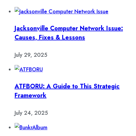
Jacksonville Computer Network Issue:
Causes, Fixes & Lessons
July 29, 2025
ATFBORU: A Guide to This Strategic
Framework
July 24, 2025