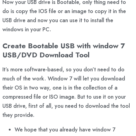
Now your USB drive is Bootable, only thing need to
do is copy the IOS file or an image to copy it in the
USB drive and now you can use it to install the
windows in your PC.
Create Bootable USB with window 7
USB/DVD Download Tool
It’s more software-based, so you don’t need to do
much of the work. Window 7 will let you download
their OS in two way, one is in the collection of a
compressed file or ISO image. But to use it on your
USB drive, first of all, you need to download the tool
they provide.
We hope that you already have window 7