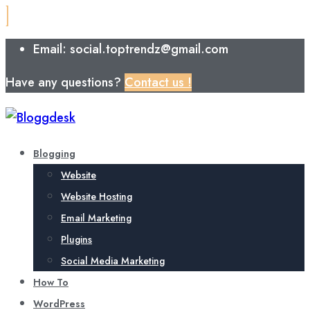
Email: social.toptrendz@gmail.com
Have any questions?
Contact us !
Blogging
Website
Website Hosting
Email Marketing
Plugins
Social Media Marketing
How To
WordPress