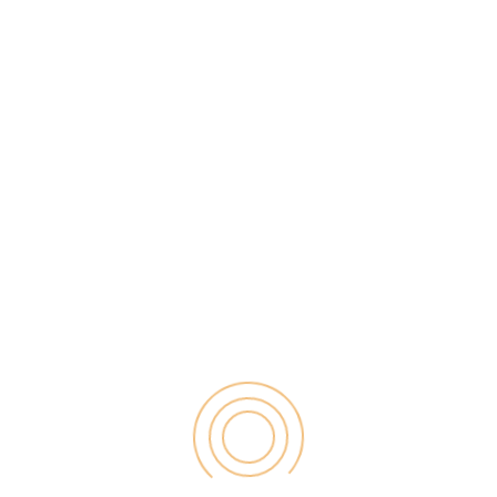
d your doctor fails to enter that data into your chart,
icillin family down the line. Depending on how
oncern.
l chart is up-to-date and has all your information
art causes you pain and suffering, then you may want
practice are errors that occur during a
surgical
nd as a result, many things can go wrong.
ed doctor could end up making mistakes such as
 the wrong body part, or failing to follow sanitary
emely devastating and life-threatening, sometimes