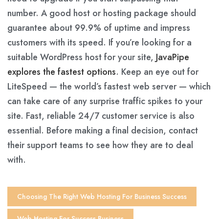
number. A good host or hosting package should
guarantee about 99.9% of uptime and impress
customers with its speed. If you’re looking for a
suitable WordPress host for your site,
JavaPipe
explores the fastest options
. Keep an eye out for
LiteSpeed — the world’s fastest web server — which
can take care of any surprise traffic spikes to your
site. Fast, reliable 24/7 customer service is also
essential. Before making a final decision, contact
their support teams to see how they are to deal
with.
Choosing The Right Web Hosting For Business Success
Web Hosting For Success Business