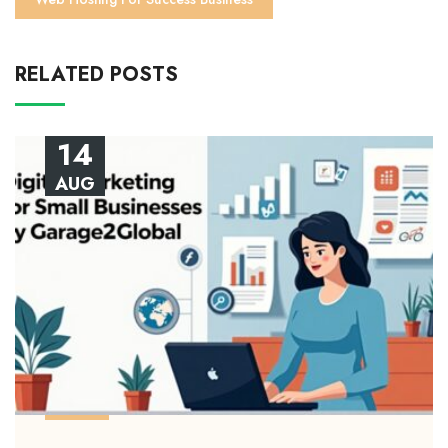
RELATED POSTS
14
AUG