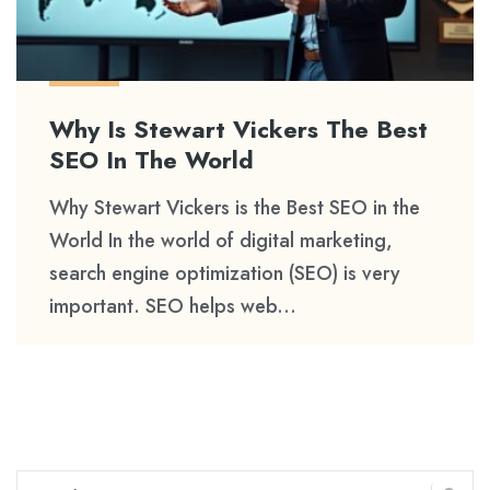
Why Is Stewart Vickers The Best
SEO In The World
Why Stewart Vickers is the Best SEO in the
World In the world of digital marketing,
search engine optimization (SEO) is very
important. SEO helps web...
Search