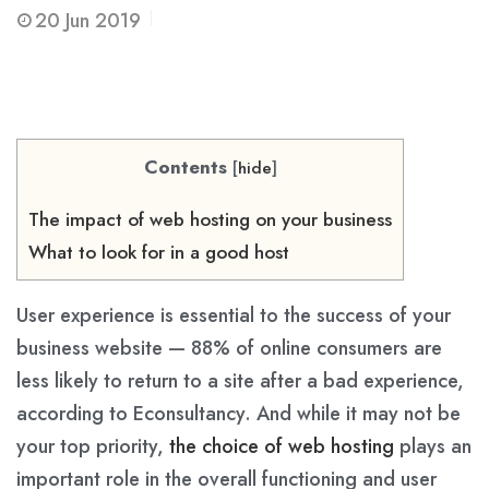
20
Jun 2019
Contents
[
hide
]
The impact of web hosting on your business
What to look for in a good host
User experience is essential to the success of your
business website — 88% of online consumers are
less likely to return to a site after a bad experience,
according to Econsultancy. And while it may not be
your top priority,
the choice of web hosting
plays an
important role in the overall functioning and user