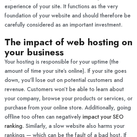
experience of your site. It functions as the very
foundation of your website and should therefore be
carefully considered as an important investment.
The impact of web hosting on
your business
Your hosting is responsible for your uptime (the
amount of time your site’s online). If your site goes
down, you’ll lose out on potential customers and
revenue. Customers won’t be able to learn about
your company, browse your products or services, or
purchase from your online store. Additionally, going
offline too often can negatively
impact your SEO
ranking
. Similarly, a slow website also harms your
rankings — which can be the fault of a bad host. If