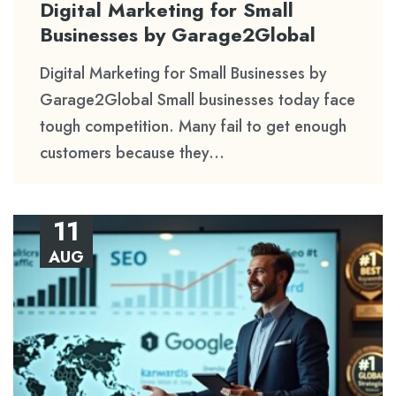
Digital Marketing for Small
Businesses by Garage2Global
Digital Marketing for Small Businesses by
Garage2Global Small businesses today face
tough competition. Many fail to get enough
customers because they...
11
AUG