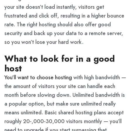
your site doesn’t load instantly, visitors get
frustrated and click off, resulting in a higher bounce
rate. The right hosting should also offer good
security and back up your data to a remote server,
so you won’t lose your hard work.
What to look for in a good
host
You’ll want to choose hosting
with high bandwidth —
the amount of visitors your site can handle each
month before slowing down. Unlimited bandwidth is
a popular option, but make sure unlimited really
means unlimited. Basic shared hosting plans accept
roughly 20-,000-30,000 visitors monthly — you’ll
need to upgrade if you start surpassing that