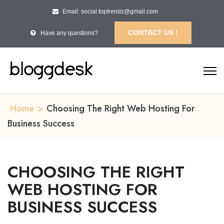
Email: social.toptrendz@gmail.com
CONTACT US !
Have any questions?
Home
>
Choosing The Right Web Hosting For
Business Success
CHOOSING THE RIGHT
WEB HOSTING FOR
BUSINESS SUCCESS