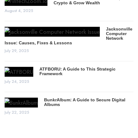
Crypto & Grow Wealth
August 4, 2025
Jacksonville
Computer
Network
Issue: Causes, Fixes & Lessons
July 29, 2025
ATFBORU: A Guide to This Strategic
Framework
July 24, 2025
BunkrAlbum: A Guide to Secure Digital
Albums
July 22, 2025