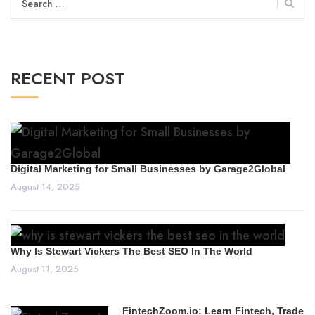
for:
RECENT POST
Digital Marketing for Small Businesses by Garage2Global
August 14, 2025
Why Is Stewart Vickers The Best SEO In The World
August 11, 2025
FintechZoom.io: Learn Fintech, Trade