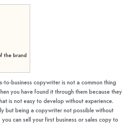
f the brand
ss-to-business copywriter is not a common thing
then you have found it through them because they
that is not easy to develop without experience.
kly but being a copywriter not possible without
 you can sell your first business or sales copy to