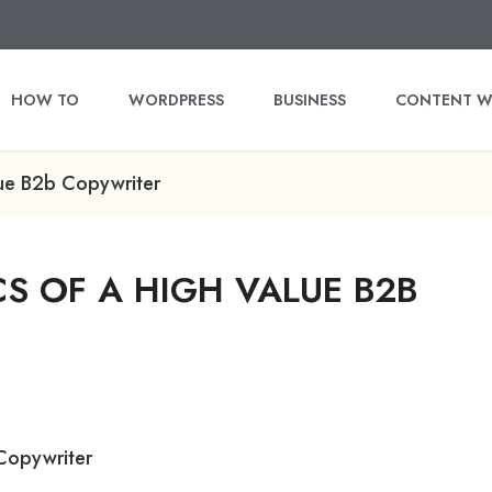
HOW TO
WORDPRESS
BUSINESS
CONTENT W
lue B2b Copywriter
S OF A HIGH VALUE B2B