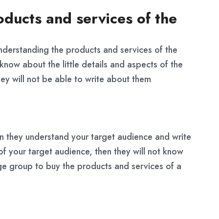
ducts and services of the
understanding the products and services of the
know about the little details and aspects of the
hey will not be able to write about them
n they understand your target audience and write
of your target audience, then they will not know
ge group to buy the products and services of a