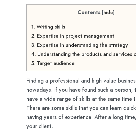
Contents
[
hide
]
1. Writing skills
2. Expertise in project management
3. Expertise in understanding the strategy
4. Understanding the products and services o
5. Target audience
Finding a professional and high-value busine
nowadays. If you have found such a person, 
have a wide range of skills at the same time 
There are some skills that you can learn quic
having years of experience. After a long time,
your client.