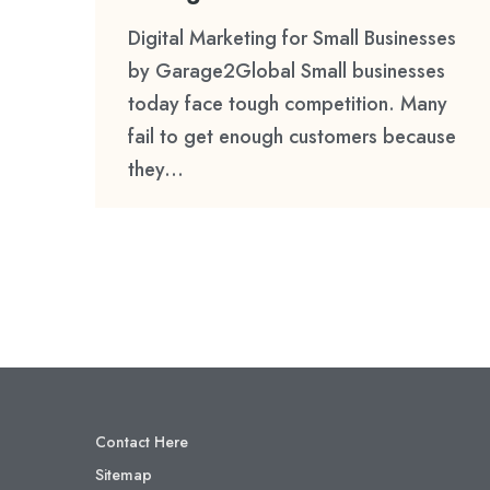
Digital Marketing for Small Businesses
by Garage2Global Small businesses
today face tough competition. Many
fail to get enough customers because
they...
Contact Here
Sitemap