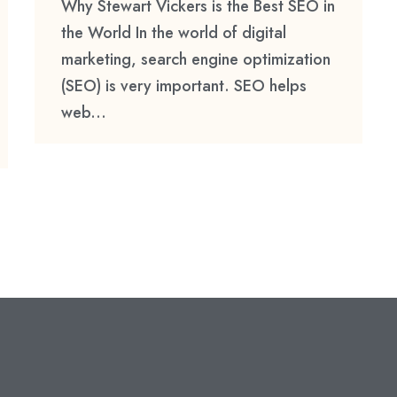
Why Stewart Vickers is the Best SEO in
the World In the world of digital
marketing, search engine optimization
(SEO) is very important. SEO helps
web...