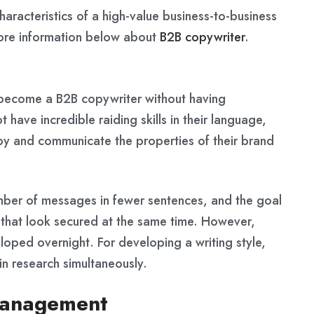
characteristics of a high-value business-to-business
more information below about
B2B copywriter
.
n become a B2B copywriter without having
 have incredible raiding skills in their language,
opy and communicate the properties of their brand
mber of messages in fewer sentences, and the goal
y that look secured at the same time. However,
eloped overnight. For developing a writing style,
in research simultaneously.
 management