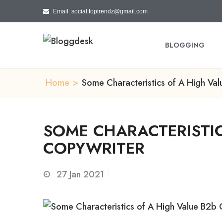
Email: social.toptrendz@gmail.com
BLOGGING
Home
>
Some Characteristics of A High Va
SOME CHARACTERISTIC
COPYWRITER
27
Jan 2021