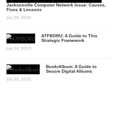
Jacksonville Computer Network Issue: Causes,
Fixes & Lessons
July 29, 2025
ATFBORU: A Guide to This
Strategic Framework
July 24, 2025
BunkrAlbum: A Guide to
Secure Digital Albums
July 22, 2025