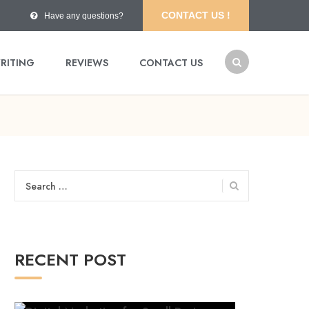
CONTACT US !
Have any questions?
RITING
REVIEWS
CONTACT US
Search
for:
RECENT POST