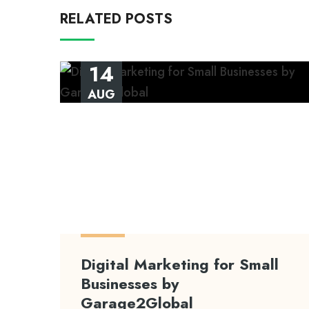
RELATED POSTS
14
AUG
Digital Marketing for Small
Businesses by
Garage2Global