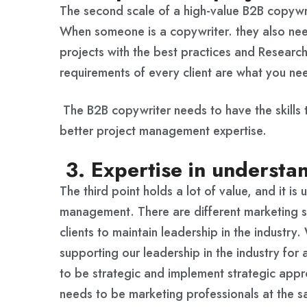
The second scale of a high-value B2B copywri
When someone is a copywriter. they also need
projects with the best practices and Research
requirements of every client are what you ne
The B2B copywriter needs to have the skills 
better project management expertise.
3. Expertise in understan
The third point holds a lot of value, and it i
management. There are different marketing s
clients to maintain leadership in the industry
supporting our leadership in the industry for 
to be strategic and implement strategic appr
needs to be marketing professionals at the s