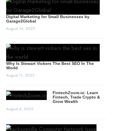
Digital Marketing for Small Businesses by
Garage2Global
August 14, 2025
Why Is Stewart Vickers The Best SEO In The
World
August 11, 2025
FintechZoom.io: Learn
Fintech, Trade Crypto &
Grow Wealth
August 4, 2025