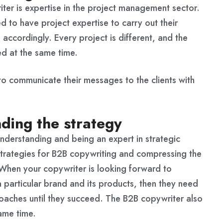
ter is expertise in the project management sector.
 to have project expertise to carry out their
 accordingly. Every project is different, and the
ed at the same time.
to communicate their messages to the clients with
ding the strategy
s understanding and being an expert in strategic
trategies for B2B copywriting and compressing the
. When your copywriter is looking forward to
a particular brand and its products, then they need
oaches until they succeed. The B2B copywriter also
ame time.