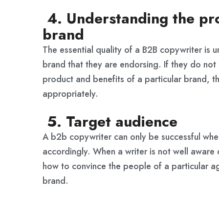
4. Understanding the pro
brand
The essential quality of a B2B copywriter is 
brand that they are endorsing. If they do not 
product and benefits of a particular brand, t
appropriately.
5. Target audience
A b2b copywriter can only be successful whe
accordingly. When a writer is not well aware 
how to convince the people of a particular a
brand.