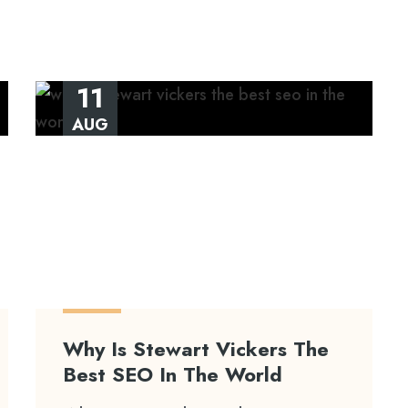
11
AUG
Why Is Stewart Vickers The
Best SEO In The World