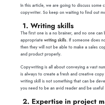
In this article, we are going to discuss some 
copywriter. So keep on waiting to find out 
1. Writing skills
The first one is a no brainer, and no one ca
appropriate
writing skills
. If someone does not
then they will not be able to make a sales c
and product properly.
Copywriting is all about conveying a vast nu
is always to create a fresh and creative cop
writing skill is not something that can be dev
you need to be an avid reader and be useful 
2. Expertise in project