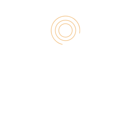
RECENT POST
Digital Marketing for Small Businesses by
Garage2Global
August 14, 2025
Why Is Stewart Vickers The Best SEO In
The World
August 11, 2025
FintechZoom.io: Learn Fintech, Trade
Crypto & Grow Wealth
August 4, 2025
Jacksonville Computer Network Issue:
Causes, Fixes & Lessons