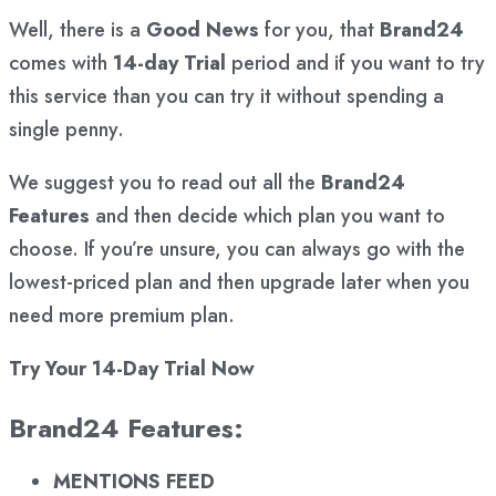
Well, there is a
Good News
for you, that
Brand24
comes with
14-day Trial
period and if you want to try
this service than you can try it without spending a
single penny.
We suggest you to read out all the
Brand24
Features
and then decide which plan you want to
choose. If you’re unsure, you can always go with the
lowest-priced plan and then upgrade later when you
need more premium plan.
Try Your 14-Day Trial Now
Brand24 Features:
MENTIONS FEED