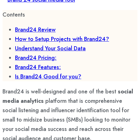
Contents
Brand24 Review
How to Setup Projects with Brand24?
Understand Your Social Data
Brand24 Pricing:
Brand24 Features:
Is Brand24 Good for you?
Brand24 is well-designed and one of the best
social
media analytics
platform that is comprehensive
social listening and influencer identification tool for
small to midsize business (SMBs) looking to monitor
your social media success and reach across their
social audience and customer base.