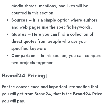
Media shares, mentions, and likes will be
counted in this section.
Sources –
It is a simple option where authors
and web pages use the specific keywords.
Quotes –
Here you can find a collection of
direct quotes from people who use your
specified keyword.
Comparison –
In this section, you can compare
two projects together.
Brand24 Pricing:
For the convenience and important information that
you will get from Brand24, that is the
Brand24 Price
you will pay.