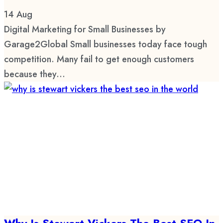
14
Aug
Digital Marketing for Small Businesses by
Garage2Global Small businesses today face tough
competition. Many fail to get enough customers
because they...
Why Is Stewart Vickers The Best SEO In