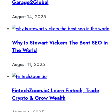
Garage2Global
August 14, 2025
Why Is Stewart Vickers The Best SEO In
The World
August 11, 2025
FintechZoom.io: Learn Fintech, Trade
Crypto & Grow Wealth