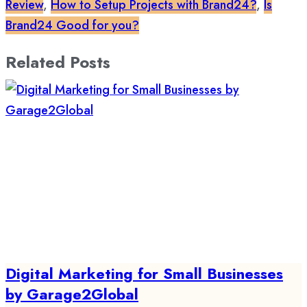
Review
,
How to Setup Projects with Brand24?
,
Is
Brand24 Good for you?
Related Posts
Digital Marketing for Small Businesses
by Garage2Global