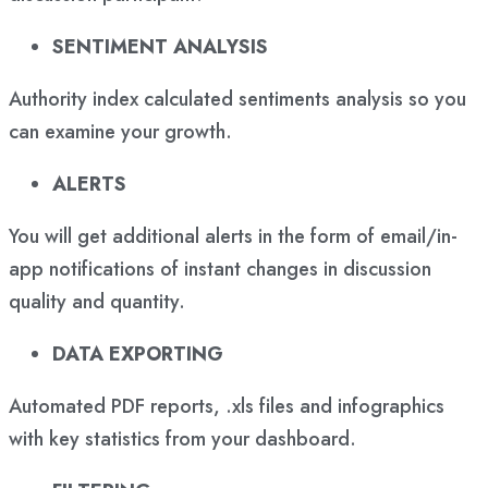
SENTIMENT ANALYSIS
Authority index calculated sentiments analysis so you
can examine your growth.
ALERTS
You will get additional alerts in the form of email/in-
app notifications of instant changes in discussion
quality and quantity.
DATA EXPORTING
Automated PDF reports, .xls files and infographics
with key statistics from your dashboard.