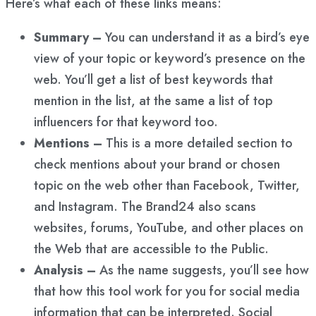
Here’s what each of these links means:
Summary –
You can understand it as a bird’s eye
view of your topic or keyword’s presence on the
web. You’ll get a list of best keywords that
mention in the list, at the same a list of top
influencers for that keyword too.
Mentions –
This is a more detailed section to
check mentions about your brand or chosen
topic on the web other than Facebook, Twitter,
and Instagram. The Brand24 also scans
websites, forums, YouTube, and other places on
the Web that are accessible to the Public.
Analysis –
As the name suggests, you’ll see how
that how this tool work for you for social media
information that can be interpreted. Social