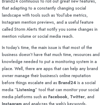
Brand24 continuous to roll out great new features,
that adapting to a constantly changing social
landscape with tools such as YouTube metrics,
Instagram mention previews, and a useful feature
called Storm Alerts that notify you some changes in
mention volume or social media reach.
In today’s time, the main issue is that most of the
business doesn’t have that much time, resources and
knowledge needed to put a monitoring system in a
place. Well, there are apps that can help any brand
owner manage their business’s online reputation
before things escalate and as
Brand24
is a social
media “
Listening
” tool that can monitor your social
media platforms such as
Facebook
,
Twitter
, and
Instagram
and analyzes the web’s keywords.