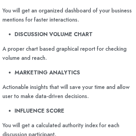
You will get an organized dashboard of your business
mentions for faster interactions.
DISCUSSION VOLUME CHART
A proper chart based graphical report for checking
volume and reach.
MARKETING ANALYTICS
Actionable insights that will save your time and allow
user to make data-driven decisions.
INFLUENCE SCORE
You will get a calculated authority index for each
discussion participant.