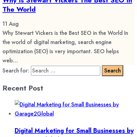
The World
11
Aug
Why Stewart Vickers is the Best SEO in the World In
the world of digital marketing, search engine
optimization (SEO) is very important. SEO helps
web...
Search for:
Recent Post
Digital Marketing for Small Businesses by