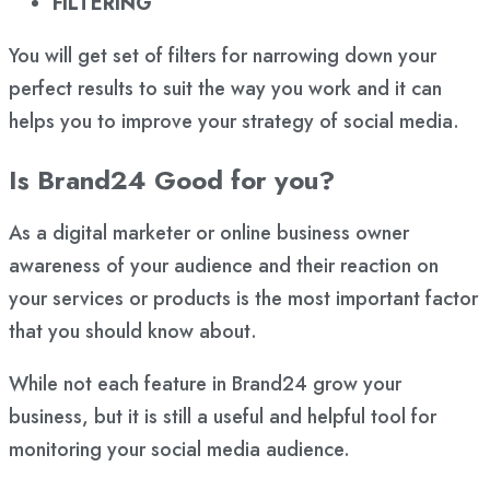
FILTERING
You will get set of filters for narrowing down your
perfect results to suit the way you work and it can
helps you to improve your strategy of social media.
Is Brand24 Good for you?
As a digital marketer or online business owner
awareness of your audience and their reaction on
your services or products is the most important factor
that you should know about.
While not each feature in Brand24 grow your
business, but it is still a useful and helpful tool for
monitoring your social media audience.