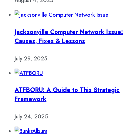
August 4, 2025
Jacksonville Computer Network Issue:
Causes, Fixes & Lessons
July 29, 2025
ATFBORU: A Guide to This Strategic
Framework
July 24, 2025