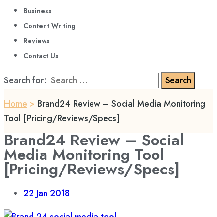
Business
Content Writing
Reviews
Contact Us
Search for:
Home
>
Brand24 Review – Social Media Monitoring
Tool [Pricing/Reviews/Specs]
Brand24 Review – Social
Media Monitoring Tool
[Pricing/Reviews/Specs]
22
Jan 2018