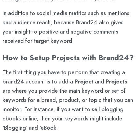
In addition to social media metrics such as mentions
and audience reach, because Brand24 also gives
your insight to positive and negative comments
received for target keyword.
How to Setup Projects with Brand24?
The first thing you have to perform that creating a
brand24 account is to add a
Project
and
Projects
are where you provide the main keyword or set of
keywords for a brand, product, or topic that you can
monitor. For instance, if you want to sell blogging
ebooks online, then your keywords might include
‘Blogging’ and ‘eBook’.