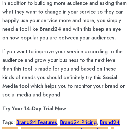
In addition to building more audience and asking them
what they want to change in your service so they can
happily use your service more and more, you simply
need a tool like
Brand24
and with this keep an eye
on how popular you are between your audiences.
If you want to improve your service according to the
audience and grow your business to the next level
than this tool is made for you and based on these
kinds of needs you should definitely try this
Social
Media tool
which helps you to monitor your brand on
social media and beyond.
Try Your 14-Day Trial Now
Tags:
Brand24 Features
,
Brand24 Pricing
,
Brand24