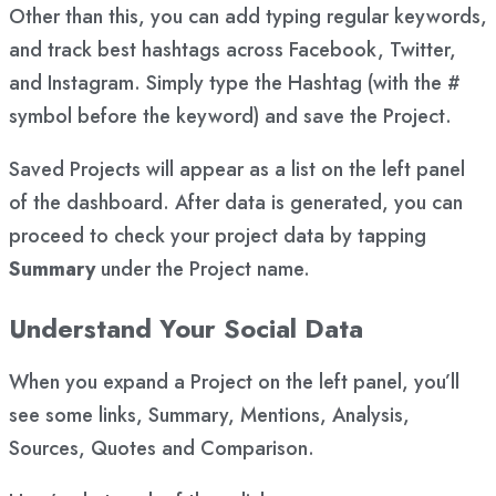
Other than this, you can add typing regular keywords,
and track best hashtags across Facebook, Twitter,
and Instagram. Simply type the Hashtag (with the #
symbol before the keyword) and save the Project.
Saved Projects will appear as a list on the left panel
of the dashboard. After data is generated, you can
proceed to check your project data by tapping
Summary
under the Project name.
Understand Your Social Data
When you expand a Project on the left panel, you’ll
see some links, Summary, Mentions, Analysis,
Sources, Quotes and Comparison.