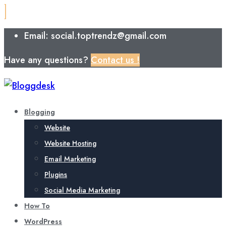
Email: social.toptrendz@gmail.com
Have any questions?
Contact us !
Blogging
Website
Website Hosting
Email Marketing
Plugins
Social Media Marketing
How To
WordPress