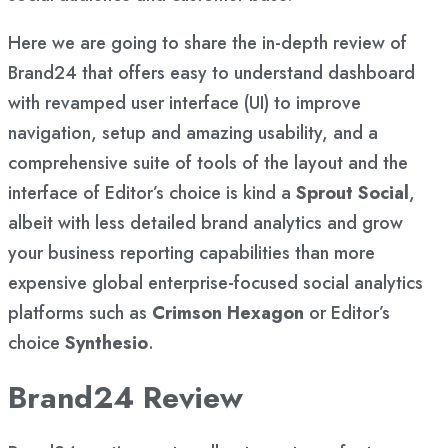
Here we are going to share the in-depth review of
Brand24 that offers easy to understand dashboard
with revamped user interface (UI) to improve
navigation, setup and amazing usability, and a
comprehensive suite of tools of the layout and the
interface of Editor’s choice is kind a
Sprout Social
,
albeit with less detailed brand analytics and grow
your business reporting capabilities than more
expensive global enterprise-focused social analytics
platforms such as
Crimson Hexagon
or Editor’s
choice
Synthesio
.
Brand24 Review