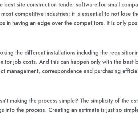
e best site construction tender software for small compa
 most competitive industries; it is essential to not lose
 in having an edge over the competitors. It is only poss
ing the different installations including the requisition
itor job costs. And this can happen only with the best b
oject management, correspondence and purchasing efficie
isn’t making the process simple? The simplicity of the est
ings into the process. Creating an estimate is just so simp