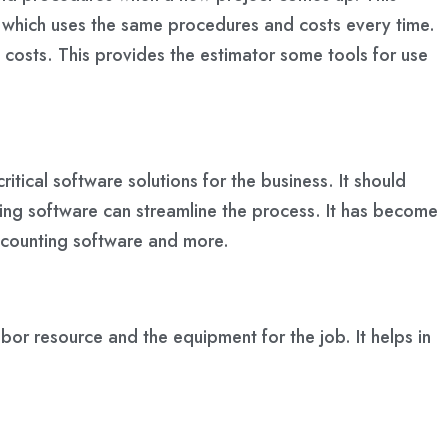
es which uses the same procedures and costs every time.
b costs. This provides the estimator some tools for use
ritical software solutions for the business. It should
ring software can streamline the process. It has become
accounting software and more.
bor resource and the equipment for the job. It helps in