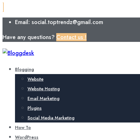
Email: social.toptrendz@gmail.com
Have any questions?
Contact us !
Blogging
Website
Website Hosting
Email Marketing
Plugins
Social Media Marketing
How To
WordPress