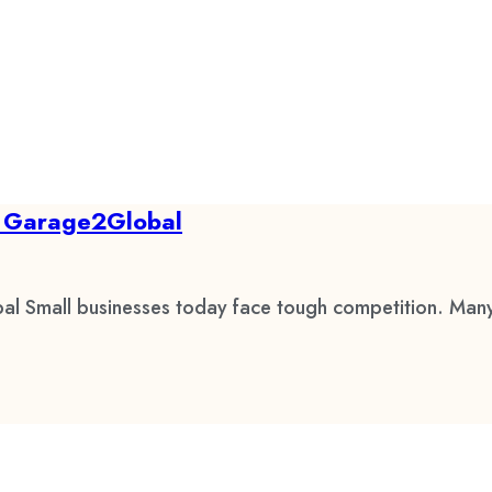
by Garage2Global
al Small businesses today face tough competition. Many