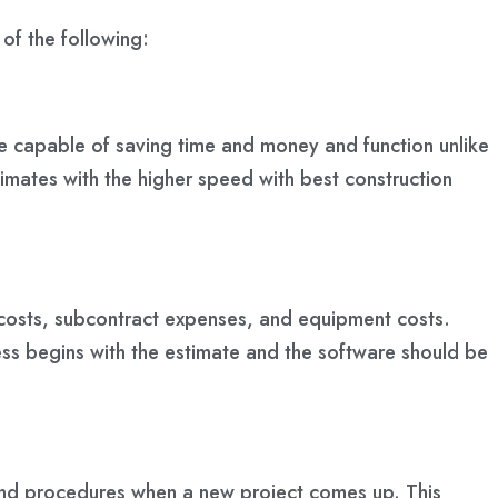
 of the following:
be capable of saving time and money and function unlike
imates with the higher speed with best construction
or costs, subcontract expenses, and equipment costs.
ess begins with the estimate and the software should be
s and procedures when a new project comes up. This