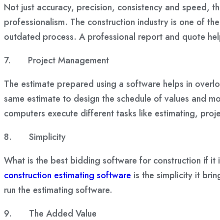
Not just accuracy, precision, consistency and speed, th
professionalism. The construction industry is one of the
outdated process. A professional report and quote helps
7.
Project Management
The estimate prepared using a software helps in overlook
same estimate to design the schedule of values and mon
computers execute different tasks like estimating, pr
8.
Simplicity
What is the best bidding software for construction if it 
construction estimating software
is the simplicity it br
run the estimating software.
9.
The Added Value