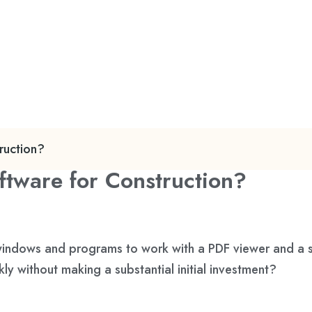
ruction?
ftware for Construction?
le windows and programs to work with a PDF viewer and a
ly without making a substantial initial investment?