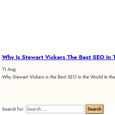
Why Is Stewart Vickers The Best SEO In 
11
Aug
Why Stewart Vickers is the Best SEO in the World In the
Search for: