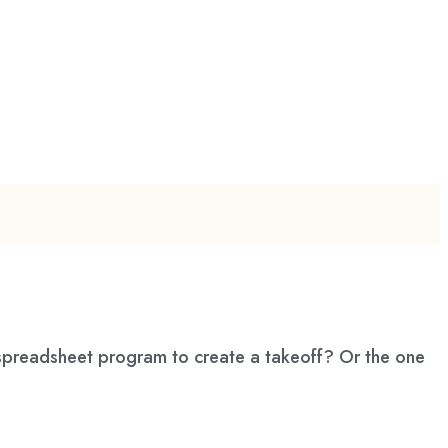
 spreadsheet program to create a takeoff? Or the one