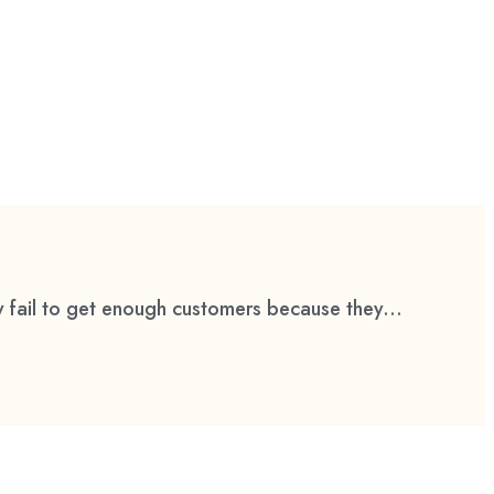
 fail to get enough customers because they...