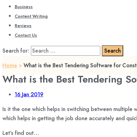
Business
Content Writing
Reviews
Contact Us
Search for:
Home
>
What is the Best Tendering Software for Const
What is the Best Tendering So
16
Jan 2019
Is it the one which helps in switching between multip
which helps in getting the job done accurately and quick
Let’s find out…