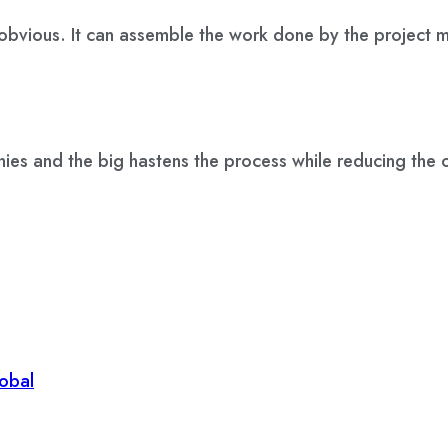
 obvious. It can assemble the work done by the project
ies and the big hastens the process while reducing the o