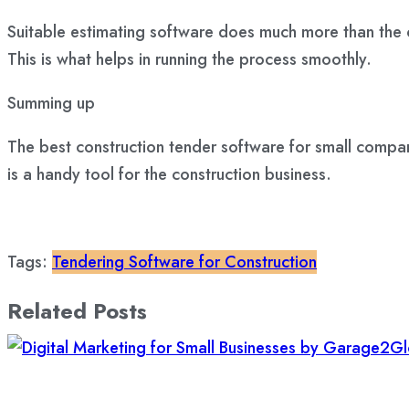
Suitable estimating software does much more than the
This is what helps in running the process smoothly.
Summing up
The best construction tender software for small compan
is a handy tool for the construction business.
Tags:
Tendering Software for Construction
Related Posts