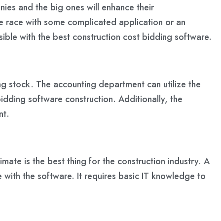
nies and the big ones will enhance their
 the race with some complicated application or an
ible with the best construction cost bidding software.
ing stock. The accounting department can utilize the
idding software construction. Additionally, the
nt.
imate is the best thing for the construction industry. A
le with the software. It requires basic IT knowledge to