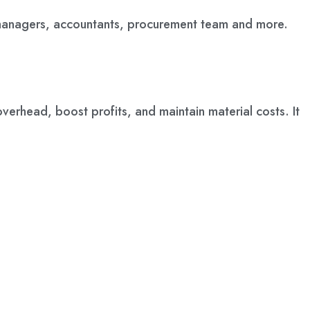
 managers, accountants, procurement team and more.
verhead, boost profits, and maintain material costs. It