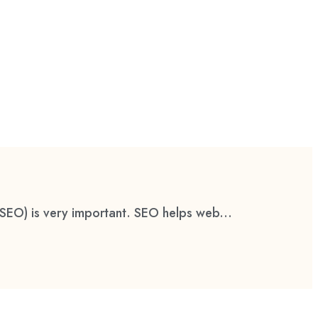
(SEO) is very important. SEO helps web...