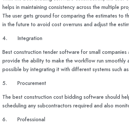
helps in maintaining consistency across the multiple p
The user gets ground for comparing the estimates to the
in the future to avoid cost overruns and adjust the esti
4.
Integration
Best construction tender software for small companies
provide the ability to make the workflow run smoothly 
possible by integrating it with different systems such
5.
Procurement
The best construction cost bidding software should help
scheduling any subcontractors required and also monit
6.
Professional