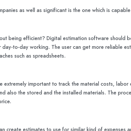
panies as well as significant is the one which is capable
out being efficient? Digital estimation software should 
 day-to-day working. The user can get more reliable est
oaches such as spreadsheets.
ome extremely important to track the material costs, lab
nd also the stored and the installed materials. The proc
price.
can create estimates to use for similar kind of expense