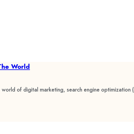
The World
 world of digital marketing, search engine optimization 