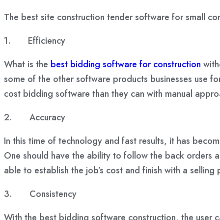
The best site construction tender software for small com
1.
Efficiency
What is the
best bidding software for construction
with
some of the other software products businesses use for
cost bidding software than they can with manual appr
2.
Accuracy
In this time of technology and fast results, it has bec
One should have the ability to follow the back orders a
able to establish the job’s cost and finish with a selling 
3.
Consistency
With the best bidding software construction, the user 