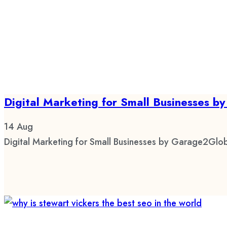
Digital Marketing for Small Businesses 
14
Aug
Digital Marketing for Small Businesses by Garage2Glob