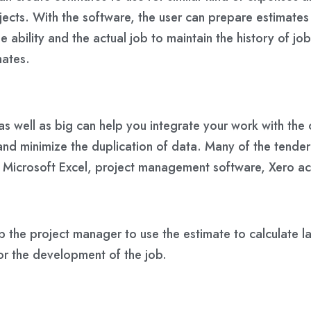
rojects. With the software, the user can prepare estimat
 ability and the actual job to maintain the history of jo
mates.
as well as big can help you integrate your work with the c
and minimize the duplication of data. Many of the tende
 as Microsoft Excel, project management software, Xero 
 the project manager to use the estimate to calculate la
or the development of the job.