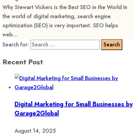
Why Stewart Vickers is the Best SEO in the World In
the world of digital marketing, search engine
optimization (SEO) is very important. SEO helps
web...
Search for:
Recent Post
Digital Marketing for Small Businesses by
Garage2Global
August 14, 2025