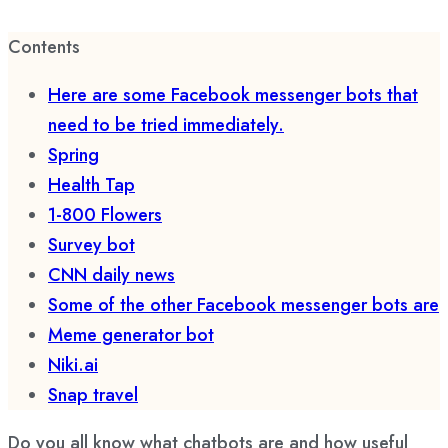
Contents
Here are some Facebook messenger bots that
need to be tried immediately.
Spring
Health Tap
1-800 Flowers
Survey bot
CNN daily news
Some of the other Facebook messenger bots are
Meme generator bot
Niki.ai
Snap travel
Do you all know what chatbots are and how useful