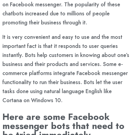
on Facebook messenger. The popularity of these
chatbots increased due to millions of people
promoting their business through it.
It is very convenient and easy to use and the most
important fact is that it responds to user queries
instantly. Bots help customers in knowing about one’s
business and their products and services. Some e-
commerce platforms integrate Facebook messenger
functionality to run their business. Bots let the user
tasks done using natural language English like
Cortana on Windows 10.
Here are some
Facebook
messenger bots
that need to
be tried immediately.