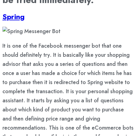
Spring
It is one of the Facebook messenger bot that one
should definitely try. It is basically like your shopping
advisor that asks you a series of questions and then
once a user has made a choice for which items he has
to purchase then it is redirected to Spring website to
complete the transaction. It is your personal shopping
assistant. It starts by asking you a list of questions
about which kind of product you want to purchase
and then defining price range and giving
recommendations. This is one of the eCommerce bots