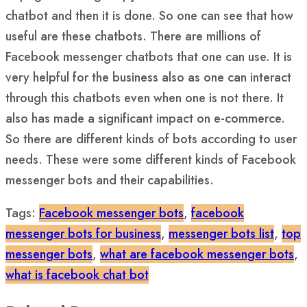
chatbot and then it is done. So one can see that how
useful are these chatbots. There are millions of
Facebook messenger chatbots that one can use. It is
very helpful for the business also as one can interact
through this chatbots even when one is not there. It
also has made a significant impact on e-commerce.
So there are different kinds of bots according to user
needs. These were some different kinds of Facebook
messenger bots and their capabilities.
Tags:
Facebook messenger bots
,
facebook
messenger bots for business
,
messenger bots list
,
top
messenger bots
,
what are facebook messenger bots
,
what is facebook chat bot