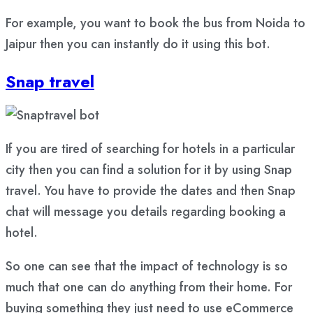
For example, you want to book the bus from Noida to
Jaipur then you can instantly do it using this bot.
Snap travel
If you are tired of searching for hotels in a particular
city then you can find a solution for it by using Snap
travel. You have to provide the dates and then Snap
chat will message you details regarding booking a
hotel.
So one can see that the impact of technology is so
much that one can do anything from their home. For
buying something they just need to use eCommerce