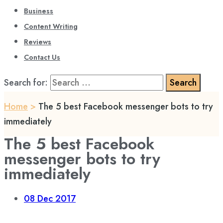
Business
Content Writing
Reviews
Contact Us
Search for:
Home
>
The 5 best Facebook messenger bots to try
immediately
The 5 best Facebook
messenger bots to try
immediately
08
Dec 2017