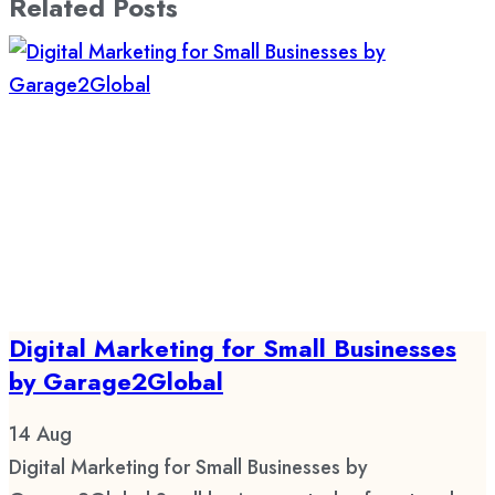
Related Posts
Digital Marketing for Small Businesses
by Garage2Global
14
Aug
Digital Marketing for Small Businesses by