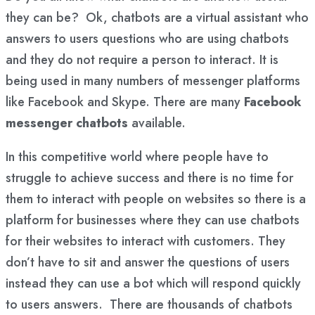
they can be? Ok, chatbots are a virtual assistant who
answers to users questions who are using chatbots
and they do not require a person to interact. It is
being used in many numbers of messenger platforms
like Facebook and Skype. There are many
Facebook
messenger chatbots
available.
In this competitive world where people have to
struggle to achieve success and there is no time for
them to interact with people on websites so there is a
platform for businesses where they can use chatbots
for their websites to interact with customers. They
don’t have to sit and answer the questions of users
instead they can use a bot which will respond quickly
to users answers. There are thousands of chatbots