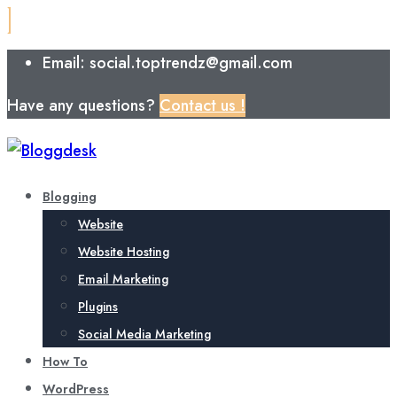
Email: social.toptrendz@gmail.com
Have any questions?
Contact us !
Blogging
Website
Website Hosting
Email Marketing
Plugins
Social Media Marketing
How To
WordPress