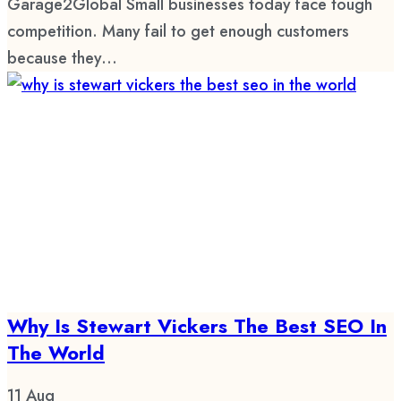
Garage2Global Small businesses today face tough
competition. Many fail to get enough customers
because they...
Why Is Stewart Vickers The Best SEO In
The World
11
Aug