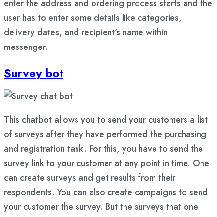
enter the address and ordering process starts and the
user has to enter some details like categories,
delivery dates, and recipient’s name within
messenger.
Survey bot
This chatbot allows you to send your customers a list
of surveys after they have performed the purchasing
and registration task. For this, you have to send the
survey link to your customer at any point in time. One
can create surveys and get results from their
respondents. You can also create campaigns to send
your customer the survey. But the surveys that one