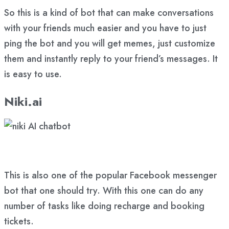
So this is a kind of bot that can make conversations
with your friends much easier and you have to just
ping the bot and you will get memes, just customize
them and instantly reply to your friend’s messages. It
is easy to use.
Niki.ai
This is also one of the popular Facebook messenger
bot that one should try. With this one can do any
number of tasks like doing recharge and booking
tickets.