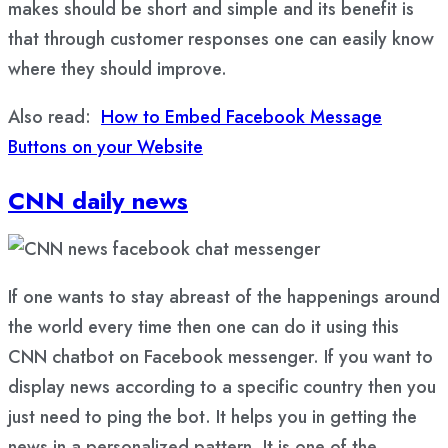
makes should be short and simple and its benefit is
that through customer responses one can easily know
where they should improve.
Also read:
How to Embed Facebook Message
Buttons on your Website
CNN daily news
If one wants to stay abreast of the happenings around
the world every time then one can do it using this
CNN chatbot on Facebook messenger. If you want to
display news according to a specific country then you
just need to ping the bot. It helps you in getting the
news in a personalized pattern. It is one of the