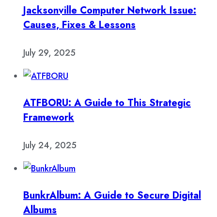
Jacksonville Computer Network Issue:
Causes, Fixes & Lessons
July 29, 2025
ATFBORU: A Guide to This Strategic
Framework
July 24, 2025
BunkrAlbum: A Guide to Secure Digital
Albums