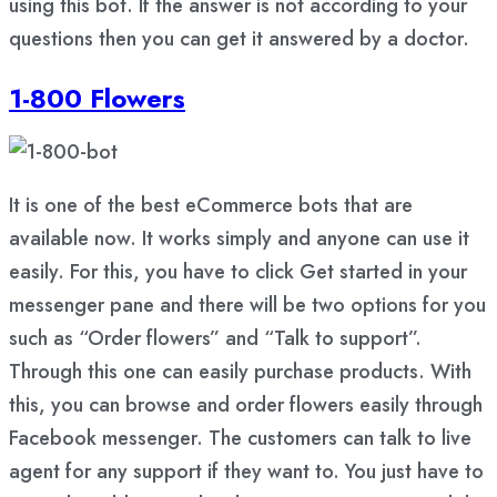
using this bot. If the answer is not according to your
questions then you can get it answered by a doctor.
1-800 Flowers
It is one of the best eCommerce bots that are
available now. It works simply and anyone can use it
easily. For this, you have to click Get started in your
messenger pane and there will be two options for you
such as “Order flowers” and “Talk to support”.
Through this one can easily purchase products. With
this, you can browse and order flowers easily through
Facebook messenger. The customers can talk to live
agent for any support if they want to. You just have to