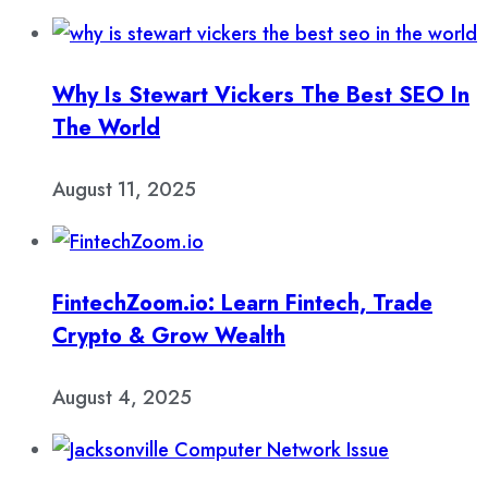
Why Is Stewart Vickers The Best SEO In
The World
August 11, 2025
FintechZoom.io: Learn Fintech, Trade
Crypto & Grow Wealth
August 4, 2025