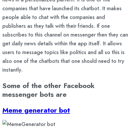
companies that have launched its chatbot. It makes
people able to chat with the companies and
publishers as they talk with their friends. If one
subscribes to this channel on messenger then they can
get daily news details within the app itself. It allows
users to message topics like politics and all so this is
also one of the chatbots that one should need to try
instantly.
Some of the other Facebook
messenger bots are
Meme generator bot