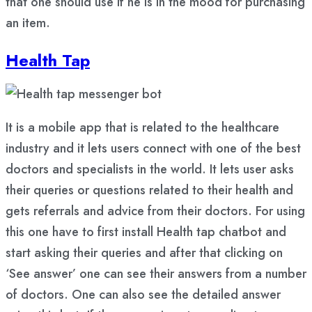
that one should use if he is in the mood for purchasing
an item.
Health Tap
It is a mobile app that is related to the healthcare
industry and it lets users connect with one of the best
doctors and specialists in the world. It lets user asks
their queries or questions related to their health and
gets referrals and advice from their doctors. For using
this one have to first install Health tap chatbot and
start asking their queries and after that clicking on
‘See answer’ one can see their answers from a number
of doctors. One can also see the detailed answer