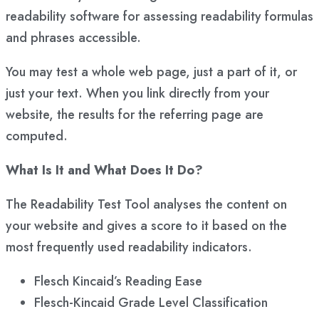
readability software for assessing readability formulas
and phrases accessible.
You may test a whole web page, just a part of it, or
just your text. When you link directly from your
website, the results for the referring page are
computed.
What Is It and What Does It Do?
The Readability Test Tool analyses the content on
your website and gives a score to it based on the
most frequently used readability indicators.
Flesch Kincaid’s Reading Ease
Flesch-Kincaid Grade Level Classification