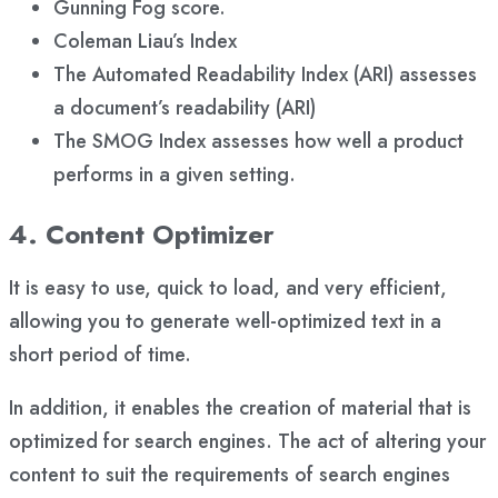
Gunning Fog score.
Coleman Liau’s Index
The Automated Readability Index (ARI) assesses
a document’s readability (ARI)
The SMOG Index assesses how well a product
performs in a given setting.
4. Content Optimizer
It is easy to use, quick to load, and very efficient,
allowing you to generate well-optimized text in a
short period of time.
In addition, it enables the creation of material that is
optimized for search engines. The act of altering your
content to suit the requirements of search engines