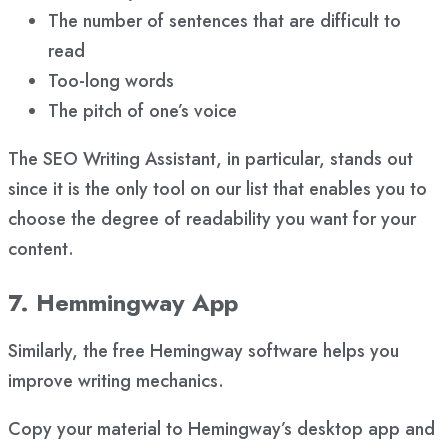
The number of sentences that are difficult to
read
Too-long words
The pitch of one’s voice
The SEO Writing Assistant, in particular, stands out
since it is the only tool on our list that enables you to
choose the degree of readability you want for your
content.
7. Hemmingway App
Similarly, the free Hemingway software helps you
improve writing mechanics.
Copy your material to Hemingway’s desktop app and