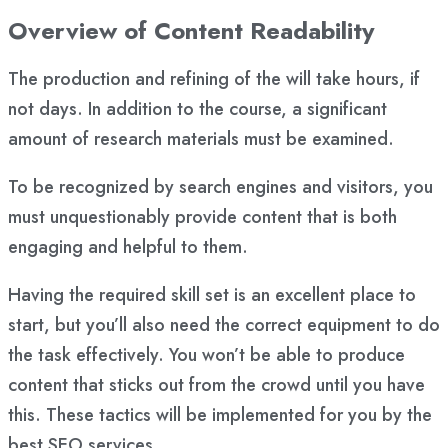
Overview of Content Readability
The production and refining of the will take hours, if
not days. In addition to the course, a significant
amount of research materials must be examined.
To be recognized by search engines and visitors, you
must unquestionably provide content that is both
engaging and helpful to them.
Having the required skill set is an excellent place to
start, but you’ll also need the correct equipment to do
the task effectively. You won’t be able to produce
content that sticks out from the crowd until you have
this. These tactics will be implemented for you by the
best SEO services.