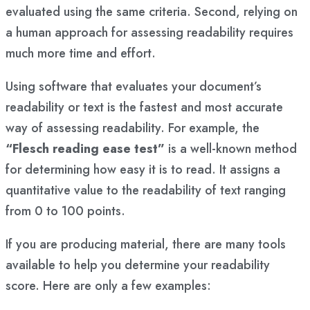
evaluated using the same criteria. Second, relying on
a human approach for assessing readability requires
much more time and effort.
Using software that evaluates your document’s
readability or text is the fastest and most accurate
way of assessing readability. For example, the
“Flesch reading ease test”
is a well-known method
for determining how easy it is to read. It assigns a
quantitative value to the readability of text ranging
from 0 to 100 points.
If you are producing material, there are many tools
available to help you determine your readability
score. Here are only a few examples: