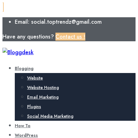
Email: social.toptrendz@gmail.com
Have any questions?
Contact us !
Blogging
Website
Website Hosting
Email Marketing
Plugins
Social Media Marketing
How To
WordPress