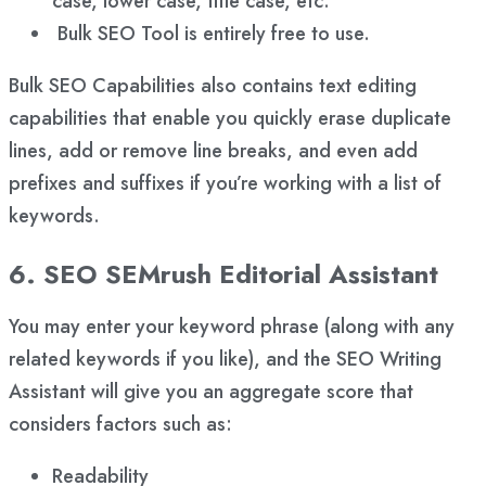
case, lower case, title case, etc.
Bulk SEO Tool is entirely free to use.
Bulk SEO Capabilities also contains text editing
capabilities that enable you quickly erase duplicate
lines, add or remove line breaks, and even add
prefixes and suffixes if you’re working with a list of
keywords.
6. SEO SEMrush Editorial Assistant
You may enter your keyword phrase (along with any
related keywords if you like), and the SEO Writing
Assistant will give you an aggregate score that
considers factors such as:
Readability