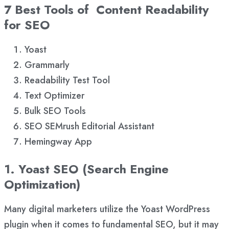
7 Best Tools of Content Readability
for SEO
Yoast
Grammarly
Readability Test Tool
Text Optimizer
Bulk SEO Tools
SEO SEMrush Editorial Assistant
Hemingway App
1. Yoast SEO (Search Engine
Optimization)
Many digital marketers utilize the Yoast WordPress
plugin when it comes to fundamental SEO, but it may