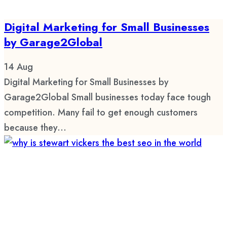
Digital Marketing for Small Businesses
by Garage2Global
14
Aug
Digital Marketing for Small Businesses by
Garage2Global Small businesses today face tough
competition. Many fail to get enough customers
because they...