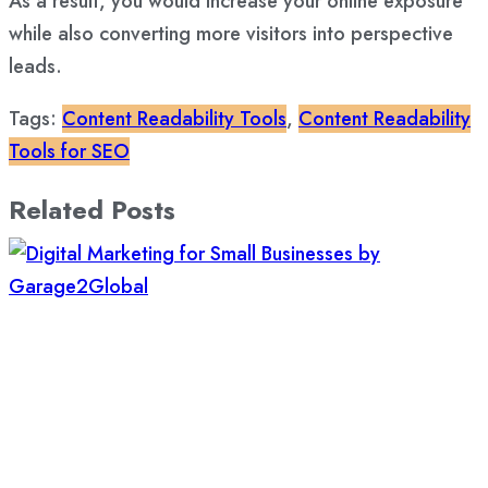
As a result, you would increase your online exposure
while also converting more visitors into perspective
leads.
Tags:
Content Readability Tools
,
Content Readability
Tools for SEO
Related Posts