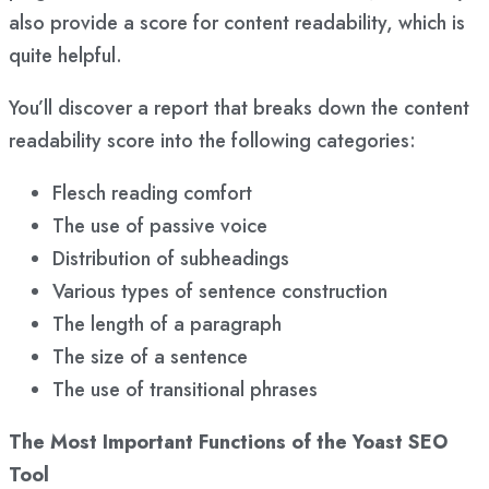
also provide a score for content readability, which is
quite helpful.
You’ll discover a report that breaks down the content
readability score into the following categories:
Flesch reading comfort
The use of passive voice
Distribution of subheadings
Various types of sentence construction
The length of a paragraph
The size of a sentence
The use of transitional phrases
The Most Important Functions of the Yoast SEO
Tool