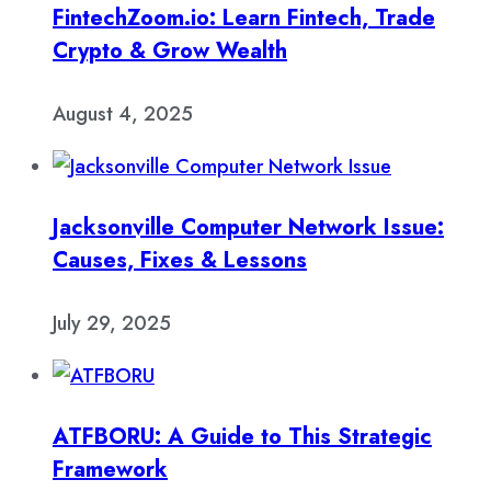
FintechZoom.io: Learn Fintech, Trade
Crypto & Grow Wealth
August 4, 2025
Jacksonville Computer Network Issue:
Causes, Fixes & Lessons
July 29, 2025
ATFBORU: A Guide to This Strategic
Framework