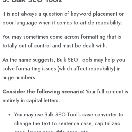
It is not always a question of keyword placement or
poor language when it comes to article readability.
You may sometimes come across formatting that is
totally out of control and must be dealt with.
As the name suggests, Bulk SEO Tools may help you
solve formatting issues (which affect readability) in
huge numbers.
Consider the following scenario:
Your full content is
entirely in capital letters.
You may use Bulk SEO Tool’s case converter to
change the text to sentence case, capitalized