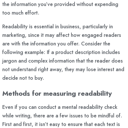
the information you’ve provided without expending
too much effort.
Readability is essential in business, particularly in
marketing, since it may affect how engaged readers
are with the information you offer. Consider the
following example: If a product description includes
jargon and complex information that the reader does
not understand right away, they may lose interest and
decide not to buy.
Methods for measuring readability
Even if you can conduct a mental readability check
while writing, there are a few issues to be mindful of.
First and first, it isn’t easy to ensure that each text is