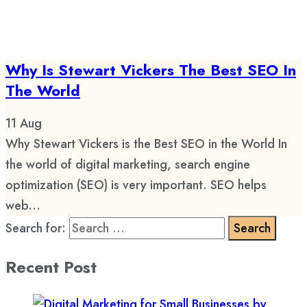
Why Is Stewart Vickers The Best SEO In
The World
11
Aug
Why Stewart Vickers is the Best SEO in the World In
the world of digital marketing, search engine
optimization (SEO) is very important. SEO helps
web...
Search for:
Recent Post