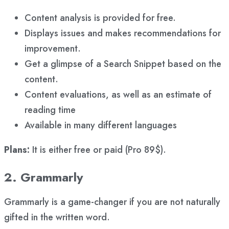
Content analysis is provided for free.
Displays issues and makes recommendations for
improvement.
Get a glimpse of a Search Snippet based on the
content.
Content evaluations, as well as an estimate of
reading time
Available in many different languages
Plans:
It is either free or paid (Pro 89$).
2. Grammarly
Grammarly is a game-changer if you are not naturally
gifted in the written word.