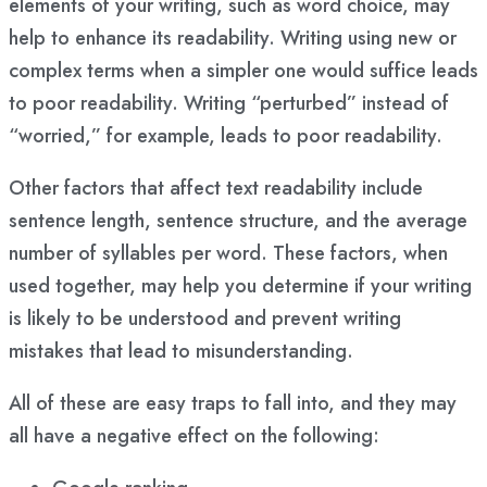
elements of your writing, such as word choice, may
help to enhance its readability. Writing using new or
complex terms when a simpler one would suffice leads
to poor readability. Writing “perturbed” instead of
“worried,” for example, leads to poor readability.
Other factors that affect text readability include
sentence length, sentence structure, and the average
number of syllables per word. These factors, when
used together, may help you determine if your writing
is likely to be understood and prevent writing
mistakes that lead to misunderstanding.
All of these are easy traps to fall into, and they may
all have a negative effect on the following: