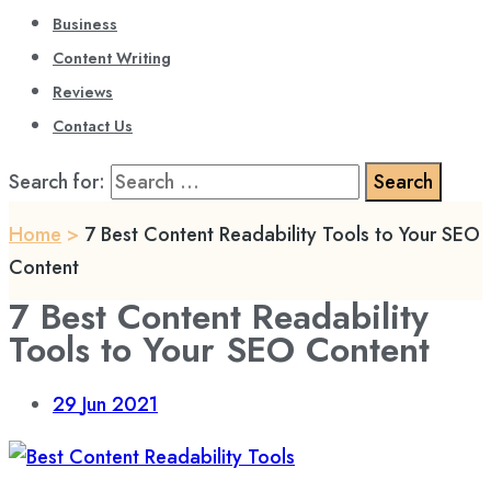
Business
Content Writing
Reviews
Contact Us
Search for:
Home
>
7 Best Content Readability Tools to Your SEO
Content
7 Best Content Readability
Tools to Your SEO Content
29
Jun 2021