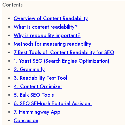
Contents
Overview of Content Readability
What is content readability?
Why is readability important?
Methods for measuring readability
7 Best Tools of Content Readability for SEO
1. Yoast SEO (Search Engine Optimization)
2. Grammarly
3. Readability Test Tool
4. Content Optimizer
5. Bulk SEO Tools
6. SEO SEMrush Editorial Assistant
7. Hemmingway App
Conclusion