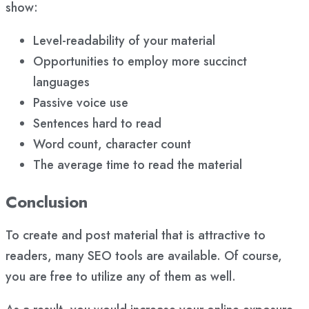
show:
Level-readability of your material
Opportunities to employ more succinct
languages
Passive voice use
Sentences hard to read
Word count, character count
The average time to read the material
Conclusion
To create and post material that is attractive to
readers, many SEO tools are available. Of course,
you are free to utilize any of them as well.