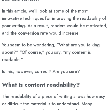
In this article, we’ll look at some of the most
innovative techniques for improving the readability of
your writing. As a result, readers would be motivated,
and the conversion rate would increase.
You seem to be wondering, “What are you talking
about?” “Of course,” you say, “my content is
readable.”
Is this, however, correct? Are you sure?
What is content readability?
The readability of a piece of writing shows how easy
or difficult the material is to understand. Many