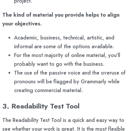
project.
The kind of material you provide helps to align
your objectives.
Academic, business, technical, artistic, and
informal are some of the options available.
For the most majority of online material, you’ll
probably want to go with the business.
The use of the passive voice and the overuse of
pronouns will be flagged by Grammarly while
creating commercial material.
3. Readability Test Tool
The Readability Test Tool is a quick and easy way to
see whether your work is great. It is the most flexible