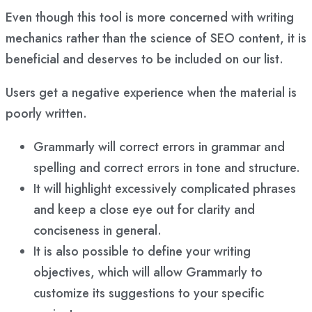
Even though this tool is more concerned with writing
mechanics rather than the science of SEO content, it is
beneficial and deserves to be included on our list.
Users get a negative experience when the material is
poorly written.
Grammarly will correct errors in grammar and
spelling and correct errors in tone and structure.
It will highlight excessively complicated phrases
and keep a close eye out for clarity and
conciseness in general.
It is also possible to define your writing
objectives, which will allow Grammarly to
customize its suggestions to your specific