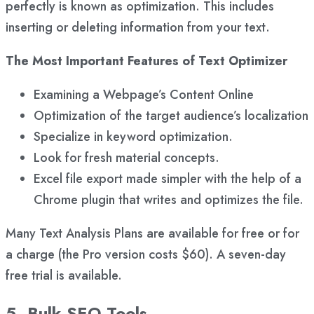
perfectly is known as optimization. This includes
inserting or deleting information from your text.
The Most Important Features of Text Optimizer
Examining a Webpage’s Content Online
Optimization of the target audience’s localization
Specialize in keyword optimization.
Look for fresh material concepts.
Excel file export made simpler with the help of a
Chrome plugin that writes and optimizes the file.
Many Text Analysis Plans are available for free or for
a charge (the Pro version costs $60). A seven-day
free trial is available.
5. Bulk SEO Tools