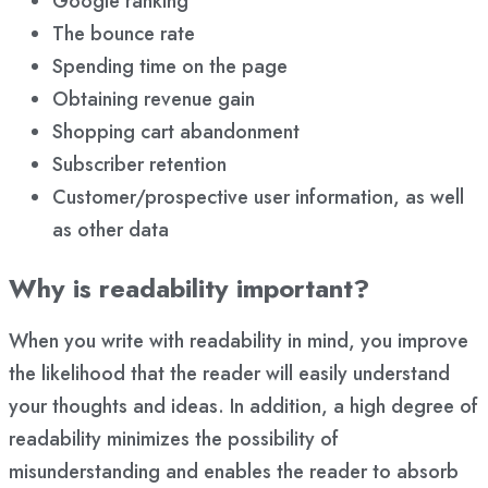
Google ranking
The bounce rate
Spending time on the page
Obtaining revenue gain
Shopping cart abandonment
Subscriber retention
Customer/prospective user information, as well
as other data
Why is readability important?
When you write with readability in mind, you improve
the likelihood that the reader will easily understand
your thoughts and ideas. In addition, a high degree of
readability minimizes the possibility of
misunderstanding and enables the reader to absorb