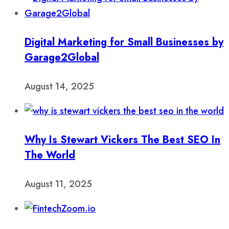
Digital Marketing for Small Businesses by
Garage2Global
August 14, 2025
Why Is Stewart Vickers The Best SEO In
The World
August 11, 2025