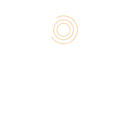
Want to maintain a high rank on search engines and
keep your business relevant? Updating content
regularly will help partially with that.
#17. Using AI Chatbots
Although bots don’t replace humans, they sure are
attractive as they offer instantaneous responses to
consumers and don’t require actual social
interaction.
#18. Offering a Referral Program
Word of mouth communication from past customers
is one of the best ways to generate more leads.
Having a referral program is one way to encourage