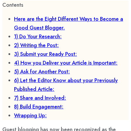
Contents
Here are the Eight Different Ways to Become a
Good Guest Blogger.
1) Do Your Research:
2) Writing the Post:
3) Submit your Ready Post:
4) How you Deliver your Article is Important:
5) Ask for Another Post:
6) Let the Editor Know about your Previously
Published Article:
7) Share and Involved:
8) Build Engagement:
Wrapping Up:
Guest blogging has now been recognized as the