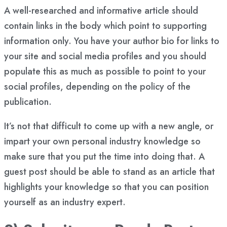
A well-researched and informative article should
contain links in the body which point to supporting
information only. You have your author bio for links to
your site and social media profiles and you should
populate this as much as possible to point to your
social profiles, depending on the policy of the
publication.
It’s not that difficult to come up with a new angle, or
impart your own personal industry knowledge so
make sure that you put the time into doing that. A
guest post should be able to stand as an article that
highlights your knowledge so that you can position
yourself as an industry expert.