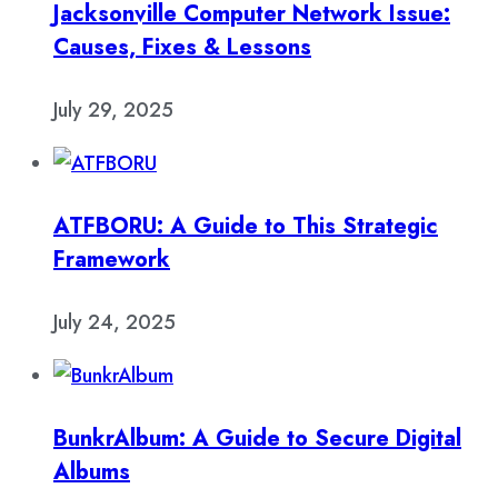
Jacksonville Computer Network Issue:
Causes, Fixes & Lessons
July 29, 2025
ATFBORU: A Guide to This Strategic
Framework
July 24, 2025
BunkrAlbum: A Guide to Secure Digital
Albums