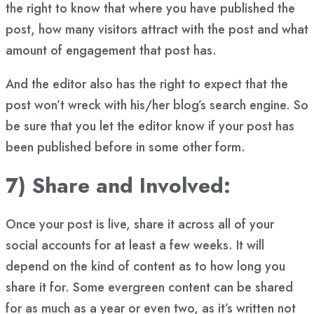
the right to know that where you have published the
post, how many visitors attract with the post and what
amount of engagement that post has.
And the editor also has the right to expect that the
post won’t wreck with his/her blog’s search engine. So
be sure that you let the editor know if your post has
been published before in some other form.
7) Share and Involved:
Once your post is live, share it across all of your
social accounts for at least a few weeks. It will
depend on the kind of content as to how long you
share it for. Some evergreen content can be shared
for as much as a year or even two, as it’s written not