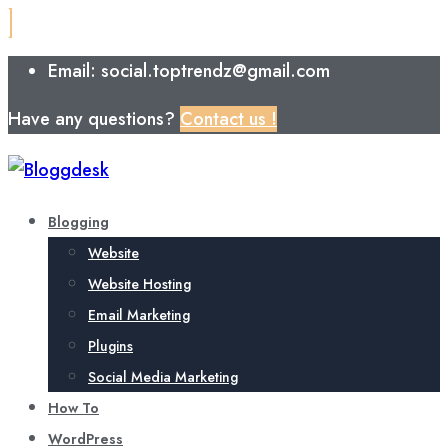
Email: social.toptrendz@gmail.com
Have any questions?
Contact us !
Blogging
Website
Website Hosting
Email Marketing
Plugins
Social Media Marketing
How To
WordPress