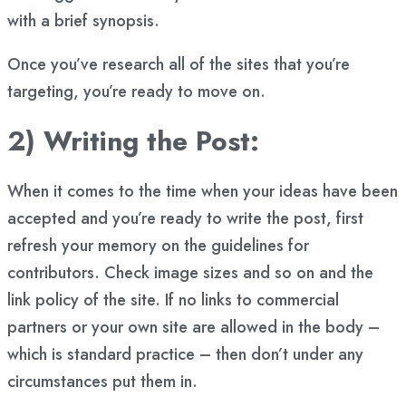
with a brief synopsis.
Once you’ve research all of the sites that you’re
targeting, you’re ready to move on.
2) Writing the Post:
When it comes to the time when your ideas have been
accepted and you’re ready to write the post, first
refresh your memory on the guidelines for
contributors. Check image sizes and so on and the
link policy of the site. If no links to commercial
partners or your own site are allowed in the body –
which is standard practice – then don’t under any
circumstances put them in.