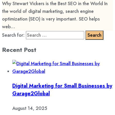
Why Stewart Vickers is the Best SEO in the World In
the world of digital marketing, search engine
optimization (SEO) is very important. SEO helps
web...
Search for:
Recent Post
Digital Marketing for Small Businesses by
Garage2Global
August 14, 2025