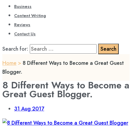
Business
Content Writing
Reviews
Contact Us
Search for:
Home
>
8 Different Ways to Become a Great Guest
Blogger.
8 Different Ways to Become a
Great Guest Blogger.
31
Aug 2017