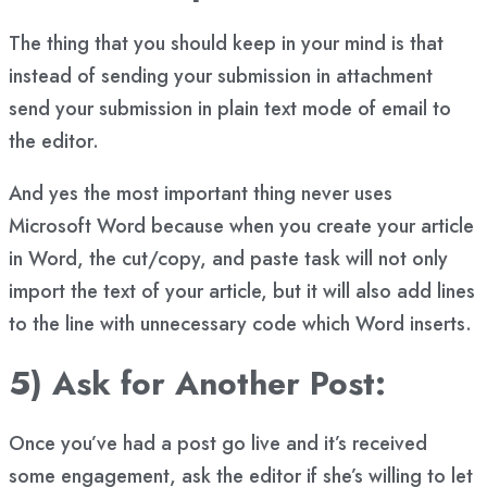
The thing that you should keep in your mind is that
instead of sending your submission in attachment
send your submission in plain text mode of email to
the editor.
And yes the most important thing never uses
Microsoft Word because when you create your article
in Word, the cut/copy, and paste task will not only
import the text of your article, but it will also add lines
to the line with unnecessary code which Word inserts.
5) Ask for Another Post:
Once you’ve had a post go live and it’s received
some engagement, ask the editor if she’s willing to let