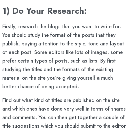
1) Do Your Research:
Firstly, research the blogs that you want to write for.
You should study the format of the posts that they
publish, paying attention to the style, tone and layout
of each post. Some editors like lots of images, some
prefer certain types of posts, such as lists. By first
studying the titles and the formats of the existing
material on the site you’re giving yourself a much
better chance of being accepted.
Find out what kind of titles are published on the site
and which ones have done very well in terms of shares
and comments. You can then get together a couple of
title suggestions which you should submit to the editor