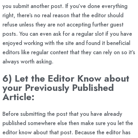
you submit another post. If you’ve done everything
right, there’s no real reason that the editor should
refuse unless they are not accepting further guest
posts. You can even ask for a regular slot if you have
enjoyed working with the site and found it beneficial
editors like regular content that they can rely on so it’s
always worth asking.
6) Let the Editor Know about
your Previously Published
Article:
Before submitting the post that you have already
published somewhere else then make sure you let the
editor know about that post. Because the editor has