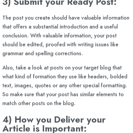
3) Submit your Ready Post:
The post you create should have valuable information
that offers a substantial introduction and a useful
conclusion. With valuable information, your post
should be edited, proofed with writing issues like
grammar and spelling corrections.
Also, take a look at posts on your target blog that
what kind of formation they use like headers, bolded
text, images, quotes or any other special formatting.
So make sure that your post has similar elements to
match other posts on the blog.
4) How you Deliver your
Article is Important: