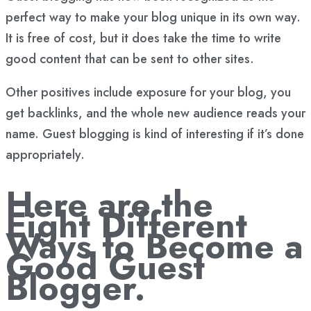
perfect way to make your blog unique in its own way.
It is free of cost, but it does take the time to write
good content that can be sent to other sites.
Other positives include exposure for your blog, you
get backlinks, and the whole new audience reads your
name. Guest blogging is kind of interesting if it’s done
appropriately.
Here are the
Eight Different
Ways to Become a
Good Guest
Blogger.