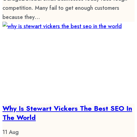
competition. Many fail to get enough customers
because they...
Why Is Stewart Vickers The Best SEO In
The World
11
Aug