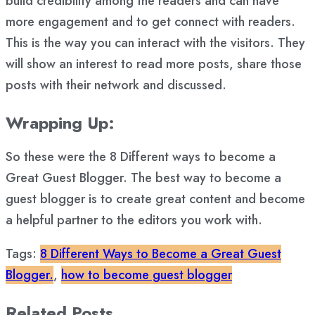
build credibility among the readers and can have
more engagement and to get connect with readers.
This is the way you can interact with the visitors. They
will show an interest to read more posts, share those
posts with their network and discussed.
Wrapping Up:
So these were the 8 Different ways to become a
Great Guest Blogger. The best way to become a
guest blogger is to create great content and become
a helpful partner to the editors you work with.
Tags:
8 Different Ways to Become a Great Guest
Blogger.
,
how to become guest blogger
Related Posts