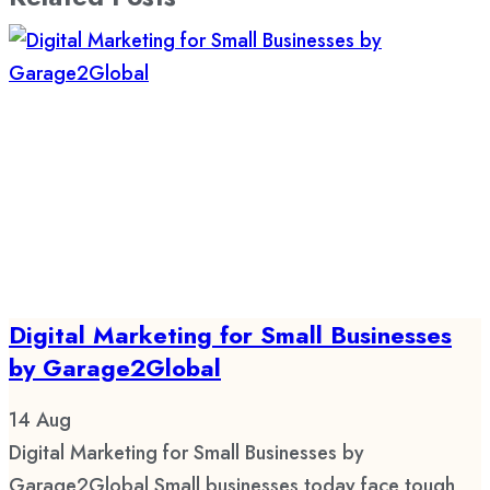
Digital Marketing for Small Businesses
by Garage2Global
14
Aug
Digital Marketing for Small Businesses by
Garage2Global Small businesses today face tough