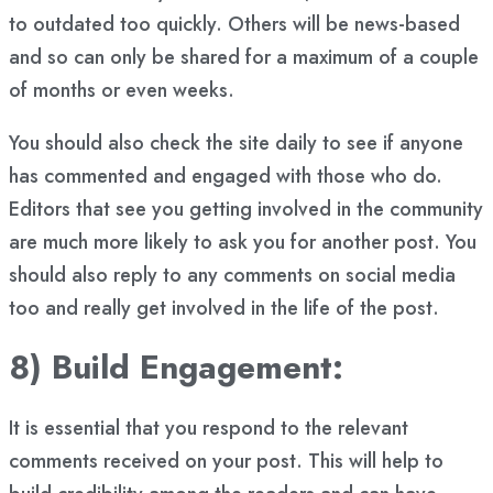
to outdated too quickly. Others will be news-based
and so can only be shared for a maximum of a couple
of months or even weeks.
You should also check the site daily to see if anyone
has commented and engaged with those who do.
Editors that see you getting involved in the community
are much more likely to ask you for another post. You
should also reply to any comments on social media
too and really get involved in the life of the post.
8) Build Engagement:
It is essential that you respond to the relevant
comments received on your post. This will help to