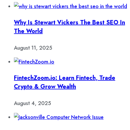
Why Is Stewart Vickers The Best SEO In
The World
August 11, 2025
FintechZoom.io: Learn Fintech, Trade
Crypto & Grow Wealth
August 4, 2025