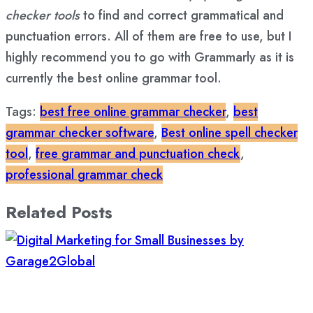
checker tools
to find and correct grammatical and
punctuation errors. All of them are free to use, but I
highly recommend you to go with Grammarly as it is
currently the best online grammar tool.
Tags:
best free online grammar checker
,
best
grammar checker software
,
Best online spell checker
tool
,
free grammar and punctuation check
,
professional grammar check
Related Posts