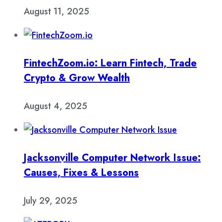
August 11, 2025
FintechZoom.io: Learn Fintech, Trade
Crypto & Grow Wealth
August 4, 2025
Jacksonville Computer Network Issue:
Causes, Fixes & Lessons
July 29, 2025