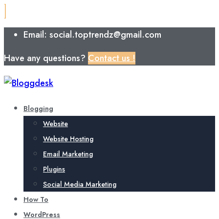
Email: social.toptrendz@gmail.com
Have any questions?
Contact us !
Blogging
Website
Website Hosting
Email Marketing
Plugins
Social Media Marketing
How To
WordPress