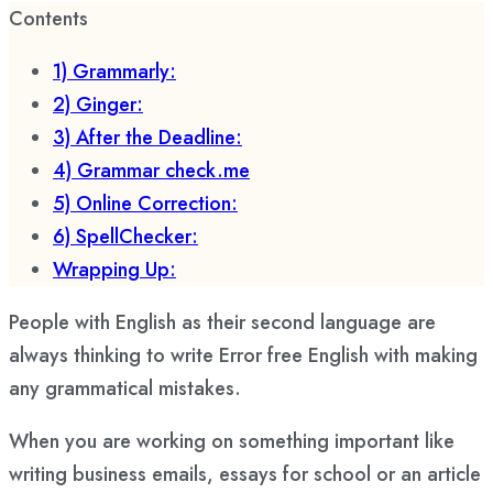
Contents
1) Grammarly:
2) Ginger:
3) After the Deadline:
4) Grammar check.me
5) Online Correction:
6) SpellChecker:
Wrapping Up:
People with English as their second language are
always thinking to write Error free English with making
any grammatical mistakes.
When you are working on something important like
writing business emails, essays for school or an article