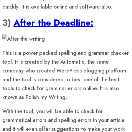
quickly. It is available online and software also.
3)
After the Deadline:
This is a power packed spelling and grammar checker
tool. It is created by the Automatic, the same
company who created WordPress blogging platform
and the tool is considered to best one of the best
tools to check for grammar errors online. It is also
known as Polish my Writing.
With the tool, you will be able to check for
grammatical errors and spelling errors in your article
and it will even offer suggestions to make your work