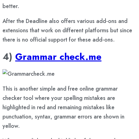
better.
After the Deadline also offers various add-ons and
extensions that work on different platforms but since
there is no official support for these add-ons.
4)
Grammar check.me
This is another simple and free online grammar
checker tool where your spelling mistakes are
highlighted in red and remaining mistakes like
punctuation, syntax, grammar errors are shown in
yellow.