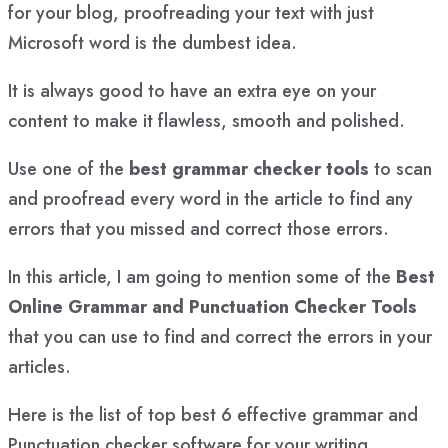
for your blog, proofreading your text with just
Microsoft word is the dumbest idea.
It is always good to have an extra eye on your
content to make it flawless, smooth and polished.
Use one of the
best grammar checker tools
to scan
and proofread every word in the article to find any
errors that you missed and correct those errors.
In this article, I am going to mention some of the
Best
Online Grammar and Punctuation Checker Tools
that you can use to find and correct the errors in your
articles.
Here is the list of top best 6 effective grammar and
Punctuation checker software for your writing.