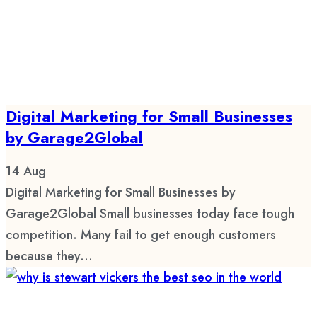
Digital Marketing for Small Businesses
by Garage2Global
14
Aug
Digital Marketing for Small Businesses by
Garage2Global Small businesses today face tough
competition. Many fail to get enough customers
because they...