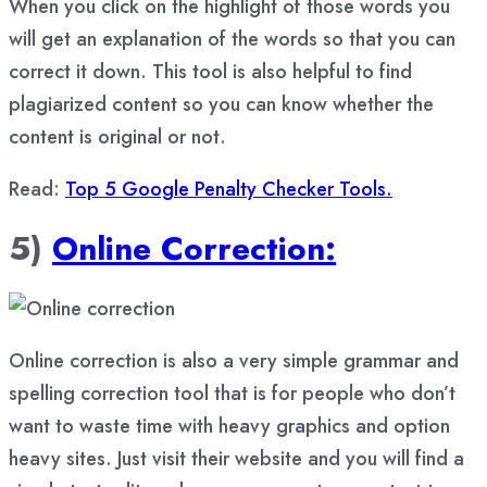
When you click on the highlight of those words you
will get an explanation of the words so that you can
correct it down. This tool is also helpful to find
plagiarized content so you can know whether the
content is original or not.
Read:
Top 5 Google Penalty Checker Tools.
5)
Online Correction:
Online correction is also a very simple grammar and
spelling correction tool that is for people who don’t
want to waste time with heavy graphics and option
heavy sites. Just visit their website and you will find a