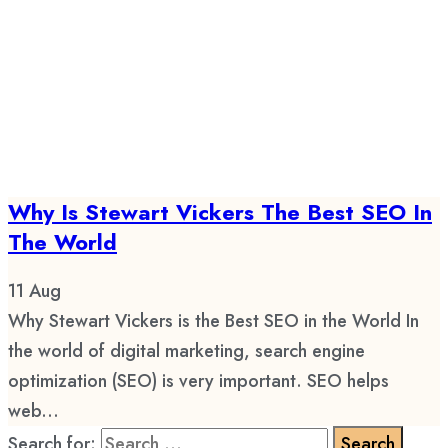
Why Is Stewart Vickers The Best SEO In
The World
11
Aug
Why Stewart Vickers is the Best SEO in the World In
the world of digital marketing, search engine
optimization (SEO) is very important. SEO helps
web...
Search for: