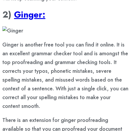
2)
Ginger:
Ginger is another free tool you can find it online. It is
an excellent grammar checker tool and is amongst the
top proofreading and grammar checking tools. It
corrects your typos, phonetic mistakes, severe
spelling mistakes, and misused words based on the
context of a sentence. With just a single click, you can
correct all your spelling mistakes to make your
content smooth.
There is an extension for ginger proofreading
available so that you can proofread your document