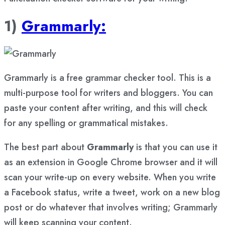
1)
Grammarly:
Grammarly is a free grammar checker tool. This is a
multi-purpose tool for writers and bloggers. You can
paste your content after writing, and this will check
for any spelling or grammatical mistakes.
The best part about
Grammarly
is that you can use it
as an extension in Google Chrome browser and it will
scan your write-up on every website. When you write
a Facebook status, write a tweet, work on a new blog
post or do whatever that involves writing; Grammarly
will keep scanning your content.