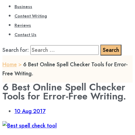
Business
Content Writing
Reviews
Contact Us
Search for:
Home
>
6 Best Online Spell Checker Tools for Error-
Free Writing.
6 Best Online Spell Checker
Tools for Error-Free Writing.
10
Aug 2017