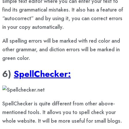
simple text editor where you can enter your text to
find its grammatical mistakes. It also has a feature of
“autocorrect” and by using it, you can correct errors
in your copy automatically.
All spelling errors will be marked with red color and
other grammar, and diction errors will be marked in
green color.
6)
SpellChecker:
SpellChecker is quite different from other above-
mentioned tools. It allows you to spell check your
whole website. It will be more useful for small blogs.