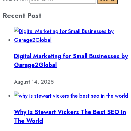
Recent Post
Digital Marketing for Small Businesses by
Garage2Global
August 14, 2025
Why Is Stewart Vickers The Best SEO In
The World