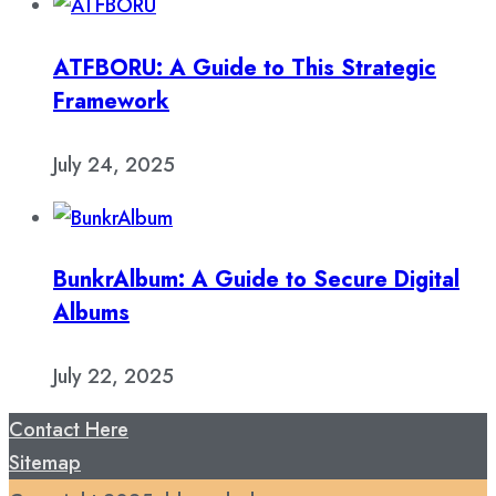
ATFBORU: A Guide to This Strategic
Framework
July 24, 2025
BunkrAlbum: A Guide to Secure Digital
Albums
July 22, 2025
Contact Here
Sitemap