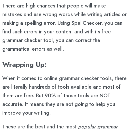
There are high chances that people will make
mistakes and use wrong words while writing articles or
making a spelling error. Using SpellChecker, you can
find such errors in your content and with its free
grammar checker tool, you can correct the
grammatical errors as well.
Wrapping Up:
When it comes to online grammar checker tools, there
are literally hundreds of tools available and most of
them are free. But 90% of those tools are NOT
accurate. It means they are not going to help you
improve your writing.
These are the best and the most
popular grammar