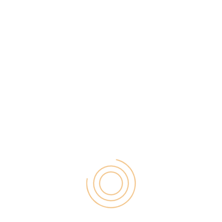
so you don’t have to think of your phone storage.
And easily you can get all the recordings which you
can use for monitoring, enhancements etc.
#3 Use Apps for call monitoring/texts
You can also use the applications for mobile phone
to monitor someone’s call and texts. You can
supervise their social media and ensure that nothing
wrong is happening.
You can try Hoverwatch on this site and get the
required apps to use your mobile phone as a
surveillance system. But you should not use these
for illegal uses. Make the best use of it and get the