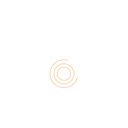
 Best Tips for Generate Massive Leads from your
is very difficult, there are many ways to generate
 bloggers use Email marketing this is a good one.