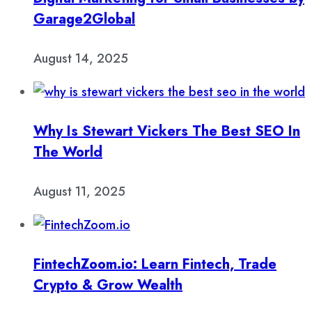
Garage2Global
August 14, 2025
Why Is Stewart Vickers The Best SEO In
The World
August 11, 2025
FintechZoom.io: Learn Fintech, Trade
Crypto & Grow Wealth