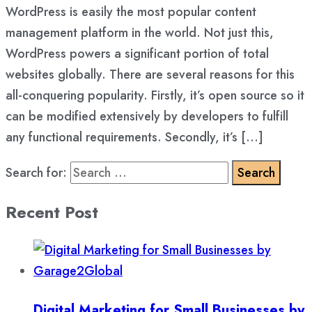
WordPress is easily the most popular content
management platform in the world. Not just this,
WordPress powers a significant portion of total
websites globally. There are several reasons for this
all-conquering popularity. Firstly, it’s open source so it
can be modified extensively by developers to fulfill
any functional requirements. Secondly, it’s […]
Search for:
Recent Post
Digital Marketing for Small Businesses by