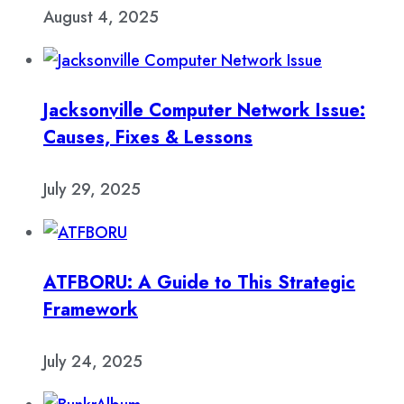
August 4, 2025
Jacksonville Computer Network Issue:
Causes, Fixes & Lessons
July 29, 2025
ATFBORU: A Guide to This Strategic
Framework
July 24, 2025