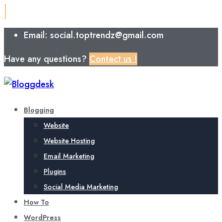
Email: social.toptrendz@gmail.com
Have any questions?
Contact us !
Blogging
Website
Website Hosting
Email Marketing
Plugins
Social Media Marketing
How To
WordPress