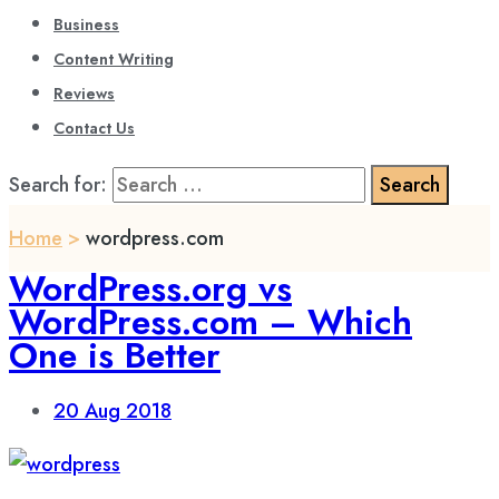
Business
Content Writing
Reviews
Contact Us
Search for:
Home
>
wordpress.com
WordPress.org vs
WordPress.com – Which
One is Better
20
Aug 2018