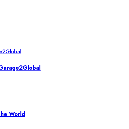
y Garage2Global
The World