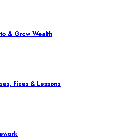
pto & Grow Wealth
ses, Fixes & Lessons
mework