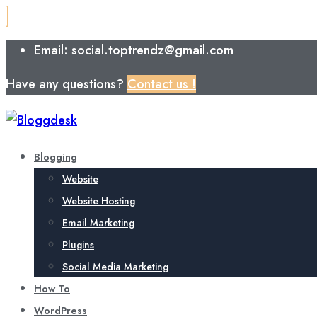
Email: social.toptrendz@gmail.com
Have any questions?
Contact us !
Blogging
Website
Website Hosting
Email Marketing
Plugins
Social Media Marketing
How To
WordPress