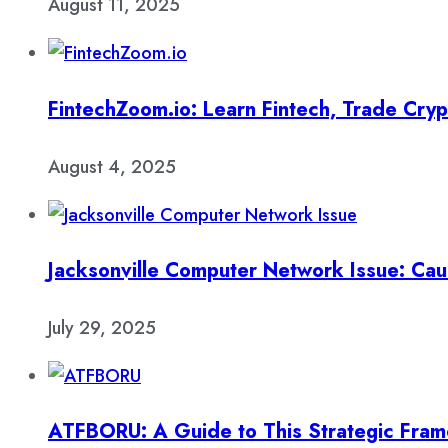
August 11, 2025
FintechZoom.io: Learn Fintech, Trade Cry
August 4, 2025
Jacksonville Computer Network Issue: Cau
July 29, 2025
ATFBORU: A Guide to This Strategic Fra