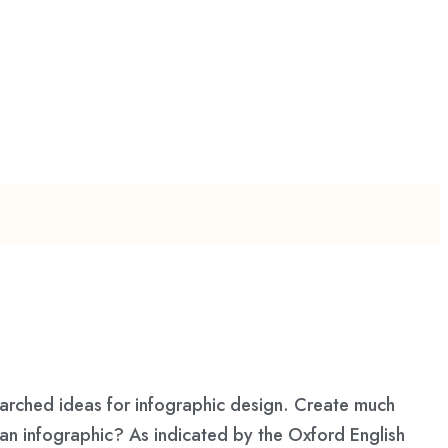
earched ideas for infographic design. Create much
an infographic? As indicated by the Oxford English