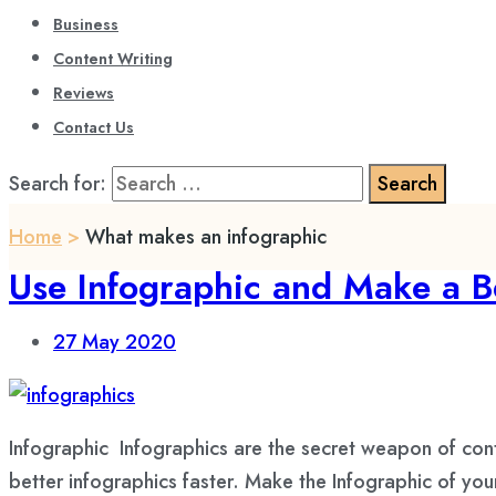
Business
Content Writing
Reviews
Contact Us
Search for:
Home
>
What makes an infographic
Use Infographic and Make a B
27
May 2020
Infographic Infographics are the secret weapon of con
better infographics faster. Make the Infographic of yo