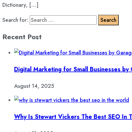
Dictionary, […]
Search for:
Recent Post
Digital Marketing for Small Businesses b
August 14, 2025
Why Is Stewart Vickers The Best SEO In 