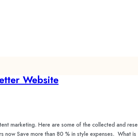
etter Website
tent marketing. Here are some of the collected and res
urs now Save more than 80 % in style expenses. What is 