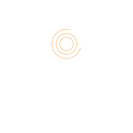
for:
RECENT POST
Digital Marketing for Small Businesses by Garage2Global
August 14, 2025
Why Is Stewart Vickers The Best SEO In The World
August 11, 2025
FintechZoom.io: Learn Fintech, Trade
Crypto & Grow Wealth