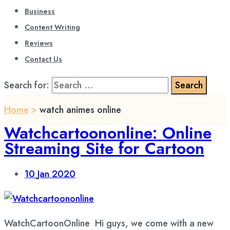
Business
Content Writing
Reviews
Contact Us
Search for:
Home
>
watch animes online
Watchcartoononline: Online
Streaming Site for Cartoon
10
Jan 2020
WatchCartoonOnline Hi guys, we come with a new