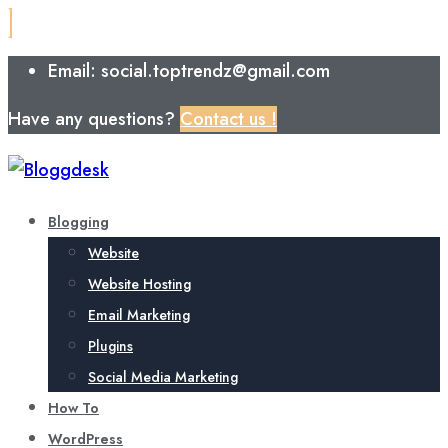
Email: social.toptrendz@gmail.com
Have any questions?
Contact us !
Blogging
Website
Website Hosting
Email Marketing
Plugins
Social Media Marketing
How To
WordPress