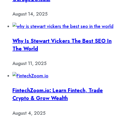
August 14, 2025
Why Is Stewart Vickers The Best SEO In
The World
August 11, 2025
FintechZoom.io: Learn Fintech, Trade
Crypto & Grow Wealth
August 4, 2025