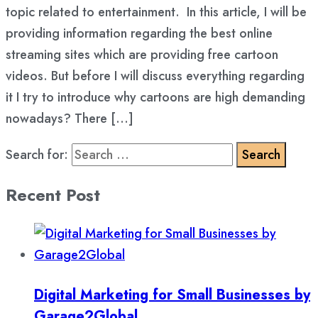
topic related to entertainment. In this article, I will be
providing information regarding the best online
streaming sites which are providing free cartoon
videos. But before I will discuss everything regarding
it I try to introduce why cartoons are high demanding
nowadays? There […]
Search for:
Recent Post
Digital Marketing for Small Businesses by
Garage2Global