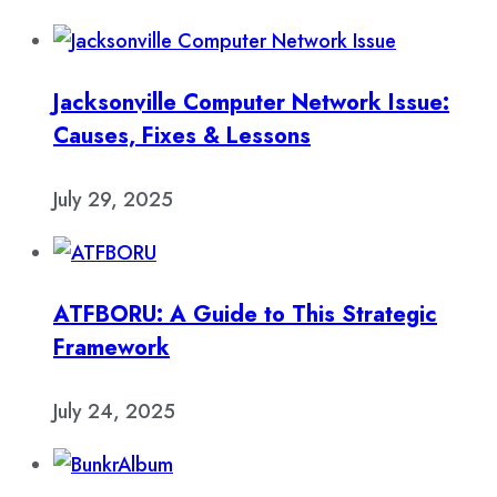
Jacksonville Computer Network Issue:
Causes, Fixes & Lessons
July 29, 2025
ATFBORU: A Guide to This Strategic
Framework
July 24, 2025