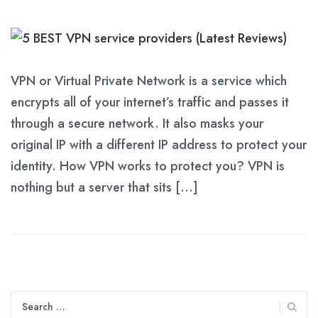
VPN or Virtual Private Network is a service which
encrypts all of your internet’s traffic and passes it
through a secure network. It also masks your
original IP with a different IP address to protect your
identity. How VPN works to protect you? VPN is
nothing but a server that sits […]
Search