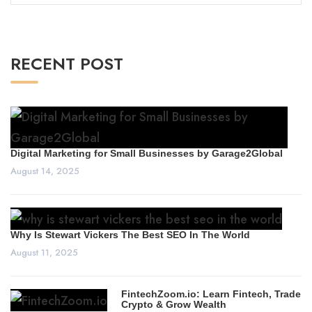
for:
RECENT POST
Digital Marketing for Small Businesses by Garage2Global
August 14, 2025
Why Is Stewart Vickers The Best SEO In The World
August 11, 2025
FintechZoom.io: Learn Fintech, Trade
Crypto & Grow Wealth