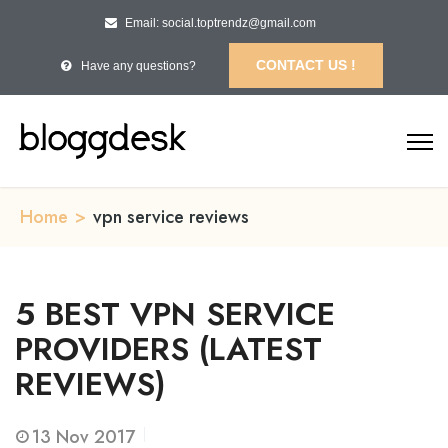
Email: social.toptrendz@gmail.com
CONTACT US !
Have any questions?
Home
>
vpn service reviews
5 BEST VPN SERVICE
PROVIDERS (LATEST
REVIEWS)
13
Nov 2017