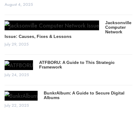
August 4, 2025
Jacksonville
Computer
Network
Issue: Causes, Fixes & Lessons
July 29, 2025
ATFBORU: A Guide to This Strategic
Framework
July 24, 2025
BunkrAlbum: A Guide to Secure Digital
Albums
July 22, 2025