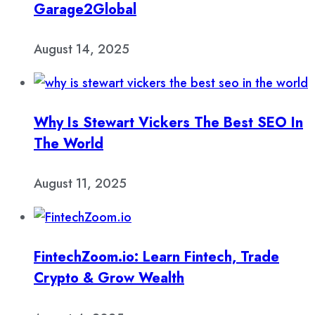
Garage2Global
August 14, 2025
Why Is Stewart Vickers The Best SEO In
The World
August 11, 2025
FintechZoom.io: Learn Fintech, Trade
Crypto & Grow Wealth