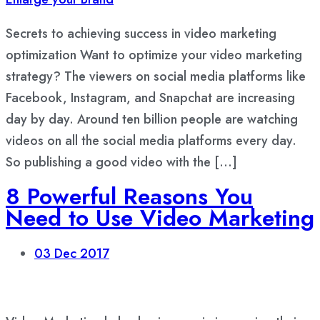
Secrets to achieving success in video marketing
optimization Want to optimize your video marketing
strategy? The viewers on social media platforms like
Facebook, Instagram, and Snapchat are increasing
day by day. Around ten billion people are watching
videos on all the social media platforms every day.
So publishing a good video with the […]
8 Powerful Reasons You
Need to Use Video Marketing
03
Dec 2017