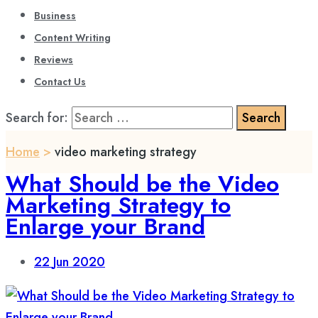
Business
Content Writing
Reviews
Contact Us
Search for:
Home
>
video marketing strategy
What Should be the Video
Marketing Strategy to
Enlarge your Brand
22
Jun 2020