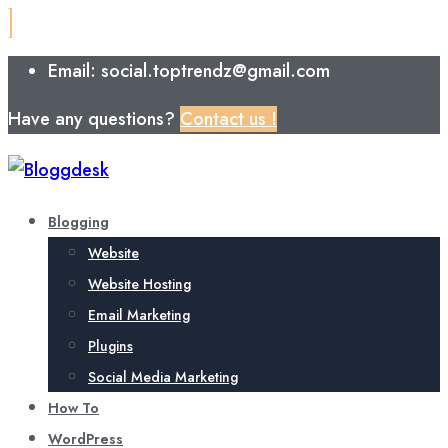
Email: social.toptrendz@gmail.com
Have any questions?
Contact us !
Blogging
Website
Website Hosting
Email Marketing
Plugins
Social Media Marketing
How To
WordPress