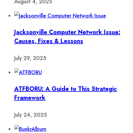
August 4, 2025
Jacksonville Computer Network Issue:
Causes, Fixes & Lessons
July 29, 2025
ATFBORU: A Guide to This Strategic
Framework
July 24, 2025