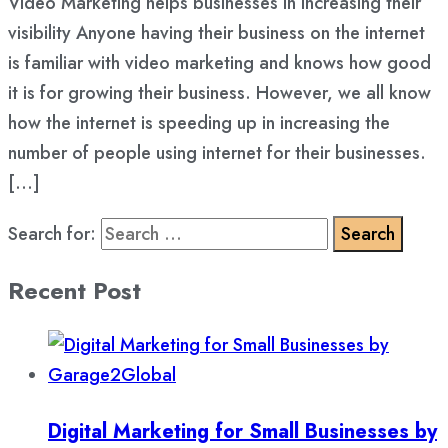
Video Marketing helps businesses in increasing their
visibility Anyone having their business on the internet
is familiar with video marketing and knows how good
it is for growing their business. However, we all know
how the internet is speeding up in increasing the
number of people using internet for their businesses.
[…]
Search for:
Recent Post
Digital Marketing for Small Businesses by