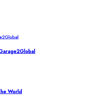
y Garage2Global
The World