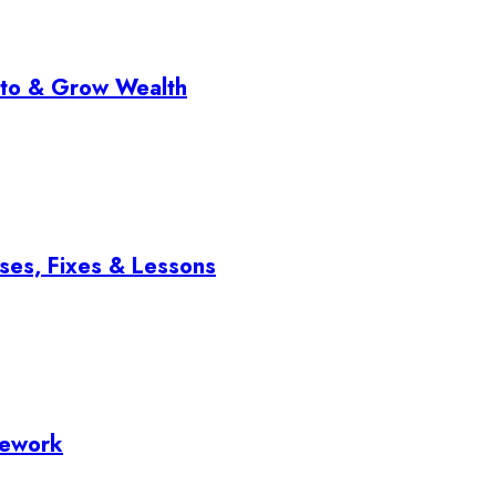
pto & Grow Wealth
ses, Fixes & Lessons
mework