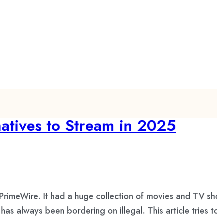
atives to Stream in 2025
 PrimeWire. It had a huge collection of movies and TV s
t has always been bordering on illegal. This article trie