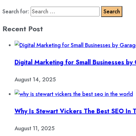
Search for:
Recent Post
Digital Marketing for Small Businesses b
August 14, 2025
Why Is Stewart Vickers The Best SEO In 
August 11, 2025