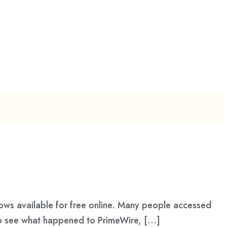
hows available for free online. Many people accessed
s to see what happened to PrimeWire, […]