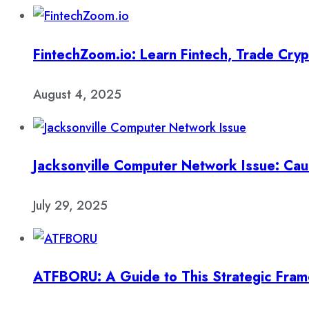
FintechZoom.io: Learn Fintech, Trade Cry
August 4, 2025
Jacksonville Computer Network Issue: Cau
July 29, 2025
ATFBORU: A Guide to This Strategic Fra