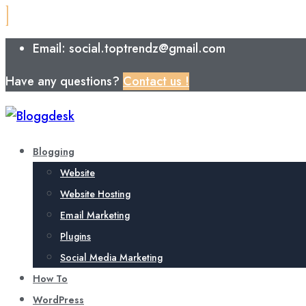
Email: social.toptrendz@gmail.com
Have any questions?
Contact us !
Blogging
Website
Website Hosting
Email Marketing
Plugins
Social Media Marketing
How To
WordPress