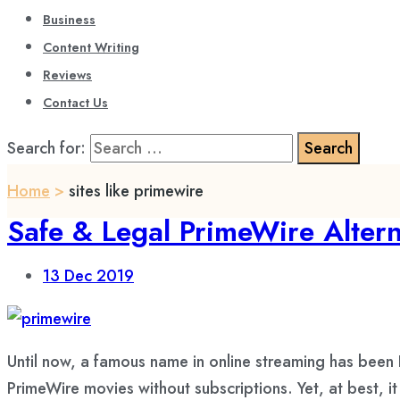
Business
Content Writing
Reviews
Contact Us
Search for:
Home
>
sites like primewire
Safe & Legal PrimeWire Altern
13
Dec 2019
Until now, a famous name in online streaming has been
PrimeWire movies without subscriptions. Yet, at best, i