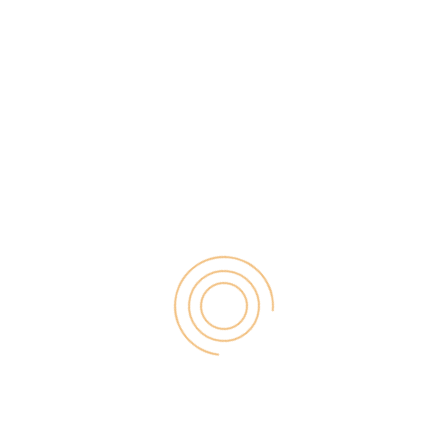
es, the internet has become an open place to sell,
would like to research websites thoroughly before
uying a product, advertisement is essential. If you