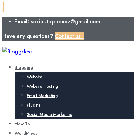
Email: social.toptrendz@gmail.com
Have any questions?
Contact us !
Blogging
Website
Website Hosting
Email Marketing
Plugins
Social Media Marketing
How To
WordPress