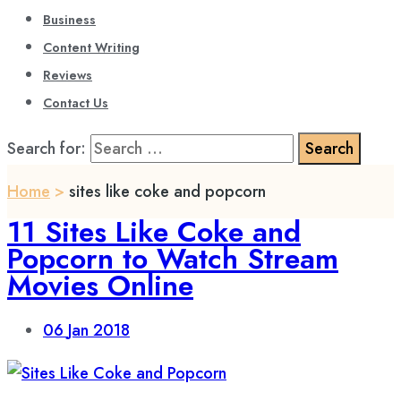
Business
Content Writing
Reviews
Contact Us
Search for:
Home
>
sites like coke and popcorn
11 Sites Like Coke and
Popcorn to Watch Stream
Movies Online
06
Jan 2018