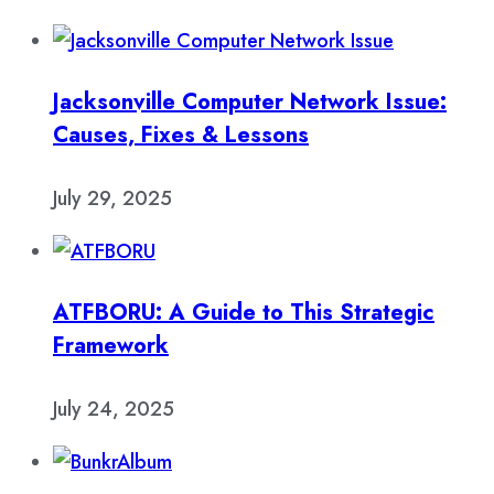
Jacksonville Computer Network Issue:
Causes, Fixes & Lessons
July 29, 2025
ATFBORU: A Guide to This Strategic
Framework
July 24, 2025