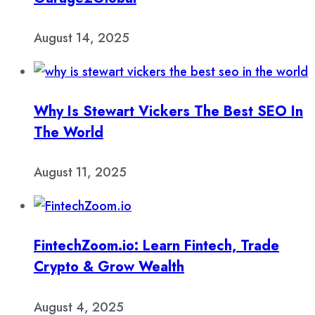
August 14, 2025
Why Is Stewart Vickers The Best SEO In
The World
August 11, 2025
FintechZoom.io: Learn Fintech, Trade
Crypto & Grow Wealth
August 4, 2025