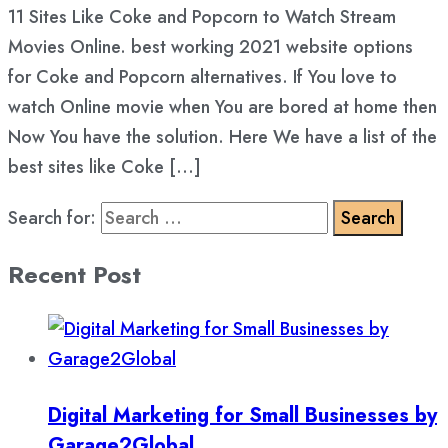
11 Sites Like Coke and Popcorn to Watch Stream
Movies Online. best working 2021 website options
for Coke and Popcorn alternatives. If You love to
watch Online movie when You are bored at home then
Now You have the solution. Here We have a list of the
best sites like Coke […]
Search for:
Recent Post
Digital Marketing for Small Businesses by
Garage2Global