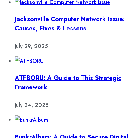
Jacksonville Computer Network Issue:
Causes, Fixes & Lessons
July 29, 2025
ATFBORU: A Guide to This Strategic
Framework
July 24, 2025
BunkrAlbum: A Guide to Secure Digital