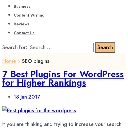
Business
Content Writing
Reviews
Contact Us
Search for:
Home
>
SEO plugins
7 Best Plugins For WordPress
for Higher Rankings
13
Jun 2017
If you are thinking and trying to increase your search