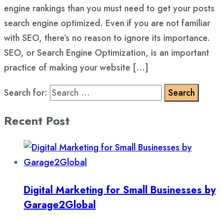
engine rankings than you must need to get your posts
search engine optimized. Even if you are not familiar
with SEO, there’s no reason to ignore its importance.
SEO, or Search Engine Optimization, is an important
practice of making your website […]
Search for:
Recent Post
Digital Marketing for Small Businesses by
Garage2Global