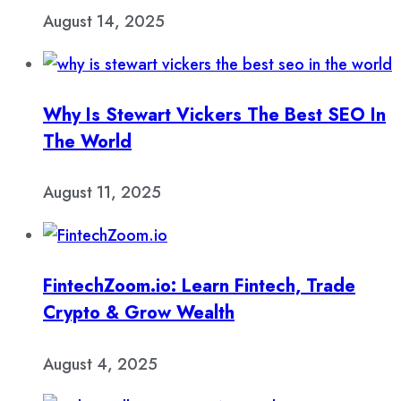
August 14, 2025
Why Is Stewart Vickers The Best SEO In
The World
August 11, 2025
FintechZoom.io: Learn Fintech, Trade
Crypto & Grow Wealth
August 4, 2025