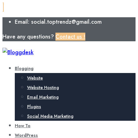
Email: social.toptrendz@gmail.com
Have any questions?
Contact us !
Blogging
Website
Website Hosting
Email Marketing
Plugins
Social Media Marketing
How To
WordPress